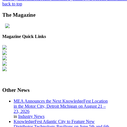
back to top
The
Magazine
Magazine Quick Links
Other
News
MEA Announces the Next KnowledgeFest Location
in the Motor City, Detroit Michigan on August 21 –
23, 2026
in
Industry News
KnowledgeFest Atlantic City to Feature New
Distributor Technology Pavilions on June 5th and 6th