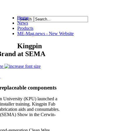
Home
News
ource
Products
ME-Mag.news - New Website
Kingpin
 Brand at SEMA
ze
replaceable components
University (KPU) launched a
 installer training. Kingpin Fab
fabrication aids and consumables.
on (SEMA) Show in the Cerwin-
econd-generation Clean Wire