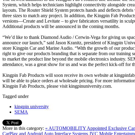
System, which helps technicians highlight connectivity alongside cre
layouts. The Router Shield System protects hands and deflects debris 
three sizes to match any project. In addition, the Kingpin Fab Products 
versions—Create and Levitate – to give fabricators versatility in sculpt
Additional products will be announced in the coming months.
“We’d like to thank Diamond Audio / Cerwin-Vega for giving us spac
announce our launch,” said Jason Kranitz, president of Kingpin Unive
store Kingpin Car and Marine Audio. “With the growth of our product 
right to give our products branding that is separate from our training ser
to market the product line beyond the mobile electronics industry. SE
attendance, was a great show for us and was the perfect kick-off for t
Kingpin Fab Products will soon receive its own website at kingpinfab
will be able to place orders at wholesale pricing. For more informati
Kingpin Fab Products, please visit kingpinuniversity.com.
Tagged under
kingpin university
SEMA
More in this category:
« AUTOMOBILITY Appointed Exclusive Canad
CarPlay and Android Auto Interface Systems
JVC Mobile Entertain