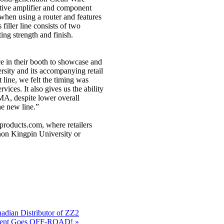
ative amplifier and component
when using a router and features
filler line consists of two
ing strength and finish.
e in their booth to showcase and
rsity and its accompanying retail
line, we felt the timing was
vices. It also gives us the ability
MA, despite lower overall
he new line.”
products.com, where retailers
onon Kingpin University or
ian Distributor of ZZ2
ment Goes OFF-ROAD! »