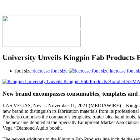
The Industry's #1 Res
University Unveils Kingpin Fab Products
font size
decrease font size
increase font si
New brand encompasses consumables, templates and 
LAS VEGAS, Nev. -- November 11, 2021 (MEDIAWIRE) – Kingpin 
new brand to distinguish its fabrication materials from its professional
Products comprises the company’s templates, router bits, hand tools, 
The new line debuted at the Specialty Equipment Market Associati
Vega / Diamond Audio booth.
The newest additions to the Kingpin Fab Products line include the s