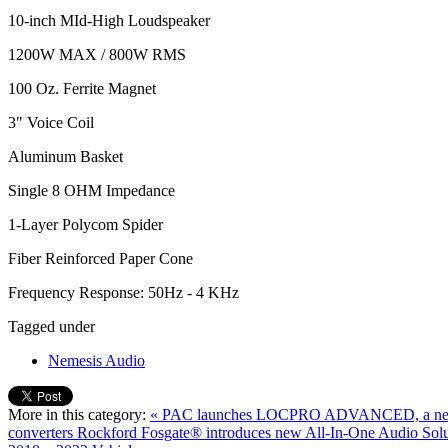
10-inch MId-High Loudspeaker
1200W MAX / 800W RMS
100 Oz. Ferrite Magnet
3" Voice Coil
Aluminum Basket
Single 8 OHM Impedance
1-Layer Polycom Spider
Fiber Reinforced Paper Cone
Frequency Response: 50Hz - 4 KHz
Tagged under
Nemesis Audio
More in this category:
« PAC launches LOCPRO ADVANCED, a new se
converters
Rockford Fosgate® introduces new All-In-One Audio Solut