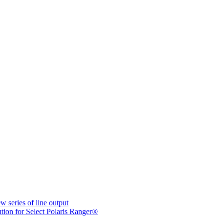
ries of line output
ion for Select Polaris Ranger®