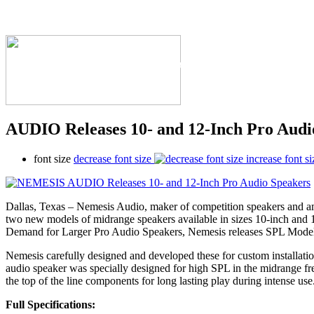
The Industry's #1 Res
AUDIO Releases 10- and 12-Inch Pro Audi
font size
decrease font size
increase font si
Dallas, Texas – Nemesis Audio, maker of competition speakers and amp
two new models of midrange speakers available in sizes 10-inch and 
Demand for Larger Pro Audio Speakers, Nemesis releases SPL 
Nemesis carefully designed and developed these for custom installation
audio speaker was specially designed for high SPL in the midrange fr
the top of the line components for long lasting play during intense use
Full Specifications: