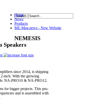
Home
News
ource
Products
ME-Mag.news - New Website
NEMESIS
o Speakers
ze
lifiers since 2014, is shipping
12-inch. With the growing
Models: NA-PRO10 & NA-PRO12.
s for bigger projects. This pro-
equencies and is assembled with
.