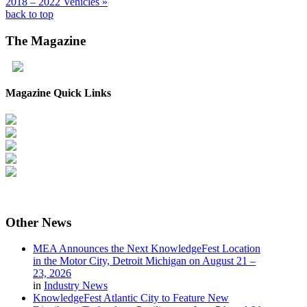
2018 – 2022 Vehicles »
back to top
The
Magazine
Magazine Quick Links
Other
News
MEA Announces the Next KnowledgeFest Location
in the Motor City, Detroit Michigan on August 21 –
23, 2026
in
Industry News
KnowledgeFest Atlantic City to Feature New