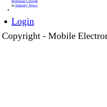
Regional Growth
in
Industry News
Login
Copyright - Mobile Electro