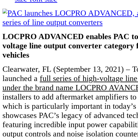
LOCPRO ADVANCED enables PAC to en
voltage line output converter category
vehicles
Clearwater, FL (September 13, 2021) – 
launched a
full series of high-voltage lin
under the brand name LOCPRO AVAN
installers to add aftermarket amplifiers 
which is particularly important in today’s
showcases PAC’s legacy of advanced tec
featuring incredible input power capabili
output controls and noise isolation count