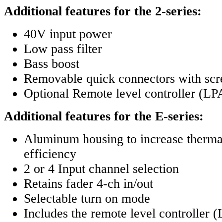
Additional features for the 2-series:
40V input power
Low pass filter
Bass boost
Removable quick connectors with scr
Optional Remote level controller (
Additional features for the E-series:
Aluminum housing to increase thermal
efficiency
2 or 4 Input channel selection
Retains fader 4-ch in/out
Selectable turn on mode
Includes the remote level controlle