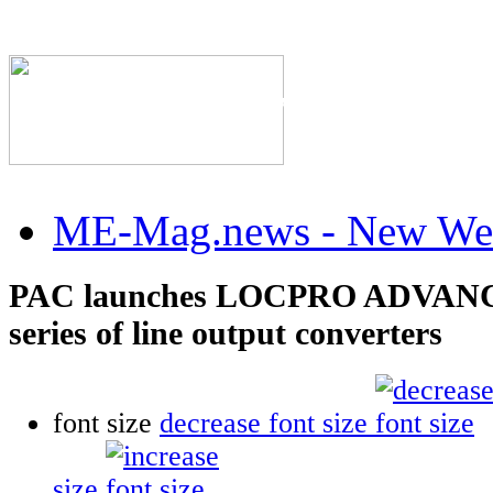
The Industry's #1 Res
ME-Mag.news - New Web
PAC launches LOCPRO ADVANC
series of line output converters
font size
decrease font size
size