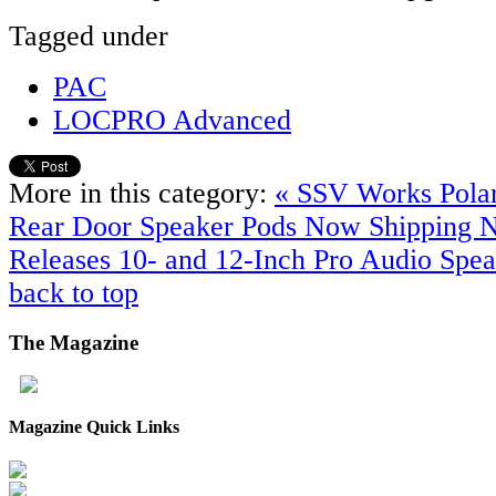
Tagged under
PAC
LOCPRO Advanced
More in this category:
« SSV Works Pola
Rear Door Speaker Pods Now Shipping
Releases 10- and 12-Inch Pro Audio Spea
back to top
The
Magazine
Magazine Quick Links