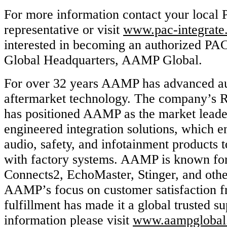
For more information contact your local 
representative or visit
www.pac-integrate
interested in becoming an authorized PA
Global Headquarters, AAMP Global.
For over 32 years AAMP has advanced a
aftermarket technology. The company’s R
has positioned AAMP as the market leader
engineered integration solutions, which e
audio, safety, and infotainment products 
with factory systems. AAMP is known for
Connects2, EchoMaster, Stinger, and othe
AAMP’s focus on customer satisfaction f
fulfillment has made it a global trusted s
information please visit
www.aampglobal