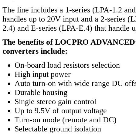
The line includes a 1-series (LPA-1.2 an
handles up to 20V input and a 2-series 
2.4) and E-series (LPA-E.4) that handle u
The benefits of LOCPRO ADVANCED’s 
converters include:
On-board load resistors selection
High input power
Auto turn-on with wide range DC off
Durable housing
Single stereo gain control
Up to 9.5V of output voltage
Turn-on mode (remote and DC)
Selectable ground isolation