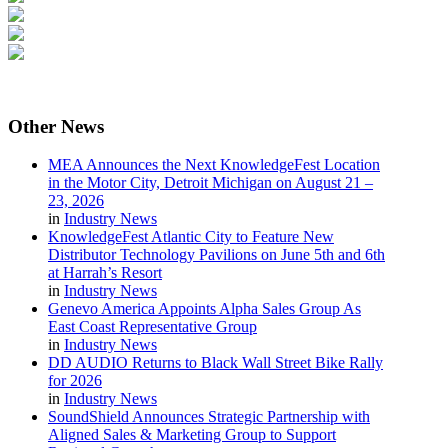
Other
News
MEA Announces the Next KnowledgeFest Location
in the Motor City, Detroit Michigan on August 21 –
23, 2026
in
Industry News
KnowledgeFest Atlantic City to Feature New
Distributor Technology Pavilions on June 5th and 6th
at Harrah’s Resort
in
Industry News
Genevo America Appoints Alpha Sales Group As
East Coast Representative Group
in
Industry News
DD AUDIO Returns to Black Wall Street Bike Rally
for 2026
in
Industry News
SoundShield Announces Strategic Partnership with
Aligned Sales & Marketing Group to Support