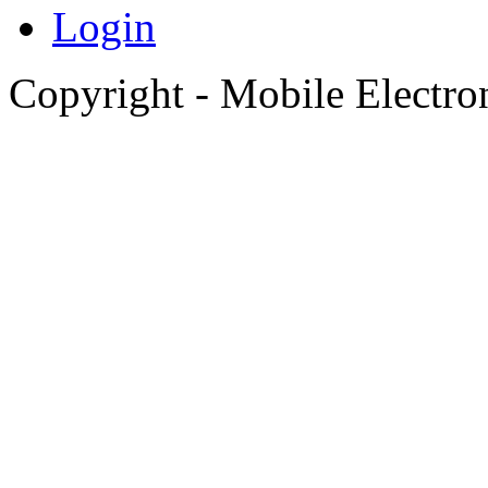
Login
Copyright - Mobile Electro