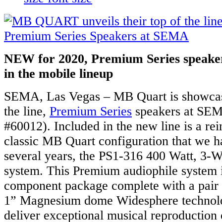
NEW for 2020, Premium Series speakers
in the mobile lineup
SEMA, Las Vegas – MB Quart is showcasi
the line,
Premium Series
speakers at SEM
#60012). Included in the new line is a rei
classic MB Quart configuration that we h
several years, the PS1-316 400 Watt, 3
system. This Premium audiophile system 
component package complete with a pair
1” Magnesium dome Widesphere technolo
deliver exceptional musical reproduction 