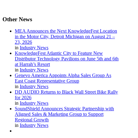
Other
News
MEA Announces the Next KnowledgeFest Location
in the Motor City, Detroit Michigan on August 21 –
23, 2026
in
Industry News
KnowledgeFest Atlantic City to Feature New
Distributor Technology Pavilions on June 5th and 6th
at Harrah’s Resort
in
Industry News
Genevo America Appoints Alpha Sales Group As
East Coast Representative Group
in
Industry News
DD AUDIO Returns to Black Wall Street Bike Rally
for 2026
in
Industry News
SoundShield Announces Strategic Partnership with
Aligned Sales & Marketing Group to Support
Regional Growth
in
Industry News