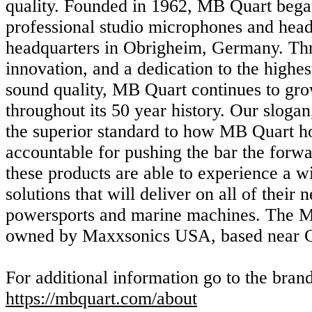
quality. Founded in 1962, MB Quart beg
professional studio microphones and head
headquarters in Obrigheim, Germany. Th
innovation, and a dedication to the highes
sound quality, MB Quart continues to grow
throughout its 50 year history. Our sloga
the superior standard to how MB Quart hol
accountable for pushing the bar the forw
these products are able to experience a w
solutions that will deliver on all of their 
powersports and marine machines. The M
owned by Maxxsonics USA, based near C
For additional information go to the bran
https://mbquart.com/about