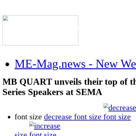
The Industry's #1 Res
ME-Mag.news - New Web
MB QUART unveils their top of t
Series Speakers at SEMA
font size
decrease font size
size