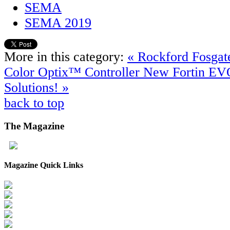
SEMA
SEMA 2019
More in this category:
« Rockford Fosga
Color Optix™ Controller
New Fortin EV
Solutions! »
back to top
The
Magazine
Magazine Quick Links