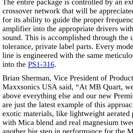
The entire package is controlled by an ex
crossover network that will be appreciate
for its ability to guide the proper frequen
amplifier into the appropriate drivers wit
sound. This is accomplished through the 
tolerance, private label parts. Every mod
line is engineered with the same meticulo
into the
PS1-316
.
Brian Sherman, Vice President of Produc
Maxxsonics USA said, “At MB Quart, we 
above everything else and our new Premi
are just the latest example of this approa
exotic materials, like lightweight aerate
with Mica blend and real magnesium twee
another big step in performance for the