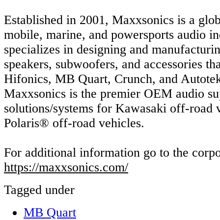
Established in 2001, Maxxsonics is a glob
mobile, marine, and powersports audio in
specializes in designing and manufacturi
speakers, subwoofers, and accessories th
Hifonics, MB Quart, Crunch, and Autotek.
Maxxsonics is the premier OEM audio sup
solutions/systems for Kawasaki off-road 
Polaris® off-road vehicles.
For additional information go to the corpo
https://maxxsonics.com/
Tagged under
MB Quart