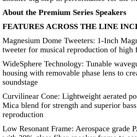
About the Premium Series Speakers
FEATURES ACROSS THE LINE INC
Magnesium Dome Tweeters: 1-Inch Mag
tweeter for musical reproduction of high 
WideSphere Technology: Tunable wavegu
housing with removable phase lens to crea
soundstage
Curvilinear Cone: Lightweight aerated p
Mica blend for strength and superior bas
reproduction
Low Resonant Frame: Aerospace grade 