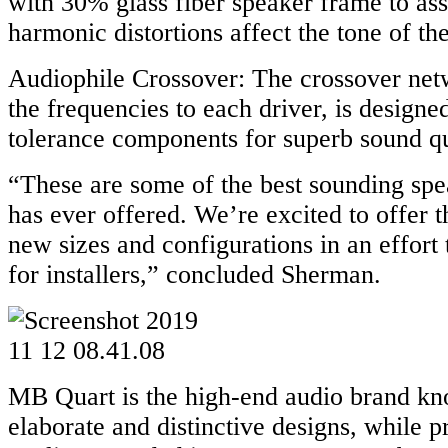
with 30% glass fiber speaker frame to ass
harmonic distortions affect the tone of th
Audiophile Crossover: The crossover net
the frequencies to each driver, is designed
tolerance components for superb sound qu
“These are some of the best sounding sp
has ever offered. We’re excited to offer t
new sizes and configurations in an effort 
for installers,” concluded Sherman.
MB Quart is the high-end audio brand kno
elaborate and distinctive designs, while 