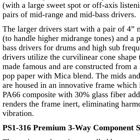
(with a large sweet spot or off-axis listen
pairs of mid-range and mid-bass drivers.
The larger drivers start with a pair of 4”
(to handle higher midrange tones) and a p
bass drivers for drums and high sub freq
drivers utilize the curvilinear cone shap
made famous and are constructed from a 
pop paper with Mica blend. The mids and
are housed in an innovative frame which 
PA66 composite with 30% glass fiber add
renders the frame inert, eliminating harm
vibration.
PS1-316 Premium 3-Way Component 