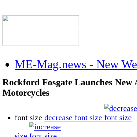
The Industry's #1 Res
ME-Mag.news - New Web
Rockford Fosgate Launches New A
Motorcycles
font size
decrease font size
size