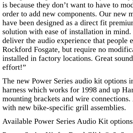
is because they don’t want to have to modi
order to add new components. Our new m
have been designed as a direct fit premiu
solution with ease of installation in min
deliver the audio experience that people 
Rockford Fosgate, but require no modifi
installed in factory locations. Great sound
effort!”
The new Power Series audio kit options i
harness which works for 1998 and up Harl
mounting brackets and wire connections. 
with new bike-specific grill assemblies.
Available Power Series Audio Kit options