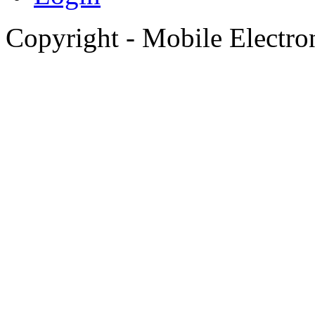
Copyright - Mobile Electro