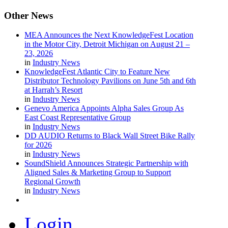
Other
News
MEA Announces the Next KnowledgeFest Location
in the Motor City, Detroit Michigan on August 21 –
23, 2026
in
Industry News
KnowledgeFest Atlantic City to Feature New
Distributor Technology Pavilions on June 5th and 6th
at Harrah’s Resort
in
Industry News
Genevo America Appoints Alpha Sales Group As
East Coast Representative Group
in
Industry News
DD AUDIO Returns to Black Wall Street Bike Rally
for 2026
in
Industry News
SoundShield Announces Strategic Partnership with
Aligned Sales & Marketing Group to Support
Regional Growth
in
Industry News
Login