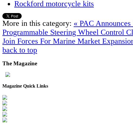
Rockford motorcycle kits
More in this category:
« PAC Announces
Programmable Steering Wheel Control
Cl
Join Forces For Marine Market Expansio
back to top
The
Magazine
Magazine Quick Links