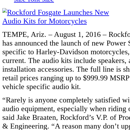
TEMPE, Ariz. – August 1, 2016 – Rockfo
has announced the launch of new Power S
specific to Harley-Davidson motorcycles
current. The audio kits include speakers, 
installation accessories. The full line is 
retail prices ranging up to $999.99 MSRP
vehicle specific audio kit.
“Rarely is anyone completely satisfied w
audio equipment, especially when riding 
said Jake Braaten, Rockford’s V.P. of P
& Engineering. “A reason many don’t upg