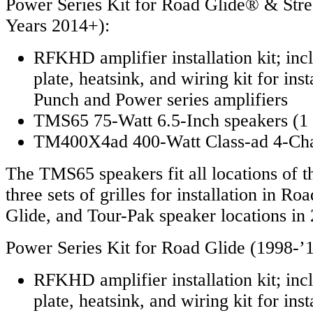
Power Series Kit for Road Glide® & Str
Years 2014+):
RFKHD amplifier installation kit; in
plate, heatsink, and wiring kit for ins
Punch and Power series amplifiers
TMS65 75-Watt 6.5-Inch speakers (1 
TM400X4ad 400-Watt Class-ad 4-Cha
The TMS65 speakers fit all locations of t
three sets of grilles for installation in Ro
Glide, and Tour-Pak speaker locations in
Power Series Kit for Road Glide (1998-’1
RFKHD amplifier installation kit; in
plate, heatsink, and wiring kit for ins