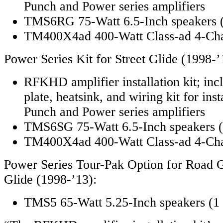
Punch and Power series amplifiers
TMS6RG 75-Watt 6.5-Inch speakers (
TM400X4ad 400-Watt Class-ad 4-Cha
Power Series Kit for Street Glide (1998-’
RFKHD amplifier installation kit; in
plate, heatsink, and wiring kit for ins
Punch and Power series amplifiers
TMS6SG 75-Watt 6.5-Inch speakers (1
TM400X4ad 400-Watt Class-ad 4-Cha
Power Series Tour-Pak Option for Road G
Glide (1998-’13):
TMS5 65-Watt 5.25-Inch speakers (1 