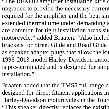
“The RFKHD amplifier installation kit’s 
upgraded to provide the necessary curren
required for the amplifier and the heat si
extended thermal time under demanding s
are common for tight installation areas su
motorcycle,” added Braaten. “Also inclu
brackets for Street Glide and Road Glide
as speaker adapter plugs that allow the ki
1998-2013 model Harley-Davidson motorc
is pre-terminated and is designed for sim
installation.”
Braaten added that the TMS5 full range c
designed for direct fitment applications 
Harley-Davidson motorcycles in the Tour-
“This speaker directly replaces the existi