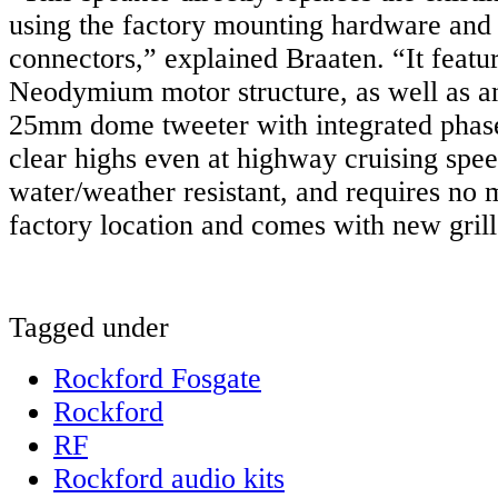
using the factory mounting hardware and
connectors,” explained Braaten. “It featu
Neodymium motor structure, as well as an 
25mm dome tweeter with integrated phase
clear highs even at highway cruising spee
water/weather resistant, and requires no 
factory location and comes with new grill
Tagged under
Rockford Fosgate
Rockford
RF
Rockford audio kits