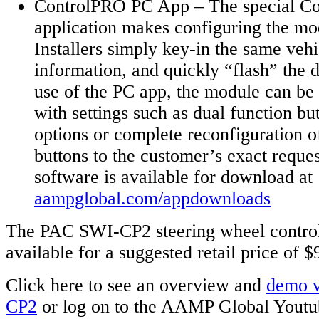
ControlPRO PC App – The special C
application makes configuring the mo
Installers simply key-in the same vehi
information, and quickly “flash” the 
use of the PC app, the module can be
with settings such as dual function 
options or complete reconfiguration of
buttons to the customer’s exact requ
software is available for download at
aampglobal.com/appdownloads
The PAC SWI-CP2 steering wheel control
available for a suggested retail price of 
Click here to see an overview and
demo v
CP2
or log on to the AAMP Global Youtu