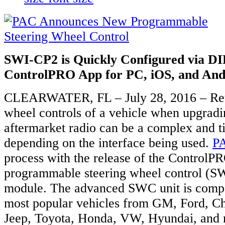
SWI-CP2 is Quickly Configured via DI
ControlPRO App for PC, iOS, and And
CLEARWATER, FL – July 28, 2016 – Reta
wheel controls of a vehicle when upgradi
aftermarket radio can be a complex and 
depending on the interface being used.
P
process with the release of the Control
programmable steering wheel control (SW
module. The advanced SWC unit is compa
most popular vehicles from GM, Ford, Ch
Jeep, Toyota, Honda, VW, Hyundai, and 