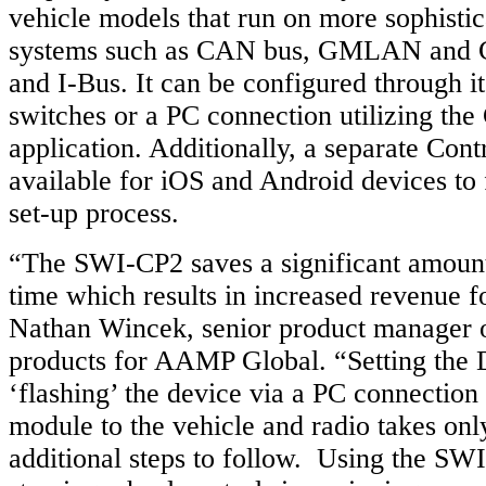
vehicle models that run on more sophistic
systems such as CAN bus, GMLAN and Cl
and I-Bus. It can be configured through i
switches or a PC connection utilizing th
application. Additionally, a separate Con
available for iOS and Android devices to 
set-up process.
“The SWI-CP2 saves a significant amount 
time which results in increased revenue fo
Nathan Wincek, senior product manager o
products for AAMP Global. “Setting the 
‘flashing’ the device via a PC connection 
module to the vehicle and radio takes on
additional steps to follow. Using the SWI