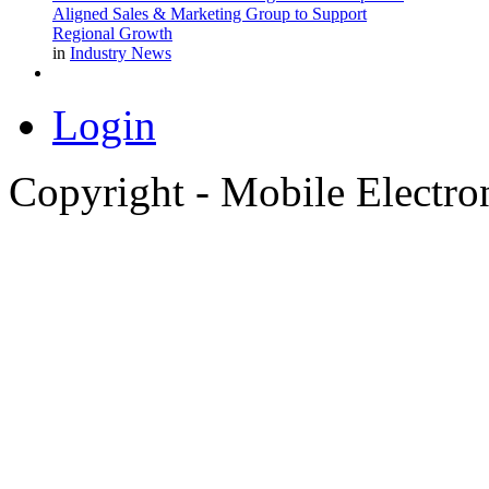
Aligned Sales & Marketing Group to Support
Regional Growth
in
Industry News
Login
Copyright - Mobile Electro