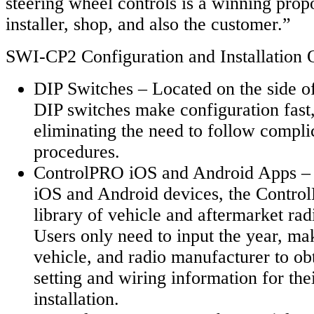
steering wheel controls is a winning propo
installer, shop, and also the customer.”
SWI-CP2 Configuration and Installation 
DIP Switches – Located on the side o
DIP switches make configuration fast,
eliminating the need to follow compli
procedures.
ControlPRO iOS and Android Apps – 
iOS and Android devices, the Contro
library of vehicle and aftermarket rad
Users only need to input the year, ma
vehicle, and radio manufacturer to obt
setting and wiring information for thei
installation.