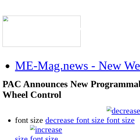
The Industry's #1 Res
ME-Mag.news - New Web
PAC Announces New Programmabl
Wheel Control
font size
decrease font size
size