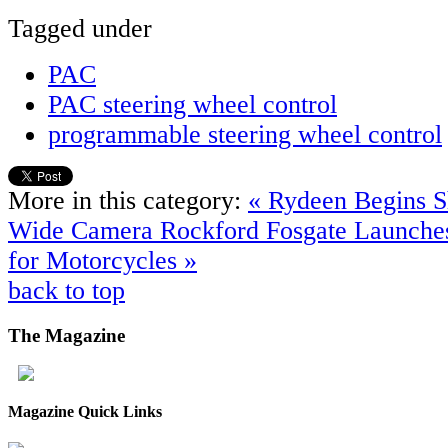
Tagged under
PAC
PAC steering wheel control
programmable steering wheel control
More in this category:
« Rydeen Begins 
Wide Camera
Rockford Fosgate Launche
for Motorcycles »
back to top
The
Magazine
Magazine Quick Links