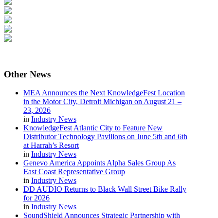
Other
News
MEA Announces the Next KnowledgeFest Location
in the Motor City, Detroit Michigan on August 21 –
23, 2026
in
Industry News
KnowledgeFest Atlantic City to Feature New
Distributor Technology Pavilions on June 5th and 6th
at Harrah’s Resort
in
Industry News
Genevo America Appoints Alpha Sales Group As
East Coast Representative Group
in
Industry News
DD AUDIO Returns to Black Wall Street Bike Rally
for 2026
in
Industry News
SoundShield Announces Strategic Partnership with