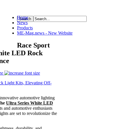
Home
News
ource
Products
ME-Mag.news - New Website
Race Sport
White LED Rock
nce
ze
innovative automotive lighting
The
Ultra Series White LED
ts and automotive enthusiasts
ts are set to revolutionize the
ghtness, durability, and