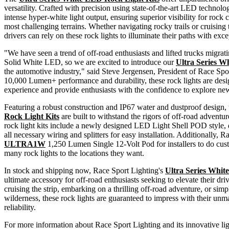
versatility. Crafted with precision using state-of-the-art LED technolog
intense hyper-white light output, ensuring superior visibility for rock
most challenging terrains. Whether navigating rocky trails or cruisin
drivers can rely on these rock lights to illuminate their paths with excep
"We have seen a trend of off-road enthusiasts and lifted trucks migr
Solid White LED, so we are excited to introduce our
Ultra Series W
the automotive industry," said Steve Jergensen, President of Race Spor
10,000 Lumen+ performance and durability, these rock lights are desi
experience and provide enthusiasts with the confidence to explore ne
Featuring a robust construction and IP67 water and dustproof design,
Rock Light Kits
are built to withstand the rigors of off-road adventu
rock light kits include a newly designed LED Light Shell POD style,
all necessary wiring and splitters for easy installation. Additionally, R
ULTRA1W
1,250 Lumen Single 12-Volt Pod for installers to do cust
many rock lights to the locations they want.
In stock and shipping now, Race Sport Lighting's
Ultra Series Whit
ultimate accessory for off-road enthusiasts seeking to elevate their d
cruising the strip, embarking on a thrilling off-road adventure, or sim
wilderness, these rock lights are guaranteed to impress with their u
reliability.
For more information about Race Sport Lighting and its innovative ligh