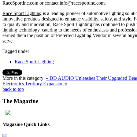
RaceSportInc.com
or contact
info@racesportinc.com
.
Race Sport Lighting
is a leading pioneer of automotive lighting soluti
innovative products designed to enhance visibility, safety, and style.
to quality and innovation, Race Sport Lighting has continued to push
lighting technology, catering to the needs of enthusiasts and profession
earned them the position of Preferred Lighting Vendor in several buyin
serve.
Tagged under
Race Sport Lighting
More in this category:
« DD AUDIO Unleashes Their Upgraded Bea
Electronics Territory Expansion »
back to top
The
Magazine
Magazine Quick Links