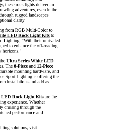
y, these rock lights deliver an
 crawling adventures, even in the
g through rugged landscapes,
tional clarity.
ating from RGB Multi-Color to
hite LED Rock Light Kits
to
t Lighting. "With their unrivaled
gned to enhance the off-roading
w horizons."
 the
Ultra Series White LED
res. The
8-Piece
and
12-Piece
 durable mounting hardware, and
ace Sport Lighting is offering the
om installations and add as
e LED Rock Light Kits
are the
riving experience. Whether
ply cruising through the
nmatched performance and
ting solutions, visit