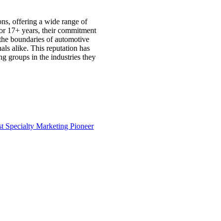
ons, offering a wide range of
 For 17+ years, their commitment
 the boundaries of automotive
als alike. This reputation has
g groups in the industries they
st
Specialty Marketing Pioneer