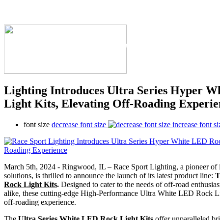
The Industry's #1 Res
Lighting Introduces Ultra Series Hyper 
Light Kits, Elevating Off-Roading Experie
font size
decrease font size
increase font si
March 5th, 2024 - Ringwood, IL – Race Sport Lighting, a pioneer of 
solutions, is thrilled to announce the launch of its latest product line:
Rock Light Kits
.
Designed to cater to the needs of off-road enthusias
alike, these cutting-edge High-Performance Ultra White LED Rock Ligh
off-roading experience.
The
Ultra Series White LED Rock Light Kits
offer unparalleled bri