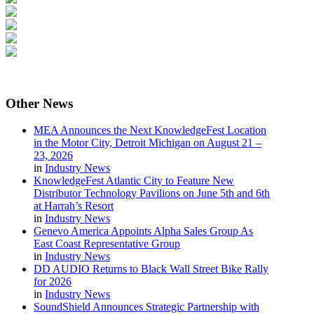
Other
News
MEA Announces the Next KnowledgeFest Location
in the Motor City, Detroit Michigan on August 21 –
23, 2026
in
Industry News
KnowledgeFest Atlantic City to Feature New
Distributor Technology Pavilions on June 5th and 6th
at Harrah’s Resort
in
Industry News
Genevo America Appoints Alpha Sales Group As
East Coast Representative Group
in
Industry News
DD AUDIO Returns to Black Wall Street Bike Rally
for 2026
in
Industry News
SoundShield Announces Strategic Partnership with