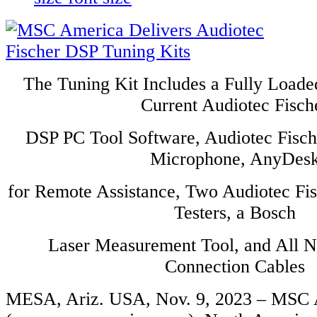
The Tuning Kit Includes a Fully Loade
Current Audiotec Fisch
DSP PC Tool Software, Audiotec Fis
Microphone, AnyDes
for Remote Assistance, Two Audiotec Fi
Testers, a Bosch
Laser Measurement Tool, and All 
Connection Cables
MESA, Ariz. USA, Nov. 9, 2023 – MSC