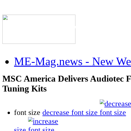
The Industry's #1 Res
ME-Mag.news - New Web
MSC America Delivers Audiotec F
Tuning Kits
font size
decrease font size
size