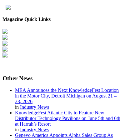
Magazine Quick Links
Other
News
MEA Announces the Next KnowledgeFest Location
in the Motor City, Detroit Michigan on August 21 –
23, 2026
in
Industry News
KnowledgeFest Atlantic City to Feature New
Distributor Technology Pavilions on June 5th and 6th
at Harrah’s Resort
in
Industry News
Genevo America Appoints Alpha Sales Group As