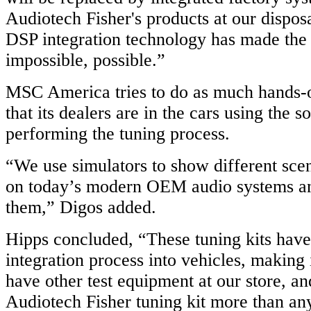
Audiotech Fisher's products at our disposa
DSP integration technology has made the
impossible, possible.”
MSC America tries to do as much hands-o
that its dealers are in the cars using the 
performing the tuning process.
“We use simulators to show different sce
on today’s modern OEM audio systems an
them,” Digos added.
Hipps concluded, “These tuning kits have
integration process into vehicles, making
have other test equipment at our store, a
Audiotech Fisher tuning kit more than any