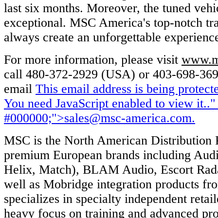
last six months. Moreover, the tuned veh
exceptional. MSC America's top-notch tra
always create an unforgettable experience
For more information, please visit
www.m
call 480-372-2929 (USA) or 403-698-369
email
This email address is being protec
You need JavaScript enabled to view it.
."
#000000;">
sales@msc-america.com
.
MSC is the North American Distribution P
premium European brands including Audi
Helix, Match), BLAM Audio, Escort Rada
well as Mobridge integration products f
specializes in specialty independent retai
heavy focus on training and advanced pro