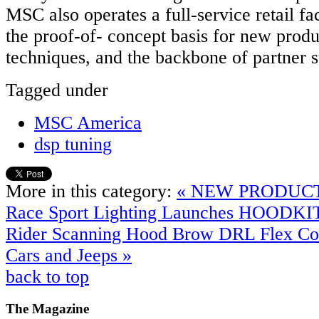
MSC also operates a full‐service retail fac
the proof‐of‐ concept basis for new prod
techniques, and the backbone of partner s
Tagged under
MSC America
dsp tuning
More in this category:
« NEW PRODUCT
Race Sport Lighting Launches HOODKI
Rider Scanning Hood Brow DRL Flex Coo
Cars and Jeeps »
back to top
The
Magazine