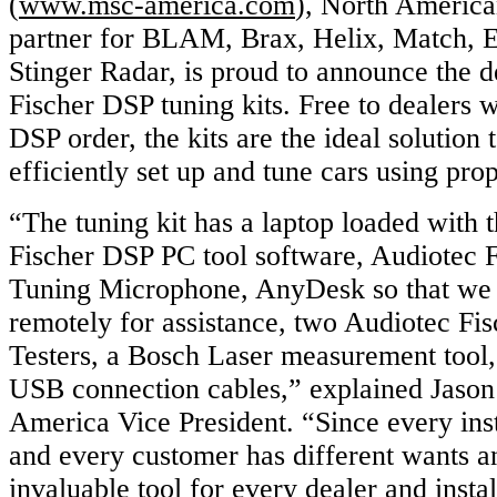
(
www.msc-america.com
), North American
partner for BLAM, Brax, Helix, Match, E
Stinger Radar, is proud to announce the d
Fischer DSP tuning kits. Free to dealers w
DSP order, the kits are the ideal solution 
efficiently set up and tune cars using pro
“The tuning kit has a laptop loaded with 
Fischer DSP PC tool software, Audiotec
Tuning Microphone, AnyDesk so that we 
remotely for assistance, two Audiotec Fi
Testers, a Bosch Laser measurement tool,
USB connection cables,” explained Jaso
America Vice President. “Since every insta
and every customer has different wants an
invaluable tool for every dealer and instal