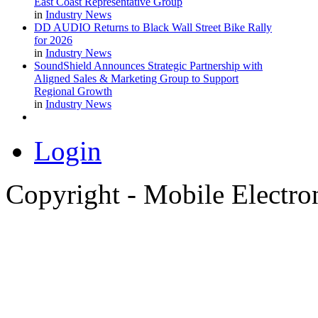
East Coast Representative Group
in
Industry News
DD AUDIO Returns to Black Wall Street Bike Rally
for 2026
in
Industry News
SoundShield Announces Strategic Partnership with
Aligned Sales & Marketing Group to Support
Regional Growth
in
Industry News
Login
Copyright - Mobile Electro