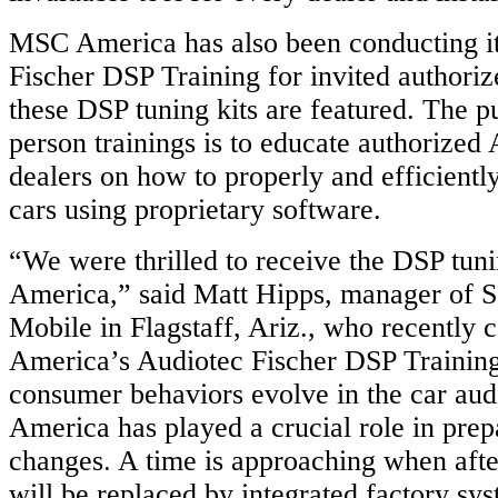
MSC America has also been conducting i
Fischer DSP Training for invited authori
these DSP tuning kits are featured. The p
person trainings is to educate authorized
dealers on how to properly and efficientl
cars using proprietary software.
“We were thrilled to receive the DSP tu
America,” said Matt Hipps, manager of 
Mobile in Flagstaff, Ariz., who recentl
America’s Audiotec Fischer DSP Training
consumer behaviors evolve in the car au
America has played a crucial role in prepa
changes. A time is approaching when afte
will be replaced by integrated factory sy