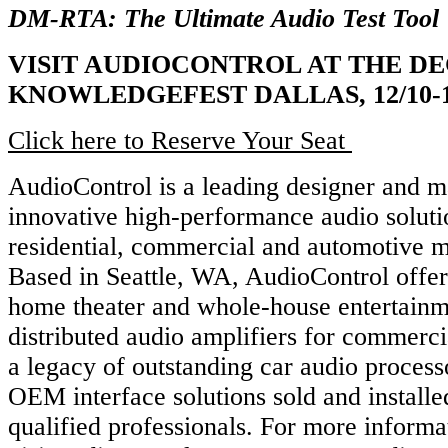
DM-RTA: The Ultimate Audio Test Tool
VISIT AUDIOCONTROL AT THE DE
KNOWLEDGEFEST DALLAS, 12/10-1
Click here to Reserve Your Seat
AudioControl is a leading designer and m
innovative high-performance audio soluti
residential, commercial and automotive m
Based in Seattle, WA, AudioControl offe
home theater and whole-house entertainm
distributed audio amplifiers for commerci
a legacy of outstanding car audio process
OEM interface solutions sold and install
qualified professionals. For more informa