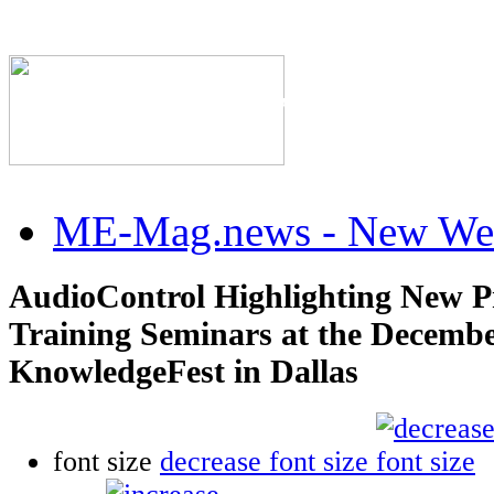
The Industry's #1 Res
ME-Mag.news - New Web
AudioControl Highlighting New P
Training Seminars at the Decemb
KnowledgeFest in Dallas
font size
decrease font size