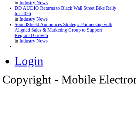
in
Industry News
DD AUDIO Returns to Black Wall Street Bike Rally
for 2026
in
Industry News
SoundShield Announces Strategic Partnership with
Aligned Sales & Marketing Group to Support
Regional Growth
in
Industry News
Login
Copyright - Mobile Electro