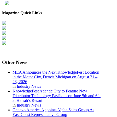
Magazine Quick Links
Other
News
MEA Announces the Next KnowledgeFest Location
in the Motor City, Detroit Michigan on August 21 –
23, 2026
in
Industry News
KnowledgeFest Atlantic City to Feature New
Distributor Technology Pavilions on June 5th and 6th
at Harrah’s Resort
in
Industry News
Genevo America Appoints Alpha Sales Group As
East Coast Representative Group