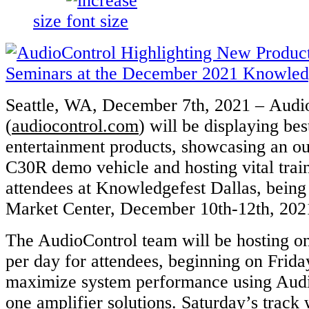
size
Seattle, WA, December 7th, 2021 – Audi
(
audiocontrol.com
) will be displaying bes
entertainment products, showcasing an o
C30R demo vehicle and hosting vital trai
attendees at Knowledgefest Dallas, being 
Market Center, December 10th-12th, 202
The AudioControl team will be hosting on
per day for attendees, beginning on Frid
maximize system performance using Audio
one amplifier solutions. Saturday’s track