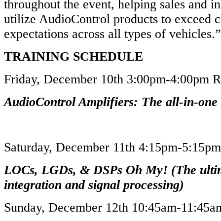
throughout the event, helping sales and in
utilize AudioControl products to exceed 
expectations across all types of vehicles
TRAINING SCHEDULE
Friday, December 10th 3:00pm-4:00pm
AudioControl Amplifiers: The all-in-one 
Saturday, December 11th 4:15pm-5:15
LOCs, LGDs, & DSPs Oh My! (The ulti
integration and signal processing)
Sunday, December 12th 10:45am-11:45