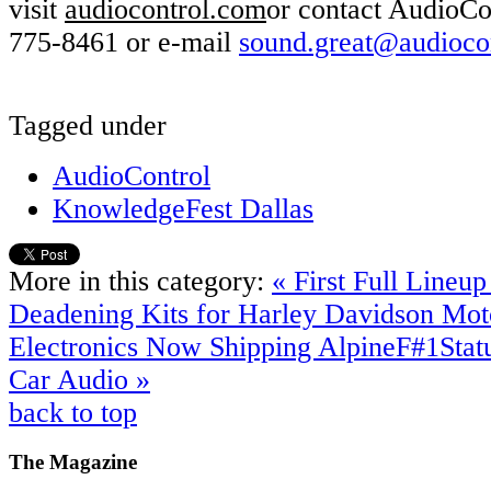
visit
audiocontrol.com
or contact AudioCo
775-8461 or e-mail
sound.great@audioco
Tagged under
AudioControl
KnowledgeFest Dallas
More in this category:
« First Full Lineu
Deadening Kits for Harley Davidson Mot
Electronics Now Shipping AlpineF#1Statu
Car Audio »
back to top
The
Magazine