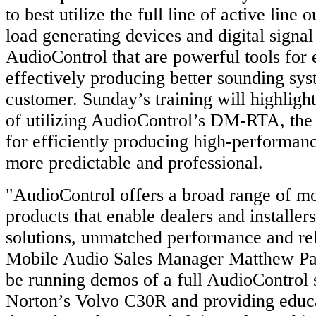
to best utilize the full line of active line 
load generating devices and digital signa
AudioControl that are powerful tools for 
effectively producing better sounding sys
customer. Sunday’s training will highligh
of utilizing AudioControl’s DM-RTA, the u
for efficiently producing high-performanc
more predictable and professional.
"AudioControl offers a broad range of mo
products that enable dealers and installers
solutions, unmatched performance and reli
Mobile Audio Sales Manager Matthew Pa
be running demos of a full AudioControl 
Norton’s Volvo C30R and providing educa