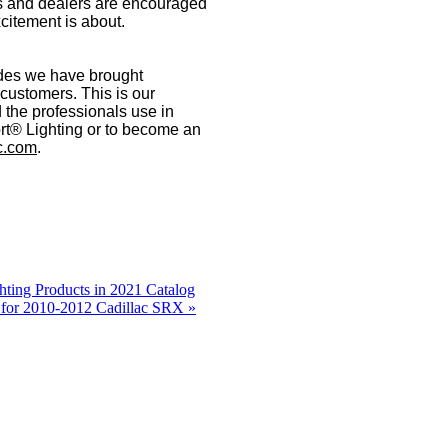
tors and dealers are encouraged
citement is about.
ades we have brought
 customers. This is our
 the professionals use in
t® Lighting or to become an
c.com
.
ting Products in 2021 Catalog
 for 2010-2012 Cadillac SRX »