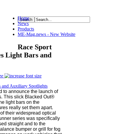
Home
News
ource
Products
ME-Mag.news - New Website
Race Sport
s Light Bars and
ze
d to announce the launch of
s. This slick Blacked Out®
he light bars on the
es really set them apart.
of their widespread optical
nner series was specifically
sed straight and to the
lance bumper or grill for fog