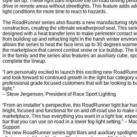
style set up. These light bars improve the on-road driving per
drive in remote areas without streetlights. This feature adds ad
light conditions for more time to react to hazards.
The RoadRunner series also flaunts a new manufacturing styl
construction, creating the ultimate weatherproof seal. This serie
designed with a heat transfer lens to make perimeter contact wi
from building up and refracting light in the harsh winter envi
allows the series to heat the face lens up to 30 degrees warmer 
the marketplace that cannot combat snow or ice buildup. The li
in the family and the series also features an auxiliary cube, sp
complete the lineup.
“I am personally excited to launch this exciting new RoadRunne
and look forward to continued growth in the light bar category w
professional grade focused customers that will be looking to b
light.”
– Steve Jergensen, President of Race Sport Lighting
“From an installer’s perspective, this RoadRunner light bar has it
bright, focused and functional for on and off-road use to make it
marketplace. This has everything you want in a light bar, especi
bar that you can use on-road in a lower fog light setting.” – Ma
Support
The new RoadRunner series light Bars and auxiliary spotlights