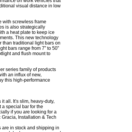
formance on work vehicles that
ditional visual distance in low
e with screwless frame
s is also strategically
th a heat plate to keep ice
ronments. This new technology
than traditional light bars on
ght bars range from 7” to 50”
otlight and flush mount to
r series family of products
ith an influx of new,
uy this high-performance
 all. It's slim, heavy-duty,
 a special bar for the
ally if you are looking for a
c Gracia, Installation & Tech
 are in stock and shipping in