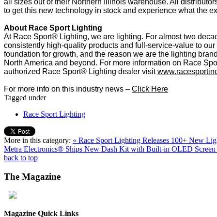
all sizes out of their Northern Illinois warehouse. All distribu
to get this new technology in stock and experience what the ex
About Race Sport Lighting
At Race Sport® Lighting, we are lighting. For almost two dec
consistently high-quality products and full-service-value to our
foundation for growth, and the reason we are the lighting brand
North America and beyond. For more information on Race Spor
authorized Race Sport® Lighting dealer visit
www.racesportin
For more info on this industry news –
Click Here
Tagged under
Race Sport Lighting
More in this category:
« Race Sport Lighting Releases 100+ New Ligh
Metra Electronics® Ships New Dash Kit with Built-in OLED Screen
back to top
The
Magazine
Magazine Quick Links