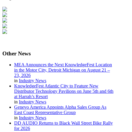
Other
News
MEA Announces the Next KnowledgeFest Location
in the Motor City, Detroit Michigan on August 21 –
23, 2026
in
Industry News
KnowledgeFest Atlantic City to Feature New
Distributor Technology Pavilions on June 5th and 6th
at Harrah’s Resort
in
Industry News
Genevo America Appoints Alpha Sales Group As
East Coast Representative Group
in
Industry News
DD AUDIO Returns to Black Wall Street Bike Rally
for 2026