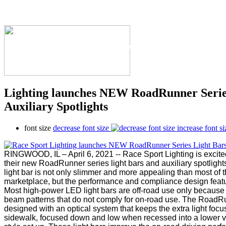
The Industry's #1 Res
Lighting launches NEW RoadRunner Serie
Auxiliary Spotlights
font size
decrease font size
increase font si
RINGWOOD, IL – April 6, 2021 -- Race Sport Lighting is excite
their new RoadRunner series light bars and auxiliary spotlight
light bar is not only slimmer and more appealing than most of t
marketplace, but the performance and compliance design featur
Most high-power LED light bars are off-road use only because 
beam patterns that do not comply for on-road use. The RoadRu
designed with an optical system that keeps the extra light focu
sidewalk, focused down and low when recessed into a lower va