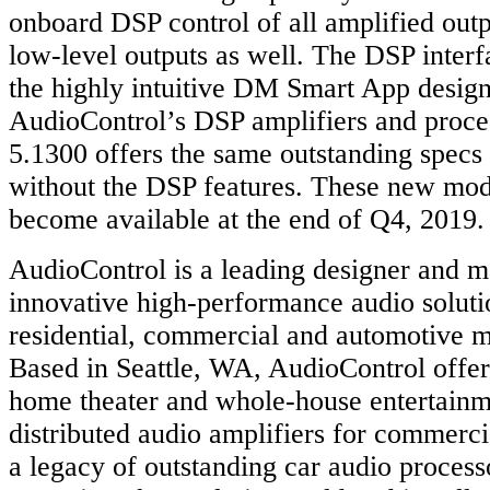
onboard DSP control of all amplified outp
low-level outputs as well. The DSP inter
the highly intuitive DM Smart App designe
AudioControl’s DSP amplifiers and proce
5.1300 offers the same outstanding spec
without the DSP features. These new mode
become available at the end of Q4, 2019.
AudioControl is a leading designer and m
innovative high-performance audio soluti
residential, commercial and automotive m
Based in Seattle, WA, AudioControl offe
home theater and whole-house entertainm
distributed audio amplifiers for commerci
a legacy of outstanding car audio process