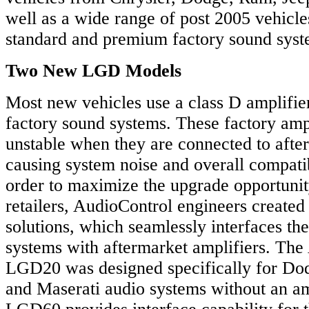
well as a wide range of post 2005 vehicle
standard and premium factory sound syst
Two New LGD Models
Most new vehicles use a class D amplifier
factory sound systems. These factory amp
unstable when they are connected to afte
causing system noise and overall compatibi
order to maximize the upgrade opportunit
retailers, AudioControl engineers created
solutions, which seamlessly interfaces 
systems with aftermarket amplifiers. Th
LGD20 was designed specifically for Dod
and Maserati audio systems without an a