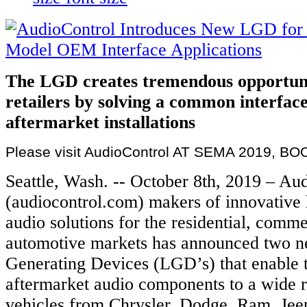
The LGD creates tremendous opportunit
retailers by solving a common interface
aftermarket installations
Please visit AudioControl AT SEMA 2019, BO
Seattle, Wash. -- October 8th, 2019 – Au
(audiocontrol.com) makers of innovative
audio solutions for the residential, comme
automotive markets has announced two 
Generating Devices (LGD’s) that enable t
aftermarket audio components to a wide 
vehicles from Chrysler, Dodge, Ram, Jee