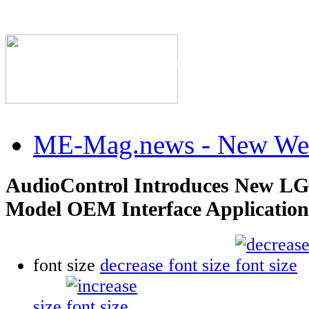
The Industry's #1 Res
ME-Mag.news - New Web
AudioControl Introduces New LG
Model OEM Interface Application
font size
decrease font size
size