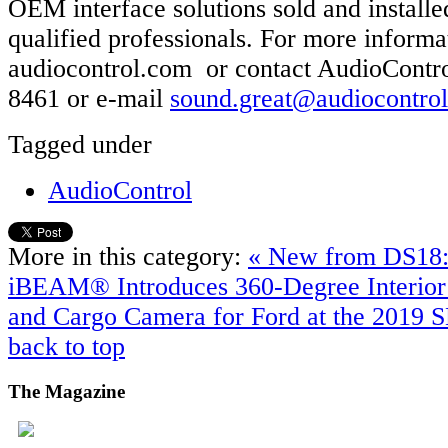
OEM interface solutions sold and install
qualified professionals. For more informat
audiocontrol.com or contact AudioContro
8461 or e-mail
sound.great@audiocontro
Tagged under
AudioControl
More in this category:
« New from DS1
iBEAM® Introduces 360-Degree Interior
and Cargo Camera for Ford at the 2019
back to top
The
Magazine