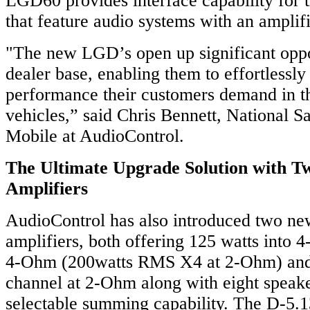
LGD60 provides interface capability for 
that feature audio systems with an amplifi
"The new LGD’s open up significant oppor
dealer base, enabling them to effortlessly
performance their customers demand in t
vehicles,” said Chris Bennett, National Sa
Mobile at AudioControl.
The Ultimate Upgrade Solution with 
Amplifiers
AudioControl has also introduced two ne
amplifiers, both offering 125 watts into 
4-Ohm (200watts RMS X4 at 2-Ohm) and 
channel at 2-Ohm along with eight speake
selectable summing capability. The D-5.1