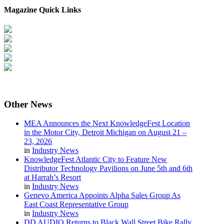
Magazine Quick Links
Other
News
MEA Announces the Next KnowledgeFest Location
in the Motor City, Detroit Michigan on August 21 –
23, 2026
in
Industry News
KnowledgeFest Atlantic City to Feature New
Distributor Technology Pavilions on June 5th and 6th
at Harrah’s Resort
in
Industry News
Genevo America Appoints Alpha Sales Group As
East Coast Representative Group
in
Industry News
DD AUDIO Returns to Black Wall Street Bike Rally