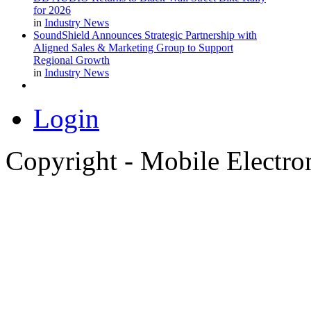
for 2026
in
Industry News
SoundShield Announces Strategic Partnership with
Aligned Sales & Marketing Group to Support
Regional Growth
in
Industry News
Login
Copyright - Mobile Electro