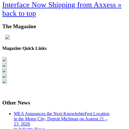
Interface Now Shipping from Axxess »
back to top
The
Magazine
Magazine Quick Links
Other
News
MEA Announces the Next KnowledgeFest Location
in the Motor City, Detroit Michigan on August 21 –
23, 2026