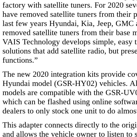
factory with satellite tuners. For 2020 s
have removed satellite tuners from their 
last few years Hyundai, Kia, Jeep, GMC 
removed satellite tuners from their base 
VAIS Technology develops simple, easy to
solutions that add satellite radio, but pres
functions.”
The new 2020 integration kits provide co
Hyundai model (GSR-HY02) vehicles. Als
models are compatible with the GSR-UV01
which can be flashed using online softwa
dealers to only stock one unit to do almost
This adapter connects directly to the orig
and allows the vehicle owner to listen to s