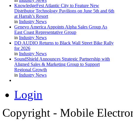
in
Industry News
KnowledgeFest Atlantic City to Feature New
Distributor Technology Pavilions on June 5th and 6th
at Harrah’s Resort
in
Industry News
Genevo America Appoints Alpha Sales Group As
East Coast Representative Group
in
Industry News
DD AUDIO Returns to Black Wall Street Bike Rally
for 2026
in
Industry News
SoundShield Announces Strategic Partnership with
Aligned Sales & Marketing Group to Support
Regional Growth
in
Industry News
Login
Copyright - Mobile Electro