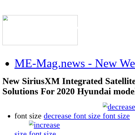
The Industry's #1 Res
ME-Mag.news - New Web
New SiriusXM Integrated Satellit
Solutions For 2020 Hyundai mode
font size
decrease font size
size