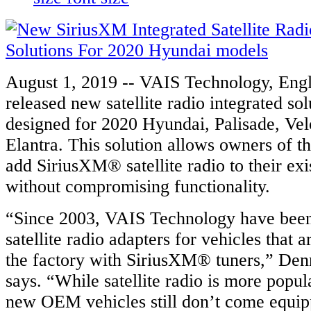
August 1, 2019 -- VAIS Technology, En
released new satellite radio integrated sol
designed for 2020 Hyundai, Palisade, Vel
Elantra. This solution allows owners of t
add SiriusXM® satellite radio to their exi
without compromising functionality.
“Since 2003, VAIS Technology have bee
satellite radio adapters for vehicles that 
the factory with SiriusXM® tuners,” Den
says. “While satellite radio is more popu
new OEM vehicles still don’t come equip