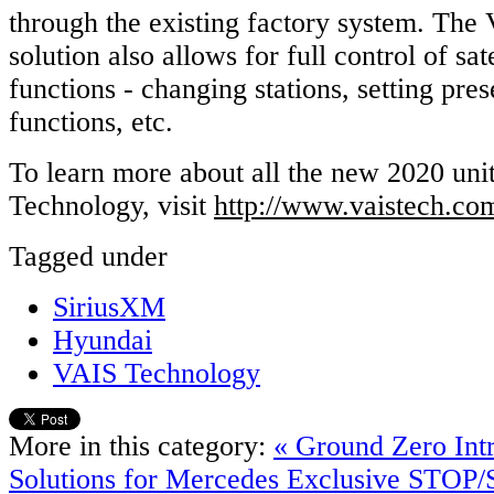
through the existing factory system. The
solution also allows for full control of sate
functions - changing stations, setting pres
functions, etc.
To learn more about all the new 2020 un
Technology, visit
http://www.vaistech.co
Tagged under
SiriusXM
Hyundai
VAIS Technology
More in this category:
« Ground Zero Int
Solutions for Mercedes
Exclusive STOP/