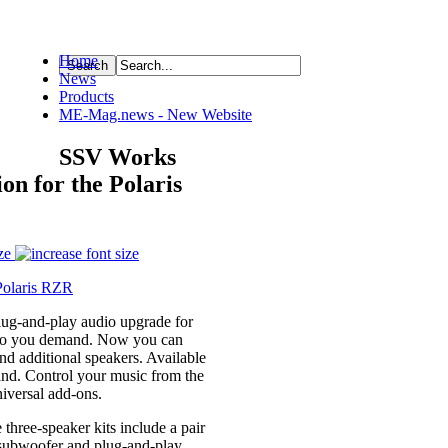
Home
News
ource
Products
ME-Mag.news - New Website
SSV Works
n for the Polaris
ze
lug-and-play audio upgrade for
udio you demand. Now you can
 additional speakers. Available
nd. Control your music from the
universal add-ons.
hree-speaker kits include a pair
x subwoofer and plug-and-play