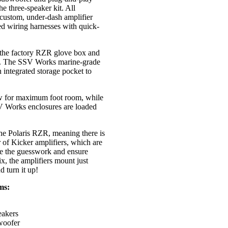
e three-speaker kit. All
 custom, under-dash amplifier
ted wiring harnesses with quick-
the factory RZR glove box and
. The SSV Works marine-grade
n integrated storage pocket to
ow for maximum foot room, while
V Works enclosures are loaded
the Polaris RZR, meaning there is
r of Kicker amplifiers, which are
ve the guesswork and ensure
x, the amplifiers mount just
d turn it up!
ms:
eakers
woofer