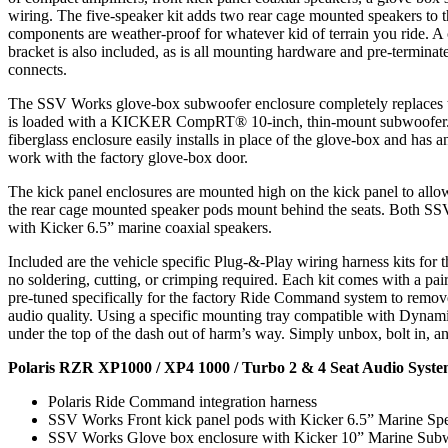
wiring. The five-speaker kit adds two rear cage mounted speakers to th
components are weather-proof for whatever kid of terrain you ride. A
bracket is also included, as is all mounting hardware and pre-termina
connects.
The SSV Works glove-box subwoofer enclosure completely replaces 
is loaded with a KICKER CompRT® 10-inch, thin-mount subwoofer
fiberglass enclosure easily installs in place of the glove-box and has a
work with the factory glove-box door.
The kick panel enclosures are mounted high on the kick panel to all
the rear cage mounted speaker pods mount behind the seats. Both SS
with Kicker 6.5” marine coaxial speakers.
Included are the vehicle specific Plug-&-Play wiring harness kits for 
no soldering, cutting, or crimping required. Each kit comes with a pai
pre-tuned specifically for the factory Ride Command system to remo
audio quality. Using a specific mounting tray compatible with Dynami
under the top of the dash out of harm’s way. Simply unbox, bolt in, an
Polaris RZR XP1000 / XP4 1000 / Turbo 2 & 4 Seat Audio Syste
Polaris Ride Command integration harness
SSV Works Front kick panel pods with Kicker 6.5” Marine Sp
SSV Works Glove box enclosure with Kicker 10” Marine Sub