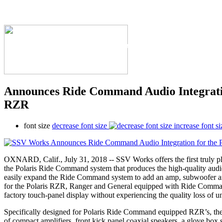
The Industry's #1 Res
Announces Ride Command Audio Integratio
RZR
font size
decrease font size
increase font si
OXNARD, Calif., July 31, 2018 -- SSV Works offers the first truly p
the Polaris Ride Command system that produces the high-quality a
easily expand the Ride Command system to add an amp, subwoofer and
for the Polaris RZR, Ranger and General equipped with Ride Comma
factory touch-panel display without experiencing the quality loss of 
Specifically designed for Polaris Ride Command equipped RZR’s, the t
of compact amplifiers, front kick panel coaxial speakers, a glove bo