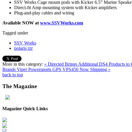
SSV Works Cage mount pods with Kicker 6.5” Marine Speake
Direct-fit Amp mounting system with Kicker amplifiers
Plug-and-play cables and wiring
Available NOW at
www.SSVWorks.com
Tagged under
SSV Works
polaris rzr
More in this category:
« Directed Brings Additional DS4 Products to C
Brands
Viper Powersports GPS VPS450 Now Shipping »
back to top
The
Magazine
Magazine Quick Links