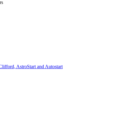
rs
lifford, AstroStart and Autostart