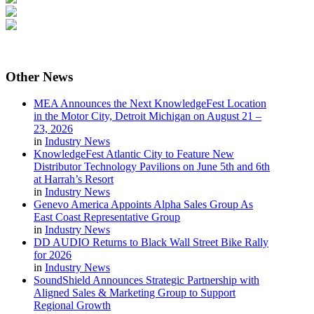
Other
News
MEA Announces the Next KnowledgeFest Location
in the Motor City, Detroit Michigan on August 21 –
23, 2026
in
Industry News
KnowledgeFest Atlantic City to Feature New
Distributor Technology Pavilions on June 5th and 6th
at Harrah’s Resort
in
Industry News
Genevo America Appoints Alpha Sales Group As
East Coast Representative Group
in
Industry News
DD AUDIO Returns to Black Wall Street Bike Rally
for 2026
in
Industry News
SoundShield Announces Strategic Partnership with
Aligned Sales & Marketing Group to Support
Regional Growth