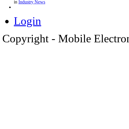
in
Industry News
Login
Copyright - Mobile Electro