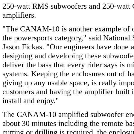
250-watt RMS subwoofers and 250-watt 
amplifiers.
"The CANAM-10 is another example of 
the powersports category," said National
Jason Fickas. "Our engineers have done a
designing and developing these subwoofe
deliver the bass that every rider says is m
systems. Keeping the enclosures out of h
giving up any usable space, is really impo
customers and having the amplifier built i
install and enjoy."
The CANAM-10 amplified subwoofer enclo
about 30 minutes including the remote ba
cutting or drilling is required, the enclos