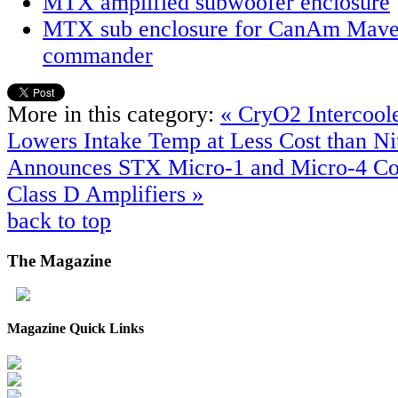
MTX amplified subwoofer enclosure
MTX sub enclosure for CanAm Mave
commander
More in this category:
« CryO2 Intercoole
Lowers Intake Temp at Less Cost than N
Announces STX Micro-1 and Micro-4 Co
Class D Amplifiers »
back to top
The
Magazine
Magazine Quick Links