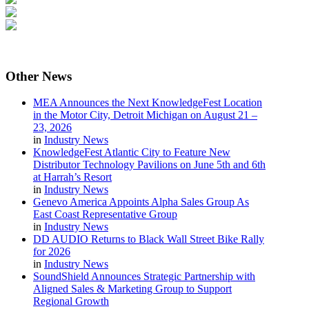
Other
News
MEA Announces the Next KnowledgeFest Location
in the Motor City, Detroit Michigan on August 21 –
23, 2026
in
Industry News
KnowledgeFest Atlantic City to Feature New
Distributor Technology Pavilions on June 5th and 6th
at Harrah’s Resort
in
Industry News
Genevo America Appoints Alpha Sales Group As
East Coast Representative Group
in
Industry News
DD AUDIO Returns to Black Wall Street Bike Rally
for 2026
in
Industry News
SoundShield Announces Strategic Partnership with
Aligned Sales & Marketing Group to Support
Regional Growth