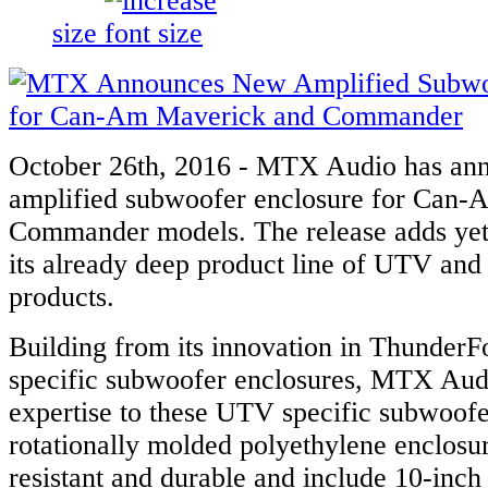
size
October 26th, 2016 - MTX Audio has a
amplified subwoofer enclosure for Can
Commander models. The release adds yet 
its already deep product line of UTV and 
products.
Building from its innovation in ThunderF
specific subwoofer enclosures, MTX Aud
expertise to these UTV specific subwoofe
rotationally molded polyethylene enclosu
resistant and durable and include 10-inch