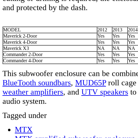
and protected by the dash.
MODEL
2012
2013
2014
Maverick 2-Door
Yes
Yes
Yes
Maverick 4-Door
Yes
Yes
Yes
Maverick X3
NA
NA
NA
Commander 2-Door
Yes
Yes
Yes
Commander 4-Door
Yes
Yes
Yes
This subwoofer enclosure can be combin
BlueTooth
soundbars
,
MUD65P
roll cage
weather amplifiers
, and
UTV speakers
to
audio system.
Tagged under
MTX