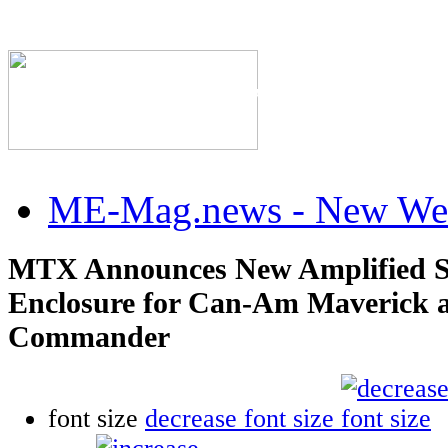
The Industry's #1 Res
ME-Mag.news - New Web
MTX Announces New Amplified 
Enclosure for Can-Am Maverick 
Commander
font size
decrease font size