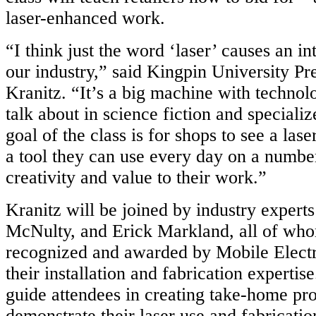
laser-enhanced work.
“I think just the word ‘laser’ causes an in
our industry,” said Kingpin University Pr
Kranitz. “It’s a big machine with technol
talk about in science fiction and speciali
goal of the class is for shops to see a las
a tool they can use every day on a number
creativity and value to their work.”
Kranitz will be joined by industry experts
McNulty, and Erick Markland, all of wh
recognized and awarded by Mobile Elect
their installation and fabrication expertise
guide attendees in creating take-home pro
demonstrate their laser use and fabrication