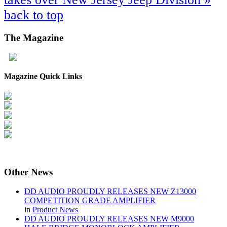
back to top
The
Magazine
Magazine Quick Links
Other
News
DD AUDIO PROUDLY RELEASES NEW Z13000
COMPETITION GRADE AMPLIFIER
in
Product News
DD AUDIO PROUDLY RELEASES NEW M9000