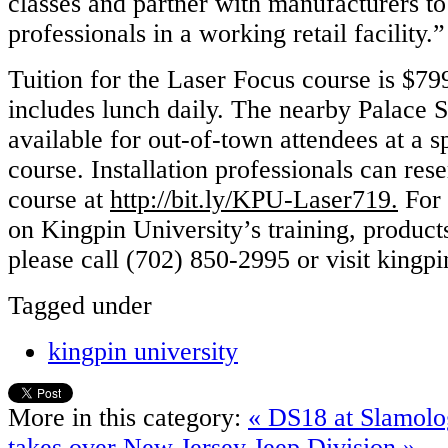
classes and partner with manufacturers to 
professionals in a working retail facility.”
Tuition for the Laser Focus course is $79
includes lunch daily. The nearby Palace S
available for out-of-town attendees at a sp
course. Installation professionals can rese
course at
http://bit.ly/KPU-Laser719.
For 
on Kingpin University’s training, product
please call (702) 850-2995 or visit kingp
Tagged under
kingpin university
More in this category:
« DS18 at Slamol
takes over New Jersey Jeep Division »