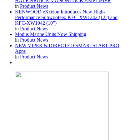
HALF-BRIDGE MONOBLOCK AMPLIFIER
in
Product News
KENWOOD eXcelon Introduces New High-
Performance Subwoofers: KFC-XW1242 (12”) and
KFC-XW1042 (10”)
in
Product News
Modus Marine Units Now Shipping
in
Product News
NEW VIPER & DIRECTED SMARTSTART PRO
Apps
in
Product News