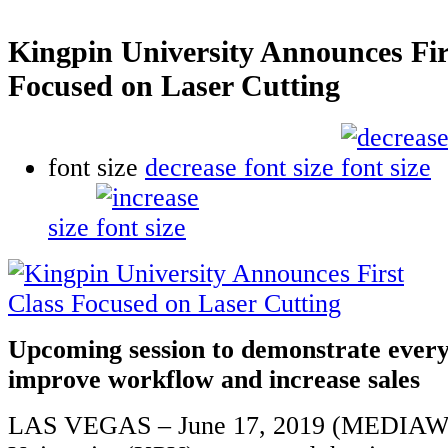
Kingpin University Announces Fir
Focused on Laser Cutting
font size
decrease font size
size
Upcoming session to demonstrate every
improve workflow and increase sales
LAS VEGAS – June 17, 2019 (MEDIAWI