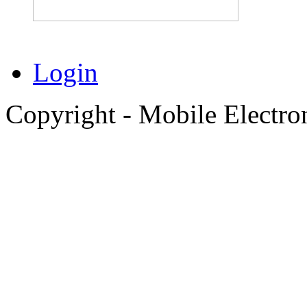
Login
Copyright - Mobile Electro