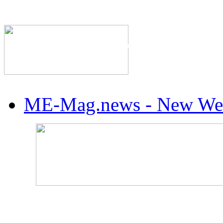
The Industry's #1 Res
ME-Mag.news - New Web