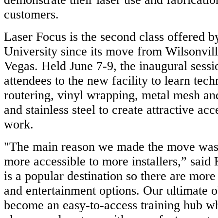
customers.
Laser Focus is the second class offered 
University since its move from Wilsonvill
Vegas. Held June 7-9, the inaugural ses
attendees to the new facility to learn tec
routering, vinyl wrapping, metal mesh a
and stainless steel to create attractive acc
work.
"The main reason we made the move was 
more accessible to more installers,” said
is a popular destination so there are more
and entertainment options. Our ultimate ob
become an easy-to-access training hub w