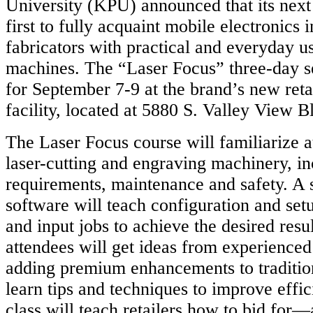
University (KPU) announced that its next 
first to fully acquaint mobile electronics i
fabricators with practical and everyday us
machines. The “Laser Focus” three-day se
for September 7-9 at the brand’s new reta
facility, located at 5880 S. Valley View B
The Laser Focus course will familiarize a
laser-cutting and engraving machinery, i
requirements, maintenance and safety. A
software will teach configuration and set
and input jobs to achieve the desired resul
attendees will get ideas from experienced
adding premium enhancements to tradition
learn tips and techniques to improve effici
class will teach retailers how to bid fo