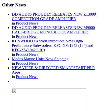
Other
News
DD AUDIO PROUDLY RELEASES NEW Z13000
COMPETITION GRADE AMPLIFIER
in
Product News
DD AUDIO PROUDLY RELEASES NEW M9000
HALF-BRIDGE MONOBLOCK AMPLIFIER
in
Product News
KENWOOD eXcelon Introduces New High-
Performance Subwoofers: KFC-XW1242 (12”) and
KFC-XW1042 (10”)
in
Product News
Modus Marine Units Now Shipping
in
Product News
NEW VIPER & DIRECTED SMARTSTART PRO
Apps
in
Product News