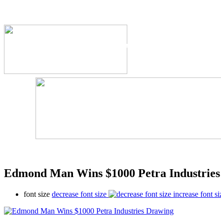
The Industry's #1 Res
Edmond Man Wins $1000 Petra Industrie
font size
decrease font size
increase font si