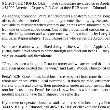
6-5-2017, EDMOND, Okla. — Petra Industries awarded Greg Appleby
a $1000 American Express Gift Card at their B2B store in Edmond.
As a spring promotion, Petra sent customers a postcard outlining some
offers that also included an opportunity to enter the drawing. Because
available to customers wherever they are, entries were submitted by vi
Edmond or online at petra.com. Out of the thousands of customers wh
was the lucky winner and was presented with his winnings by Larry W
and Sales Representative, Todd Shropshire who serves the Action Sate
When asked about why he liked doing business with Petra Appleby’s
(Petra) have never failed to come through and meet our needs … they a
very personable and downhome.”
“Greg has been a longtime Petra customer and we are excited that he
and even more excited that he won,” said Larry Woods, Director of In
Petra’s B2B Store allows local businesses to select from more than 2
wholesale prices. With a local storefront just down the road, customer
store or online and pick up their products in under an hour, saving sh
non-local customers, Petra’s best in class website is where customers
product lines and have them shipped the same day.
If you own or operate a business and are interested in becoming a Petr
3400 S. Kelly in Edmond, call 405-216-2166 or checkout the Petra w