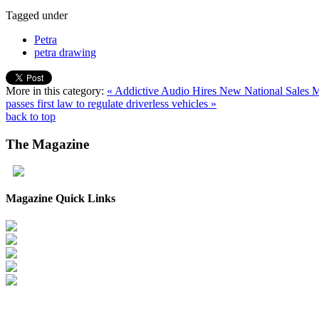
Tagged under
Petra
petra drawing
More in this category:
« Addictive Audio Hires New National Sales
passes first law to regulate driverless vehicles »
back to top
The
Magazine
Magazine Quick Links