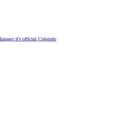
 Manager
It’s official: Colorado