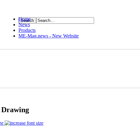
Home
News
ource
Products
ME-Mag.news - New Website
s Drawing
ze