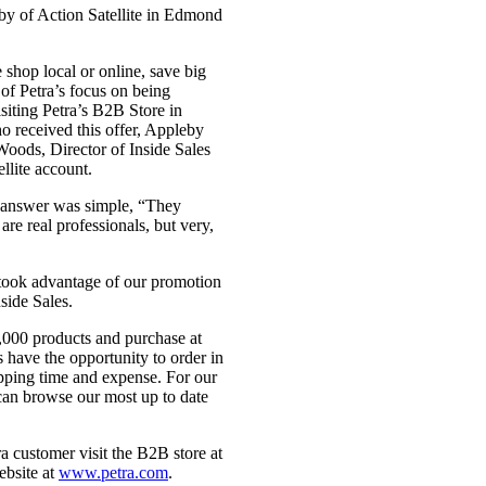
 of Action Satellite in Edmond
 shop local or online, save big
 of Petra’s focus on being
siting Petra’s B2B Store in
o received this offer, Appleby
oods, Director of Inside Sales
llite account.
 answer was simple, “They
re real professionals, but very,
 took advantage of our promotion
side Sales.
0,000 products and purchase at
s have the opportunity to order in
ipping time and expense. For our
 can browse our most up to date
a customer visit the B2B store at
ebsite at
www.petra.com
.