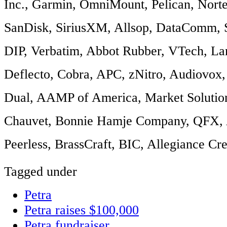
Inc., Garmin, OmniMount, Pelican, Nort
SanDisk, SiriusXM, Allsop, DataComm, 
DIP, Verbatim, Abbot Rubber, VTech, La
Deflecto, Cobra, APC, zNitro, Audiovox,
Dual, AAMP of America, Market Solutio
Chauvet, Bonnie Hamje Company, QFX, A
Peerless, BrassCraft, BIC, Allegiance Cre
Tagged under
Petra
Petra raises $100,000
Petra fundraiser