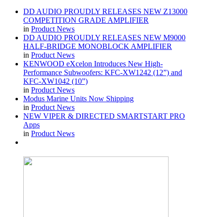
DD AUDIO PROUDLY RELEASES NEW Z13000
COMPETITION GRADE AMPLIFIER
in
Product News
DD AUDIO PROUDLY RELEASES NEW M9000
HALF-BRIDGE MONOBLOCK AMPLIFIER
in
Product News
KENWOOD eXcelon Introduces New High-
Performance Subwoofers: KFC-XW1242 (12”) and
KFC-XW1042 (10”)
in
Product News
Modus Marine Units Now Shipping
in
Product News
NEW VIPER & DIRECTED SMARTSTART PRO
Apps
in
Product News