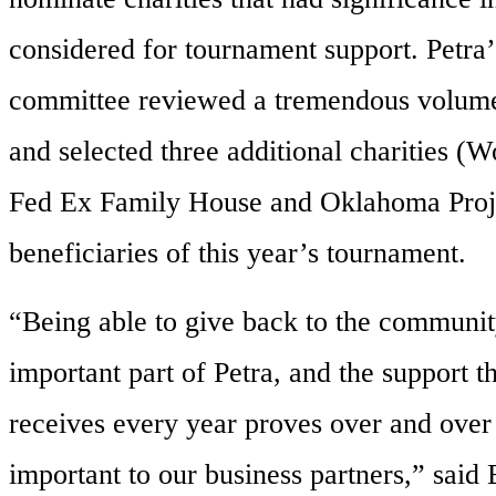
considered for tournament support. Petra
committee reviewed a tremendous volume
and selected three additional charities (
Fed Ex Family House and Oklahoma Proj
beneficiaries of this year’s tournament.
“Being able to give back to the communit
important part of Petra, and the support t
receives every year proves over and over a
important to our business partners,” said 