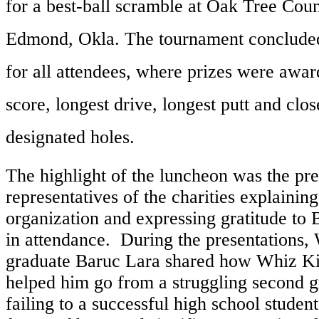
for a best-ball scramble at Oak Tree Coun
Edmond, Okla. The tournament concluded
for all attendees, where prizes were awar
score, longest drive, longest putt and close
designated holes.
The highlight of the luncheon was the pr
representatives of the charities explaining
organization and expressing gratitude to B
in attendance. During the presentations
graduate Baruc Lara shared how Whiz K
helped him go from a struggling second g
failing to a successful high school studen