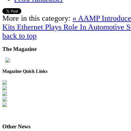
More in this category:
« AAMP Introduce
Kits
Ethernet Plays Role In Automotive S
back to top
The
Magazine
Magazine Quick Links
Other
News