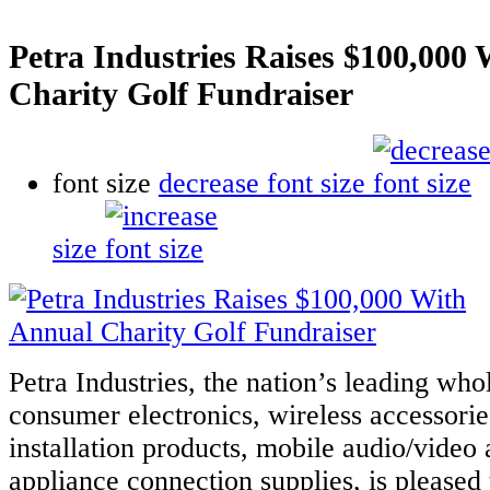
Petra Industries Raises $100,000
Charity Golf Fundraiser
font size
decrease font size
size
Petra Industries, the nation’s leading whol
consumer electronics, wireless accessori
installation products, mobile audio/video
appliance connection supplies, is pleased