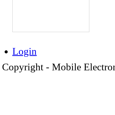
Login
Copyright - Mobile Electro