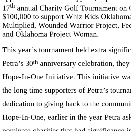
th
17
annual Charity Golf Tournament on O
$100,000 to support Whiz Kids Oklahom
Multiplied, Wounded Warrior Project, 
and Oklahoma Project Woman.
This year’s tournament held extra signifi
th
Petra’s 30
anniversary celebration, they
Hope-In-One Initiative. This initiative wa
the long time supporters of Petra’s tourn
dedication to giving back to the communit
Hope-In-One, earlier in the year Petra as
nominate charities that had significance in