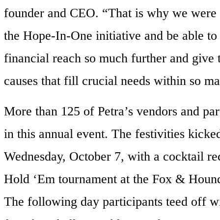
founder and CEO. “That is why we were s
the Hope-In-One initiative and be able to
financial reach so much further and give
causes that fill crucial needs within so 
More than 125 of Petra’s vendors and part
in this annual event. The festivities kicke
Wednesday, October 7, with a cocktail re
Hold ‘Em tournament at the Fox & Hound
The following day participants teed off wi