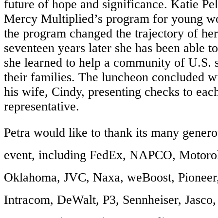
future of hope and significance. Katie Pel
Mercy Multiplied’s program for young 
the program changed the trajectory of her
seventeen years later she has been able to
she learned to help a community of U.S.
their families. The luncheon concluded wi
his wife, Cindy, presenting checks to eac
representative.
Petra would like to thank its many genero
event, including FedEx, NAPCO, Motoro
Oklahoma, JVC, Naxa, weBoost, Pioneer
Intracom, DeWalt, P3, Sennheiser, Jasco,