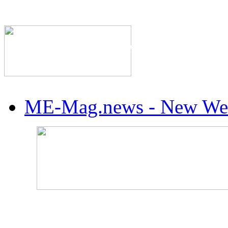
The Industry's #1 Res
ME-Mag.news - New Web