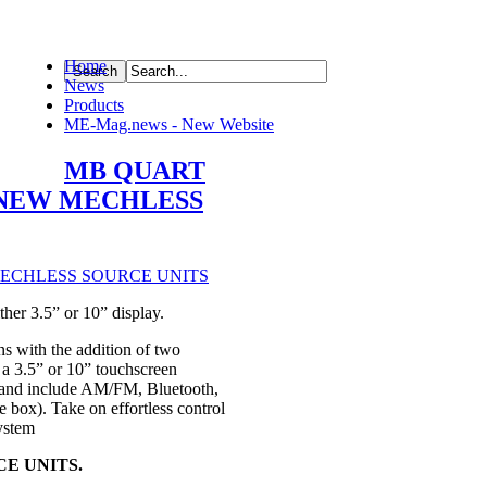
Home
News
ource
Products
ME-Mag.news - New Website
MB QUART
-NEW MECHLESS
er 3.5” or 10” display.
ns with the addition of two
 3.5” or 10” touchscreen
l and include AM/FM, Bluetooth,
box). Take on effortless control
ystem
E UNITS.