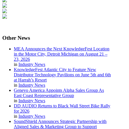
Other
News
MEA Announces the Next KnowledgeFest Location
in the Motor City, Detroit Michigan on August 21 –
23, 2026
in
Industry News
KnowledgeFest Atlantic City to Feature New
Distributor Technology Pavilions on June 5th and 6th
at Harrah’s Resort
in
Industry News
Genevo America Appoints Alpha Sales Group As
East Coast Representative Group
in
Industry News
DD AUDIO Returns to Black Wall Street Bike Rally
for 2026
in
Industry News
SoundShield Announces Strategic Partnership with
Aligned Sales & Marketing Group to Support