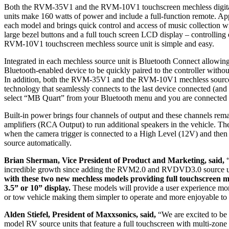
Both the RVM-35V1 and the RVM-10V1 touchscreen mechless digital
units make 160 watts of power and include a full-function remote. App
each model and brings quick control and access of music collection w
large bezel buttons and a full touch screen LCD display – controllin
RVM-10V1 touchscreen mechless source unit is simple and easy.
Integrated in each mechless source unit is Bluetooth Connect allowin
Bluetooth-enabled device to be quickly paired to the controller withou
In addition, both the RVM-35V1 and the RVM-10V1 mechless source 
technology that seamlessly connects to the last device connected (and f
select “MB Quart” from your Bluetooth menu and you are connect
Built-in power brings four channels of output and these channels rem
amplifiers (RCA Output) to run additional speakers in the vehicle. The
when the camera trigger is connected to a High Level (12V) and the
source automatically.
Brian Sherman, Vice President of Product and Marketing, said,
“
incredible growth since adding the RVM2.0 and RVDVD3.0 source u
with these two new mechless models providing full touchscreen mu
3.5” or 10” display.
These models will provide a user experience more
or tow vehicle making them simpler to operate and more enjoyable to
Alden Stiefel, President of Maxxsonics, said,
“We are excited to be
model RV source units that feature a full touchscreen with multi-zone 