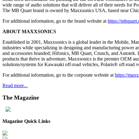
wide range of audio solutions that will deliver all of their needs for
The MB Quart brand is owned by Maxxsonics USA, based near Chic
For additional information, go to the brand website at
https://mbquart
ABOUT MAXXSONICS
Established in 2001, Maxxsonics is a global leader in the Mobile, Ma
industries while specializing in designing and manufacturing power am
and accessories branded; Hifonics, MB Quart, Crunch, and Autotek. In
products that thrive in adventure, Maxxsonics is the premier OEM aud
solutions/systems for Kawasaki off-road vehicles, Polaris® off-roa
For additional information, go to the corporate website at
https://maxx
Read more...
The
Magazine
Magazine Quick Links