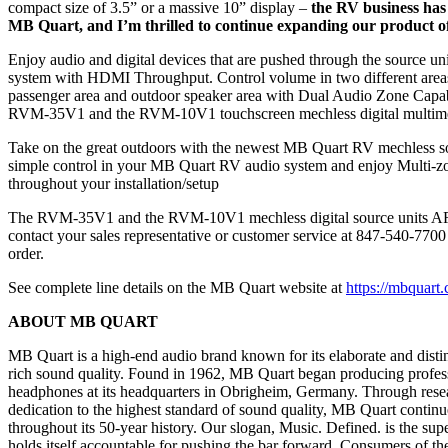
compact size of 3.5” or a massive 10” display –
the RV business has 
MB Quart, and I’m thrilled to continue expanding our product off
Enjoy audio and digital devices that are pushed through the source un
system with HDMI Throughput. Control volume in two different areas
passenger area and outdoor speaker area with Dual Audio Zone Capa
RVM-35V1 and the RVM-10V1 touchscreen mechless digital multimed
Take on the great outdoors with the newest MB Quart RV mechless so
simple control in your MB Quart RV audio system and enjoy Multi-zo
throughout your installation/setup
The RVM-35V1 and the RVM-10V1 mechless digital source units A
contact your sales representative or customer service at 847-540-7700
order.
See complete line details on the MB Quart website at
https://mbquart.
ABOUT MB QUART
MB Quart is a high-end audio brand known for its elaborate and disti
rich sound quality. Found in 1962, MB Quart began producing profes
headphones at its headquarters in Obrigheim, Germany. Through resea
dedication to the highest standard of sound quality, MB Quart continue
throughout its 50-year history. Our slogan, Music. Defined. is the s
holds itself accountable for pushing the bar forward. Consumers of th