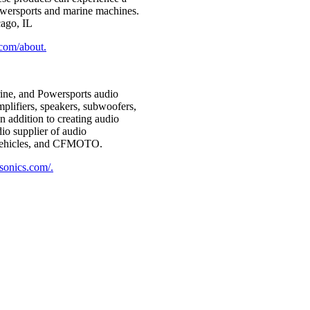
 Powersports and marine machines.
ago, IL
.com/about.
rine, and Powersports audio
plifiers, speakers, subwoofers,
 addition to creating audio
io supplier of audio
d vehicles, and CFMOTO.
sonics.com/.