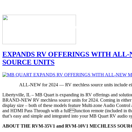
The Industry's #1 Res
EXPANDS RV OFFERINGS WITH ALL
SOURCE UNITS
ALL-NEW for 2024 — RV mechless source units include eith
Libertyville, IL – MB Quart is expanding its RV offerings and solutio
BRAND-NEW RV mechless source units for 2024. Coming in either a
display size – both of these models feature Multi-zone Audio Contro
and HDMI Pass Through with a fullfunction remote (included in the 
that’s easy and simple and integrated into your MB Quart RV audio s
ABOUT THE RVM-35V1 and RVM-10V1 MECHLESS SOURC