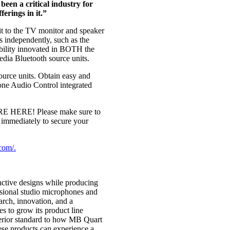
been a critical industry for
erings in it.”
it to the TV monitor and speaker
 independently, such as the
bility innovated in BOTH the
ia Bluetooth source units.
urce units. Obtain easy and
ne Audio Control integrated
RE HERE! Please make sure to
 immediately to secure your
com/.
nctive designs while producing
sional studio microphones and
rch, innovation, and a
s to grow its product line
uperior standard to how MB Quart
ese products can experience a