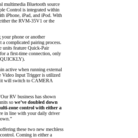
 multimedia Bluetooth source
le Control is integrated within
ith iPhone, iPad, and iPod. With
g either the RVM-35V1 or the
g your phone or another
t a complicated pairing process.
units feature Quick-Pair
or a first-time connection, only
ed QUICKLY).
ain active when running external
 Video Input Trigger is utilized
n it will switch to CAMERA
Our RV business has shown
nits so
we’ve doubled down
lti-zone control with either a
 in line with your daily driver
 own.”
 offering these two new mechless
control. Coming in either a