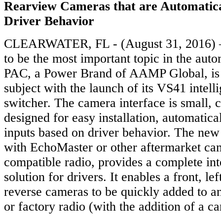
Rearview Cameras that are Automatica
Driver Behavior
CLEARWATER, FL - (August 31, 2016) – 
to be the most important topic in the auto
PAC, a Power Brand of AAMP Global, is 
subject with the launch of its VS41 intel
switcher. The camera interface is small,
designed for easy installation, automatical
inputs based on driver behavior. The ne
with EchoMaster or other aftermarket ca
compatible radio, provides a complete int
solution for drivers. It enables a front, lef
reverse cameras to be quickly added to an
or factory radio (with the addition of a c