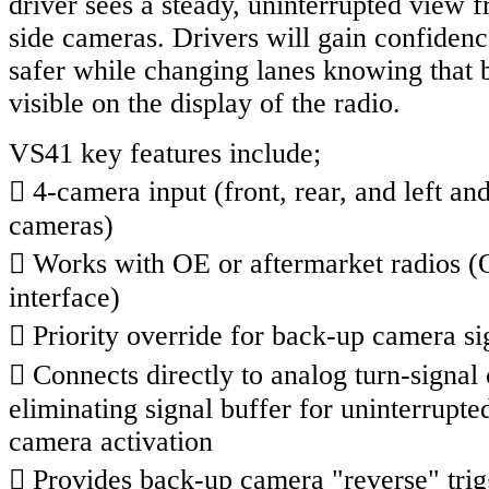
driver sees a steady, uninterrupted view 
side cameras. Drivers will gain confidenc
safer while changing lanes knowing that 
visible on the display of the radio.
VS41 key features include;
 4-camera input (front, rear, and left and
cameras)
 Works with OE or aftermarket radios (
interface)
 Priority override for back-up camera si
 Connects directly to analog turn-signal 
eliminating signal buffer for uninterrupte
camera activation
 Provides back-up camera "reverse" trig