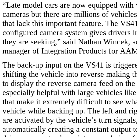
“Late model cars are now equipped with v
cameras but there are millions of vehicle
that lack this important feature. The VS4
configured camera system gives drivers 
they are seeking,” said Nathan Wincek, s
manager of Integration Products for AA
The back-up input on the VS41 is trigger
shifting the vehicle into reverse making th
to display the reverse camera feed on the 
especially helpful with large vehicles lik
that make it extremely difficult to see wh
vehicle while backing up. The left and rig
are activated by the vehicle’s turn signal
automatically creating a constant output t