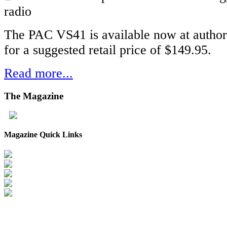
radio
The PAC VS41 is available now at author
for a suggested retail price of $149.95.
Read more...
The
Magazine
Magazine Quick Links