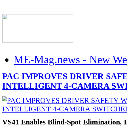
The Industry's #1 Res
ME-Mag.news - New Web
PAC IMPROVES DRIVER SAF
INTELLIGENT 4-CAMERA SW
VS41 Enables Blind-Spot Elimination, 