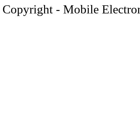
Copyright - Mobile Electro