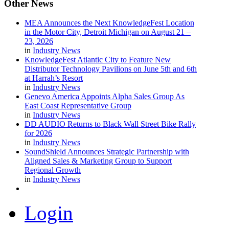
Other
News
MEA Announces the Next KnowledgeFest Location
in the Motor City, Detroit Michigan on August 21 –
23, 2026
in
Industry News
KnowledgeFest Atlantic City to Feature New
Distributor Technology Pavilions on June 5th and 6th
at Harrah’s Resort
in
Industry News
Genevo America Appoints Alpha Sales Group As
East Coast Representative Group
in
Industry News
DD AUDIO Returns to Black Wall Street Bike Rally
for 2026
in
Industry News
SoundShield Announces Strategic Partnership with
Aligned Sales & Marketing Group to Support
Regional Growth
in
Industry News
Login