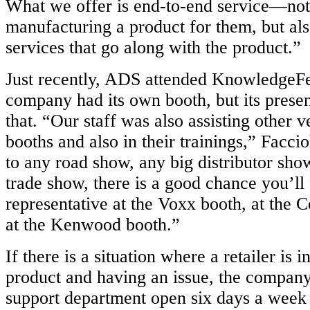
What we offer is end-to-end service—not 
manufacturing a product for them, but als
services that go along with the product.”
Just recently, ADS attended KnowledgeFe
company had its own booth, but its pres
that. “Our staff was also assisting other v
booths and also in their trainings,” Faccio
to any road show, any big distributor sho
trade show, there is a good chance you’l
representative at the Voxx booth, at the 
at the Kenwood booth.”
If there is a situation where a retailer is 
product and having an issue, the company
support department open six days a week 