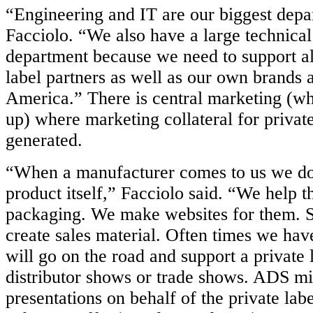
“Engineering and IT are our biggest depa
Facciolo. “We also have a large technical
department because we need to support all
label partners as well as our own brands 
America.” There is central marketing (w
up) where marketing collateral for private
generated.
“When a manufacturer comes to us we don’
product itself,” Facciolo said. “We help 
packaging. We make websites for them.
create sales material. Often times we have
will go on the road and support a private 
distributor shows or trade shows. ADS mi
presentations on behalf of the private lab