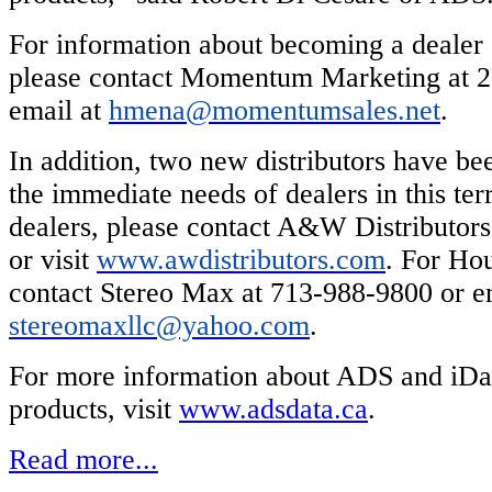
For information about becoming a dealer o
please contact Momentum Marketing at 2
email at
hmena@momentumsales.net
.
In addition, two new distributors have b
the immediate needs of dealers in this terr
dealers, please contact A&W Distributor
or visit
www.awdistributors.com
. For Hou
contact Stereo Max at 713-988-9800 or e
stereomaxllc@yahoo.com
.
For more information about ADS and iDa
products, visit
www.adsdata.ca
.
Read more...