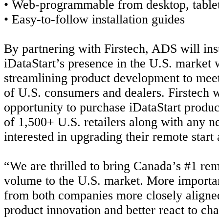
• Web-programmable from desktop, table
• Easy-to-follow installation guides
By partnering with Firstech, ADS will in
iDataStart’s presence in the U.S. market 
streamlining product development to meet
of U.S. consumers and dealers. Firstech w
opportunity to purchase iDataStart product
of 1,500+ U.S. retailers along with any 
interested in upgrading their remote start
“We are thrilled to bring Canada’s #1 rem
volume to the U.S. market. More importan
from both companies more closely aligne
product innovation and better react to
cha