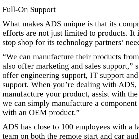
Full-On Support
What makes ADS unique is that its compr
efforts are not just limited to products. It
stop shop for its technology partners’ nee
“We can manufacture their products from
also offer marketing and sales support,” 
offer engineering support, IT support and
support. When you’re dealing with ADS,
manufacture your product, assist with the 
we can simply manufacture a component t
with an OEM product.”
ADS has close to 100 employees with a l
team on both the remote start and car audi