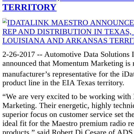
TERRITORY
2-26-2017 -- Automotive Data Solutions 
announced that Momentum Marketing is n
manufacturer’s representative for the iDa
product line in the EIA Texas territory.
“We are very excited to be working wi
Marketing. Their energetic, highly technic
superior focus on customer service set th
ideal fit for the Maestro premium radio 
products,” said Robert Di Cesare of ADS