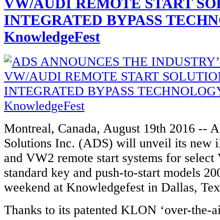
VW/AUDI REMOTE START SO
INTEGRATED BYPASS TECHN
KnowledgeFest
Montreal, Canada, August 19th 2016 -- 
Solutions Inc. (ADS) will unveil its ne
and VW2 remote start systems for selec
standard key and push-to-start models 20
weekend at Knowledgefest in Dallas, Tex
Thanks to its patented KLON ‘over-the-ai