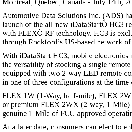
Montreal, Quebec, Canada - July 14th, 2
Automotive Data Solutions Inc. (ADS) h
launch of the all-new iDataStartÒ HC3 re
with FLEXÒ RF technology. HC3 is exclu
through Rockford’s US-based network of 
With iDataStart HC3, mobile electronics r
the versatility of stocking a single remote
equipped with two 2-way LED remote con
in one of three configurations at the time 
FLEX 1W (1-Way, half-mile), FLEX 2W (
or premium FLEX 2WX (2-way, 1-Mile) de
genuine 1-Mile of FCC-approved operati
At a later date, consumers can elect to en