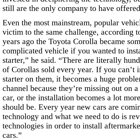
still are the only company to have offered
Even the most mainstream, popular vehicl
victim to the same challenge, according 
years ago the Toyota Corolla became so
complicated vehicle if you wanted to inst
starter,” he said. “There are literally hun
of Corollas sold every year. If you can’t i
starter on them, it becomes a huge problem
channel because they’re missing out on a
car, or the installation becomes a lot mor
should be. Every year new cars are comi
technology and what we need to do is rev
technologies in order to install aftermarke
cars.”