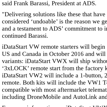
said Frank Barassi, President at ADS.
"Delivering solutions like these that have
considered ‘undoable’ is the reason we ge
and a testament to ADS’ commitment to i
continued Barassi.
iDataStart VW remote starters will begin 
US and Canada in October 2016 and will 
variants: iDataStart VWX will ship witho
‘3xLOCK’ remote start from the factory k
iDataStart VW2 will include a 1-button,
remote. Both kits will include the VW1 T
compatible with most aftermarket telemat
including DroneMobile and AutoLink an