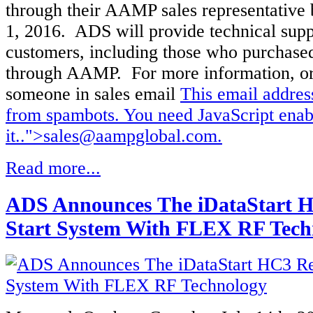
through their AAMP sales representative
1, 2016. ADS will provide technical suppo
customers, including those who purchased
through AAMP. For more information, or
someone in sales email
This email addres
from spambots. You need JavaScript enab
it.
.">
sales@aampglobal.com
.
Read more...
ADS Announces The iDataStart 
Start System With FLEX RF Tech