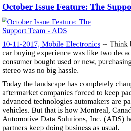
October Issue Feature: The Supp
10-11-2017, Mobile Electronics
-- Think 
car buying experience was like two deca
consumer bought used or new, purchasing
stereo was no big hassle.
Today the landscape has completely chan
aftermarket companies forced to keep pace
advanced technologies automakers are pac
vehicles. But that is how Montreal, Cana
Automotive Data Solutions, Inc. (ADS) he
partners keep doing business as usual.