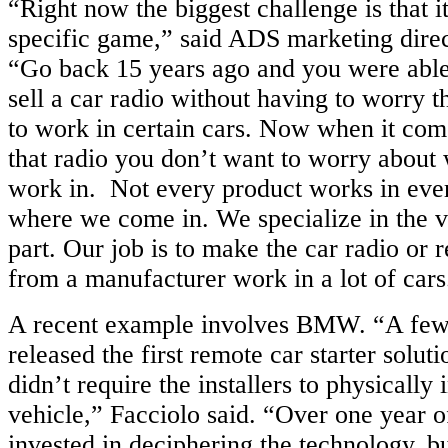
“Right now the biggest challenge is that i
specific game,” said ADS marketing dire
“Go back 15 years ago and you were able
sell a car radio without having to worry t
to work in certain cars. Now when it com
that radio you don’t want to worry about 
work in. Not every product works in every
where we come in. We specialize in the v
part. Our job is to make the car radio or r
from a manufacturer work in a lot of cars
A recent example involves BMW. “A few
released the first remote car starter solu
didn’t require the installers to physically i
vehicle,” Facciolo said. “Over one year
invested in deciphering the technology, bu