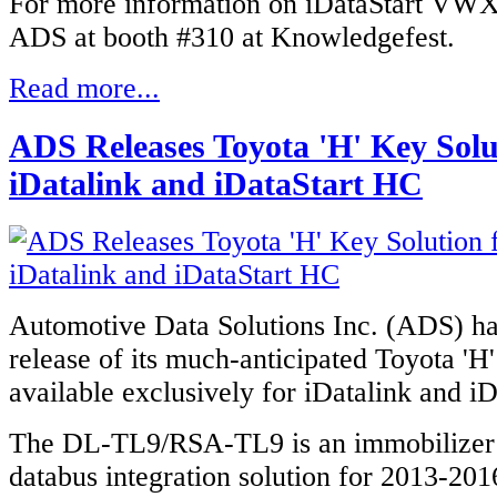
For more information on iDataStart VWX
ADS at booth #310 at Knowledgefest.
Read more...
ADS Releases Toyota 'H' Key Solu
iDatalink and iDataStart HC
Automotive Data Solutions Inc. (ADS) h
release of its much-anticipated Toyota 'H'
available
exclusively
for iDatalink and i
The DL-TL9/RSA-TL9 is an immobilizer
databus integration solution for 2013-20