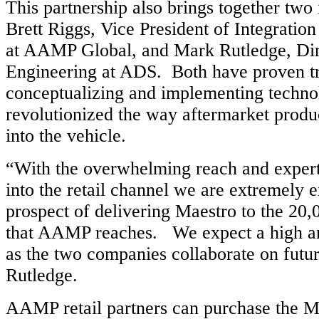
This partnership also brings together two 
Brett Riggs, Vice President of Integratio
at AAMP Global, and Mark Rutledge, Dir
Engineering at ADS. Both have proven tr
conceptualizing and implementing techno
revolutionized the way aftermarket produc
into the vehicle.
“With the overwhelming reach and exper
into the retail channel we are extremely e
prospect of delivering Maestro to the 20,
that AAMP reaches. We expect a high a
as the two companies collaborate on futur
Rutledge.
AAMP retail partners can purchase the M