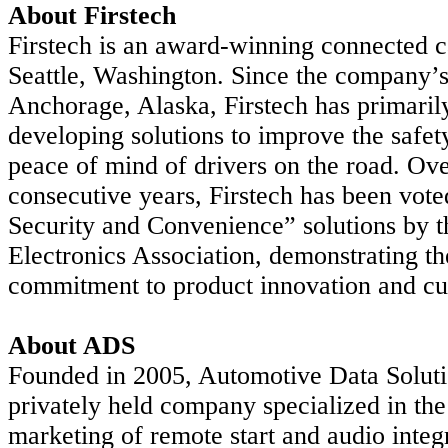
About Firstech
Firstech is an award-winning connected
Seattle, Washington. Since the company’s
Anchorage, Alaska, Firstech
has primaril
developing solutions to improve the safet
peace of mind of drivers on the road. Ove
consecutive years, Firstech has been vot
Security and Convenience” solutions by 
Electronics Association,
demonstrating t
commitment to product innovation and cu
About ADS
Founded in 2005, Automotive Data Soluti
privately held company specialized in th
marketing of remote
start and audio integ