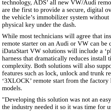
technology, ADS’ all new VW/Audi remote
are the first to provide a secure, digital o
the vehicle’s immobilizer system without i
physical key under the dash.
While most technicians will agree that inst
remote starter on an Audi or VW can be q
iDataStart VW solutions will include a ‘p
harness that dramatically reduces install 
complexity. Both solutions will also supp
features such as lock, unlock and trunk re
‘3XLOCK’ remote start from the factory 
models.
"Developing this solution was not an easy 
the industry needed it so it was time for us