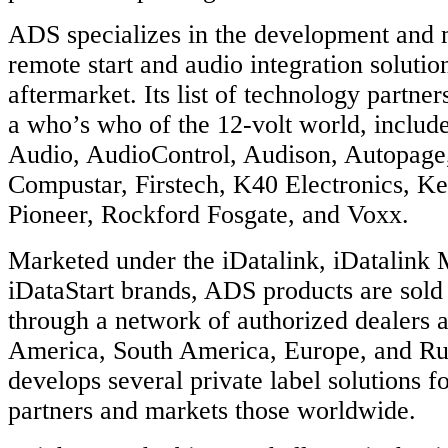
ADS specializes in the development and 
remote start and audio integration solutio
aftermarket. Its list of technology partner
a who’s who of the 12-volt world, include
Audio, AudioControl, Audison, Autopage
Compustar, Firstech, K40 Electronics, 
Pioneer, Rockford Fosgate, and Voxx.
Marketed under the iDatalink, iDatalink 
iDataStart brands, ADS products are sold 
through a network of authorized dealers 
America, South America, Europe, and Ru
develops several private label solutions fo
partners and markets those worldwide.