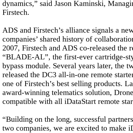
dynamics,” said Jason Kaminski, Managin
Firstech.
ADS and Firstech’s alliance signals a new
companies’ shared history of collaborati
2007, Firstech and ADS co-released the r
“BLADE-AL”, the first-ever cartridge-st
bypass module. Several years later, the 
released the DC3 all-in-one remote starte
one of Firstech’s best selling products. La
award-winning telematics solution,
Drone
compatible with all iDataStart remote star
“Building on the long, successful partner
two companies, we are excited to make i