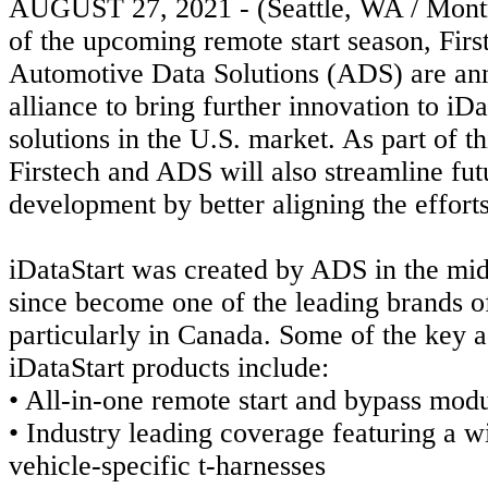
AUGUST 27, 2021 - (Seattle, WA / Mont
of the upcoming remote start season, Firs
Automotive Data Solutions (ADS) are ann
alliance to bring further innovation to iD
solutions in the U.S. market. As part of 
Firstech and ADS will also streamline
fut
development by better aligning the effort
iDataStart was created by ADS in the mi
since become one of the leading brands 
particularly in Canada. Some of the key 
iDataStart products include:
• All-in-one remote start and bypass modu
• Industry leading coverage featuring a w
vehicle-specific t-harnesses