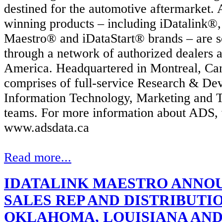
destined for the automotive aftermarket.
winning products – including iDatalink®,
Maestro® and iDataStart® brands – are so
through a network of authorized dealers 
America. Headquartered in
Montreal, Ca
comprises of full-service Research & De
Information Technology, Marketing and T
teams.
For more information about ADS, v
www.adsdata.ca
Read more...
IDATALINK MAESTRO ANNO
SALES REP AND DISTRIBUTIO
OKLAHOMA, LOUISIANA AN