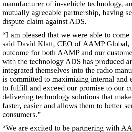
manufacturer of in-vehicle technology, a
mutually agreeable partnership, having set
dispute claim against ADS.
“I am pleased that we were able to come t
said David Klatt, CEO of AAMP Global, “i
outcome for both AAMP and our custome
with the technology ADS has produced a
integrated themselves into the radio ma
is committed to maximizing internal and 
to fulfill and exceed our promise to our 
delivering technology solutions that makes
faster, easier and allows them to better se
consumers.”
“We are excited to be partnering with A