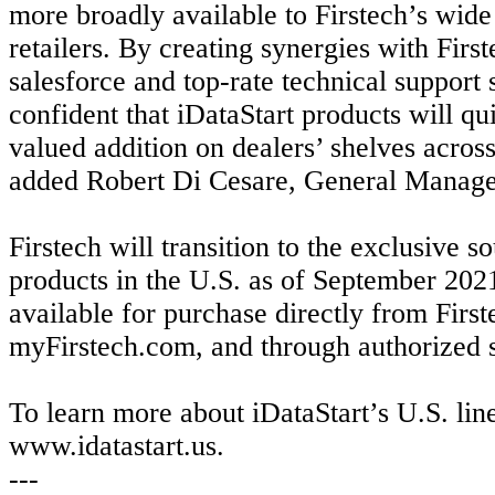
more broadly available to Firstech’s wid
retailers. By creating synergies with First
salesforce and top-rate technical support 
confident that iDataStart products will qu
valued addition on dealers’ shelves across
added Robert Di Cesare, General Manag
Firstech will transition to the exclusive s
products in the U.S. as of September 202
available for purchase directly from First
myFirstech.com, and through authorized s
To learn more about iDataStart’s U.S. line
www.idatastart.us.
---