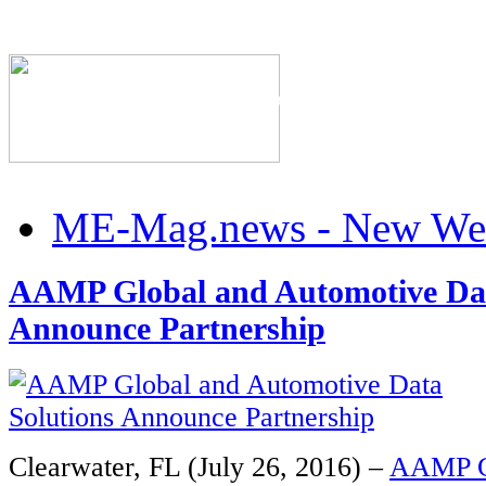
The Industry's #1 Res
ME-Mag.news - New Web
AAMP Global and Automotive Dat
Announce Partnership
Clearwater, FL (July 26, 2016) –
AAMP G