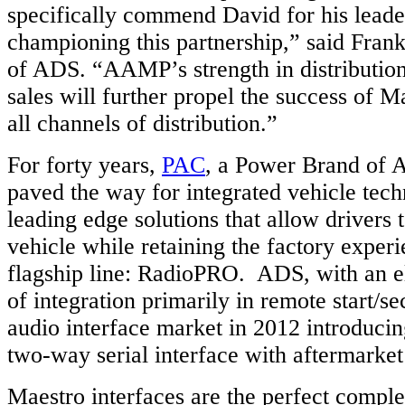
specifically commend David for his leade
championing this partnership,” said Frank
of ADS. “AAMP’s strength in distributio
sales will further propel the success of 
all channels of distribution.”
For forty years,
PAC
, a Power Brand of 
paved the way for integrated vehicle tech
leading edge solutions that allow drivers 
vehicle while retaining the factory experi
flagship line: RadioPRO. ADS, with an e
of integration primarily in remote start/se
audio interface market in 2012 introducin
two-way serial interface with aftermarket
Maestro interfaces are the perfect compl