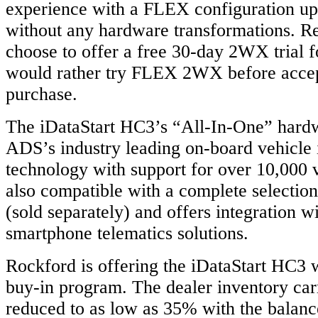
experience with a FLEX configuration up
without any hardware transformations. Re
choose to offer a free 30-day 2WX trial 
would rather try FLEX 2WX before accep
purchase.
The iDataStart HC3’s “All-In-One” hardw
ADS’s industry leading on-board vehicle 
technology with support for over 10,000 
also compatible with a complete selection
(sold separately) and offers integration w
smartphone telematics solutions.
Rockford is offering the iDataStart HC3 
buy-in program. The dealer inventory carr
reduced to as low as 35% with the balanc