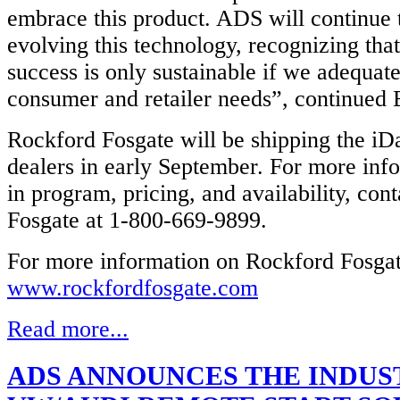
embrace this product. ADS will continue t
evolving this technology, recognizing tha
success is only sustainable if we adequat
consumer and retailer needs”, continued 
Rockford Fosgate will be shipping the iD
dealers in early September. For more inf
in program, pricing, and availability, con
Fosgate at 1-800-669-9899.
For more information on Rockford Fosgate
www.rockfordfosgate.com
Read more...
ADS ANNOUNCES THE INDUST