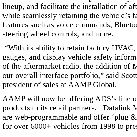
lineup, and facilitate the installation of a
while seamlessly retaining the vehicle’s f
features such as voice commands, Bluetoot
steering wheel controls, and more.
“With its ability to retain factory HVAC
gauges, and display vehicle safety inform
of the aftermarket radio, the addition of
our overall interface portfolio,” said Scott
president of sales at AAMP Global.
AAMP will now be offering ADS’s line o
products to its retail partners. iDatalink 
are web-programmable and offer ‘plug & p
for over 6000+ vehicles from 1998 to pre