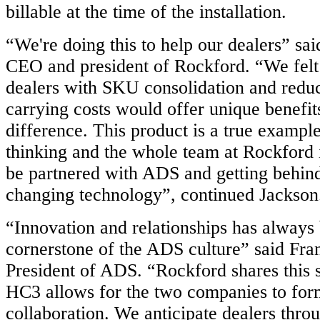
billable at the time of the installation.
“We're doing this to help our dealers” sai
CEO and president of Rockford. “We felt 
dealers with SKU consolidation and redu
carrying costs would offer unique benefit
difference. This product is a true example
thinking and the whole team at Rockford i
be partnered with ADS and getting behin
changing technology”, continued Jackson
“Innovation and relationships has always
cornerstone of the ADS culture” said Fra
President of ADS. “Rockford shares this
HC3 allows for the two companies to for
collaboration. We anticipate dealers thro