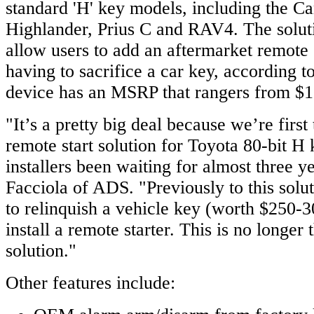
standard 'H' key models, including the Ca
Highlander, Prius C and RAV4. The solutio
allow users to add an aftermarket remote 
having to sacrifice a car key, according 
device has an MSRP that rangers from $1
"It’s a pretty big deal because we’re first
remote start solution for Toyota 80-bit H 
installers been waiting for almost three 
Facciola of ADS. "Previously to this sol
to relinquish a vehicle key (worth $250-3
install a remote starter. This is no longer
solution."
Other features include: