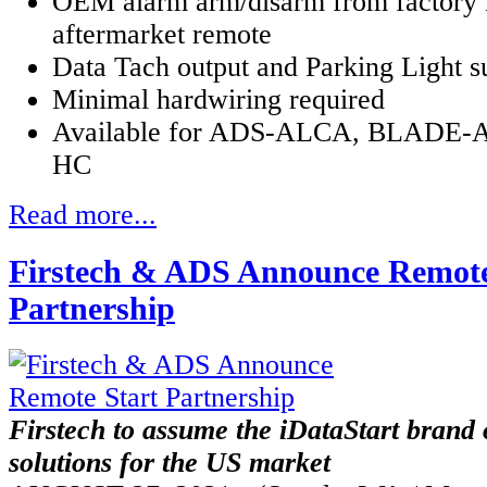
OEM alarm arm/disarm from factory 
aftermarket remote
Data Tach output and Parking Light s
Minimal hardwiring required
Available for ADS-ALCA, BLADE-AL
HC
Read more...
Firstech & ADS Announce Remote
Partnership
Firstech to assume the iDataStart brand 
solutions for the US market