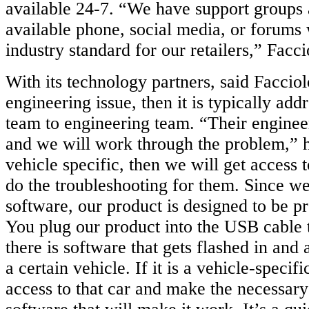
available 24-7. “We have support groups 
available phone, social media, or forums 
industry standard for our retailers,” Facci
With its technology partners, said Facciolo
engineering issue, then it is typically ad
team to engineering team. “Their engineer
and we will work through the problem,” he 
vehicle specific, then we will get access t
do the troubleshooting for them. Since w
software, our product is designed to be 
You plug our product into the USB cable 
there is software that gets flashed in and 
a certain vehicle. If it is a vehicle-specif
access to that car and make the necessary