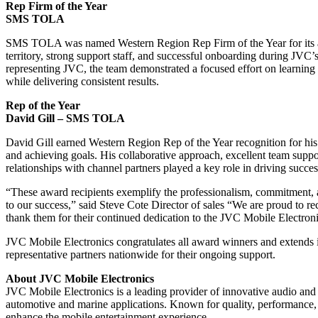
Rep Firm of the Year
SMS TOLA
SMS TOLA was named Western Region Rep Firm of the Year for its 
territory, strong support staff, and successful onboarding during JVC’
representing JVC, the team demonstrated a focused effort on learnin
while delivering consistent results.
Rep of the Year
David Gill – SMS TOLA
David Gill earned Western Region Rep of the Year recognition for his 
and achieving goals. His collaborative approach, excellent team supp
relationships with channel partners played a key role in driving succe
“These award recipients exemplify the professionalism, commitment, an
to our success,” said Steve Cote Director of sales “We are proud to r
thank them for their continued dedication to the JVC Mobile Electron
JVC Mobile Electronics congratulates all award winners and extends it
representative partners nationwide for their ongoing support.
About JVC Mobile Electronics
JVC Mobile Electronics is a leading provider of innovative audio and 
automotive and marine applications. Known for quality, performance, a
enhance the mobile entertainment experience.