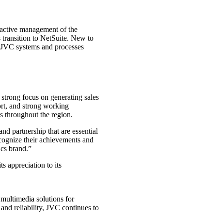
active management of the
s transition to NetSuite. New to
g JVC systems and processes
strong focus on generating sales
ort, and strong working
ss throughout the region.
d partnership that are essential
ecognize their achievements and
ics brand.”
s appreciation to its
multimedia solutions for
nd reliability, JVC continues to