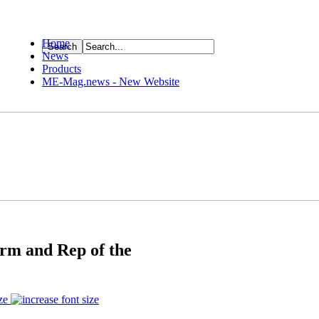
Home
News
ource
Products
ME-Mag.news - New Website
rm and Rep of the
ze