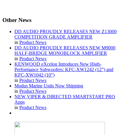
Other
News
DD AUDIO PROUDLY RELEASES NEW Z13000
COMPETITION GRADE AMPLIFIER
in
Product News
DD AUDIO PROUDLY RELEASES NEW M9000
HALF-BRIDGE MONOBLOCK AMPLIFIER
in
Product News
KENWOOD eXcelon Introduces New High-
Performance Subwoofers: KFC-XW1242 (12”) and
KFC-XW1042 (10”)
in
Product News
Modus Marine Units Now Shipping
in
Product News
NEW VIPER & DIRECTED SMARTSTART PRO
Apps
in
Product News