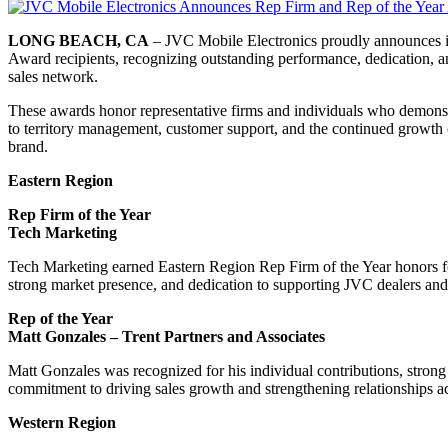
LONG BEACH, CA
– JVC Mobile Electronics proudly announces i
Award recipients, recognizing outstanding performance, dedication, an
sales network.
These awards honor representative firms and individuals who demons
to territory management, customer support, and the continued growth
brand.
Eastern Region
Rep Firm of the Year
Tech Marketing
Tech Marketing earned Eastern Region Rep Firm of the Year honors fo
strong market presence, and dedication to supporting JVC dealers and
Rep of the Year
Matt Gonzales – Trent Partners and Associates
Matt Gonzales was recognized for his individual contributions, stron
commitment to driving sales growth and strengthening relationships a
Western Region