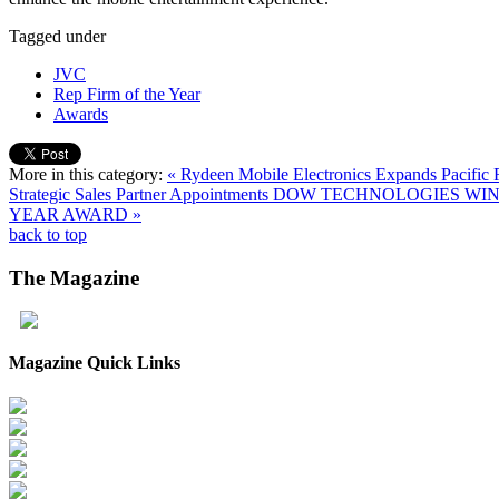
Tagged under
JVC
Rep Firm of the Year
Awards
More in this category:
« Rydeen Mobile Electronics Expands Pacific
Strategic Sales Partner Appointments
DOW TECHNOLOGIES WINS
YEAR AWARD »
back to top
The
Magazine
Magazine Quick Links