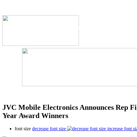
The Industry's #1 Res
JVC Mobile Electronics Announces Rep Fi
Year Award Winners
font size
decrease font size
increase font si