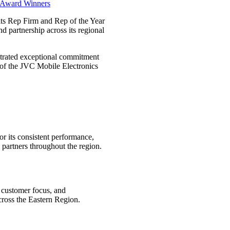
ts Rep Firm and Rep of the Year
d partnership across its regional
trated exceptional commitment
 of the JVC Mobile Electronics
r its consistent performance,
 partners throughout the region.
g customer focus, and
cross the Eastern Region.