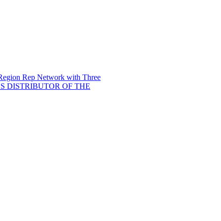
 Region Rep Network with Three
 DISTRIBUTOR OF THE