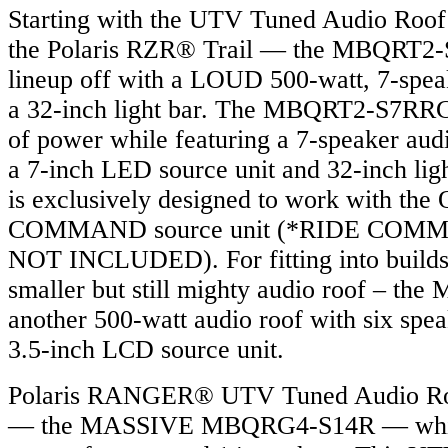
Starting with the UTV Tuned Audio Roof 
the Polaris RZR® Trail — the MBQRT2-S
lineup off with a LOUD 500-watt, 7-spea
a 32-inch light bar. The MBQRT2-S7RRC
of power while featuring a 7-speaker aud
a 7-inch LED source unit and 32-inch lig
is exclusively designed to work with th
COMMAND source unit (*RIDE COMMAN
NOT INCLUDED). For fitting into builds 
smaller but still mighty audio roof – th
another 500-watt audio roof with six spea
3.5-inch LCD source unit.
Polaris RANGER® UTV Tuned Audio Roo
— the MASSIVE MBQRG4-S14R — which