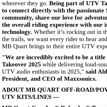
wherever they go.
Being part of UTV Ta
to connect directly with the passionate
community, share our love for adventu
the overall riding experience with our 
technology.
Whether it’s rocking out in t
the trails, we want every rider to hear and
MB Quart brings to their entire UTV exp
"We are incredibly excited to be a titl
Takeover 2025
while delivering loud-sou
UTV audio enthusiasts in 2025,"
said Ald
President, and CEO of Maxxsonics.
ABOUT MB QUART OFF-ROAD/PO
UTV KITS/LINES —