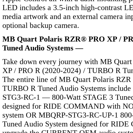
LED includes a 3.5-inch high-contrast L
media artwork and an external camera in
optional backup camera.
MB Quart Polaris RZR® PRO XP / P
Tuned Audio Systems —
Take down every journey with MB Quart
XP / PRO R (2020-2024) / TURBO R Tun
The entire line of MB Quart Polaris RZ
TURBO R Tuned Audio Systems include
STG3-RC-1 — 800-Watt STAGE 3 Tuned
designed for RIDE COMMAND with NO
system OR MBQRP-STG3-RC-UP-1 800
Tuned Audio System designed for RI
upgrade the CURRENT OEM audio sys