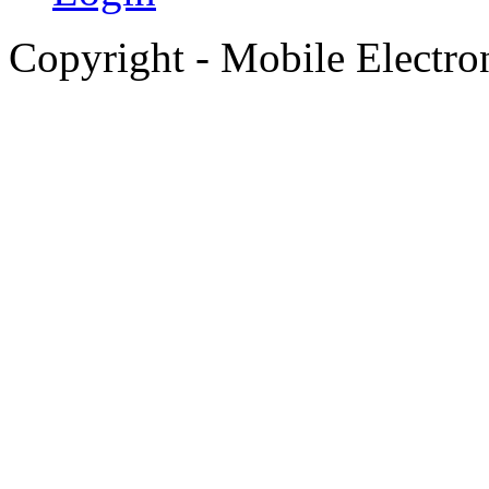
Copyright - Mobile Electro