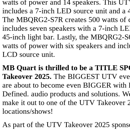
watts of power and 14 speakers. This U
includes a 7-inch LED source unit and a 4
The MBQRG2-S7R creates 500 watts of 
includes seven speakers with a 7-inch LE
45-inch light bar. Lastly, the MBQRG2-
watts of power with six speakers and incl
LCD source unit.
MB Quart is thrilled to be a TITLE
Takeover 2025.
The BIGGEST UTV events
are about to become even BIGGER wit
Defined. audio products and solutions. 
make it out to one of the UTV Takeover
locations/shows!
As part of the UTV Takeover 2025 spons