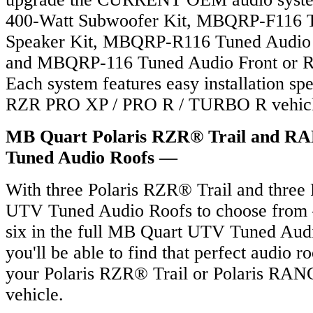
400-Watt Subwoofer Kit, MBQRP-F116 T
Speaker Kit, MBQRP-R116 Tuned Audio 
and MBQRP-116 Tuned Audio Front or Re
Each system features easy installation spe
RZR PRO XP / PRO R / TURBO R vehicl
MB Quart Polaris RZR® Trail and
Tuned Audio Roofs —
With three Polaris RZR® Trail and thr
UTV Tuned Audio Roofs to choose from –
six in the full MB Quart UTV Tuned Audi
you'll be able to find that perfect audio 
your Polaris RZR® Trail or Polaris 
vehicle.