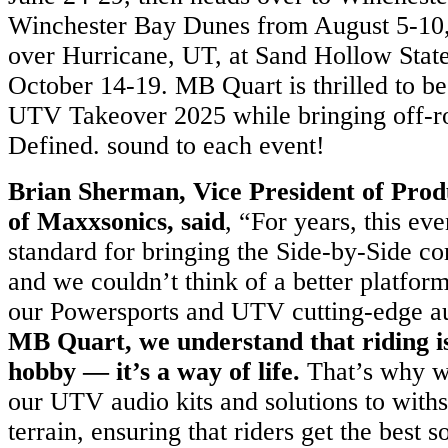
Winchester Bay Dunes from August 5-10, 
over Hurricane, UT, at Sand Hollow Stat
October 14-19. MB Quart is thrilled to be 
UTV Takeover 2025 while bringing off-r
Defined. sound to each event!
Brian Sherman, Vice President of Pro
of Maxxsonics, said
, “For years, this eve
standard for bringing the Side-by-Side c
and we couldn’t think of a better platform
our Powersports and UTV cutting-edge a
MB Quart, we understand that riding i
hobby — it’s a way of life.
That’s why we
our UTV audio kits and solutions to withs
terrain, ensuring that riders get the best 