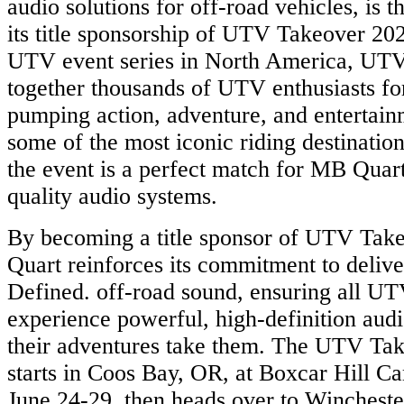
audio solutions for off-road vehicles, is t
its title sponsorship of UTV Takeover 20
UTV event series in North America, UTV
together thousands of UTV enthusiasts fo
pumping action, adventure, and entertain
some of the most iconic riding destination
the event is a perfect match for MB Quart
quality audio systems.
By becoming a title sponsor of UTV Tak
Quart reinforces its commitment to delive
Defined. off-road sound, ensuring all UT
experience powerful, high-definition aud
their adventures take them. The UTV 
starts in Coos Bay, OR, at Boxcar Hill 
June 24-29, then heads over to Wincheste