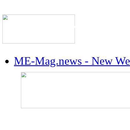
The Industry's #1 Res
ME-Mag.news - New Web