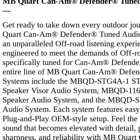
MB Quart Can-Am® Defender® Tuned
—
Get ready to take down every outdoor j
Quart Can-Am® Defender® Tuned Audio 
an unparalleled Off-road listening experi
engineered to meet the demands of Off-ro
specifically tuned for Can-Am® Defende
entire line of MB Quart Can-Am® Defe
Systems include the MBQD-STG4A-1 S
Speaker Visor Audio System, MBQD-116
Speaker Audio System, and the MBQD-
Audio System. Each system features easy 
Plug-and-Play OEM-style setup. Feel the 
sound that becomes elevated with detail, 
sharpness, and reliability with MB Qua