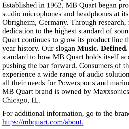
Established in 1962, MB Quart began pro
studio microphones and headphones at its
Obrigheim, Germany. Through research, i
dedication to the highest standard of sou
Quart continues to grow its product line t
year history. Our slogan
Music. Defined.
standard to how MB Quart holds itself ac
pushing the bar forward. Consumers of th
experience a wide range of audio solutions
all their needs for Powersports and mari
MB Quart brand is owned by Maxxsonics 
Chicago, IL.
For additional information, go to the bran
https://mbquart.com/about
.