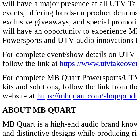
will have a major presence at all UTV T
events, offering hands-on product demonstr
exclusive giveaways, and special promoti
will have an opportunity to experience MB
Powersports and UTV audio innovations f
For complete event/show details on UTV
follow the link at
https://www.utvtakeove
For complete MB Quart Powersports/UTV
kits and solutions, follow the link from 
website at
https://mbquart.com/shop/prod
ABOUT MB QUART
MB Quart is a high-end audio brand known
and distinctive designs while producing ri