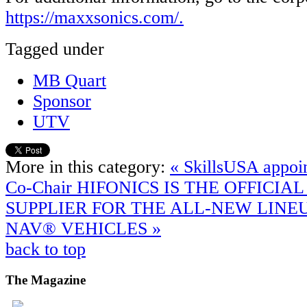
https://maxxsonics.com/.
Tagged under
MB Quart
Sponsor
UTV
More in this category:
« SkillsUSA appoi
Co-Chair
HIFONICS IS THE OFFICIA
SUPPLIER FOR THE ALL-NEW LINE
NAV® VEHICLES »
back to top
The
Magazine