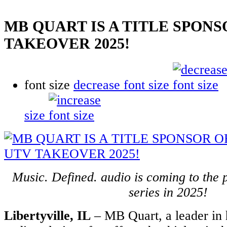
MB QUART IS A TITLE SPONS
TAKEOVER 2025!
font size
decrease font size
size
Music. Defined. audio is coming to the
series in 2025!
Libertyville, IL
– MB Quart, a leader in