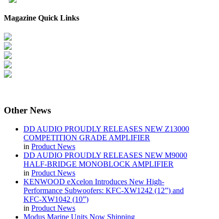
Magazine Quick Links
Other
News
DD AUDIO PROUDLY RELEASES NEW Z13000
COMPETITION GRADE AMPLIFIER
in
Product News
DD AUDIO PROUDLY RELEASES NEW M9000
HALF-BRIDGE MONOBLOCK AMPLIFIER
in
Product News
KENWOOD eXcelon Introduces New High-
Performance Subwoofers: KFC-XW1242 (12”) and
KFC-XW1042 (10”)
in
Product News
Modus Marine Units Now Shipping