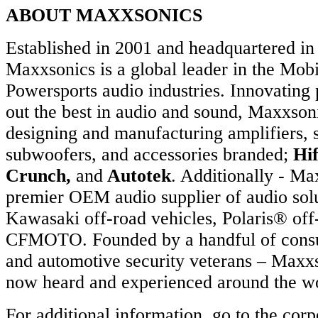
ABOUT MAXXSONICS
Established in 2001 and headquartered in 
Maxxsonics is a global leader in the Mob
Powersports audio industries. Innovating 
out the best in audio and sound, Maxxsoni
designing and manufacturing amplifiers, 
subwoofers, and accessories branded;
Hi
Crunch,
and
Autotek
. Additionally - Ma
premier OEM audio supplier of audio solu
Kawasaki off-road vehicles, Polaris® off
CFMOTO. Founded by a handful of consu
and automotive security veterans – Maxxs
now heard and experienced around the wo
For additional information, go to the corp