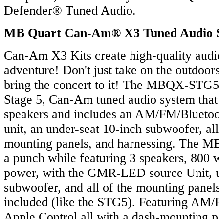
Defender® Tuned Audio.
MB Quart Can-Am® X3 Tuned Audio 
Can-Am X3 Kits create high-quality audi
adventure! Don't just take on the outdoor
bring the concert to it! The MBQX-STG5-
Stage 5, Can-Am tuned audio system that 
speakers and includes an AM/FM/Blueto
unit, an under-seat 10-inch subwoofer, al
mounting panels, and harnessing. The
a punch while featuring 3 speakers, 800 w
power, with the GMR-LED source Unit, u
subwoofer, and all of the mounting panel
included (like the STG5). Featuring AM/
Apple Control all with a dash-mounting 