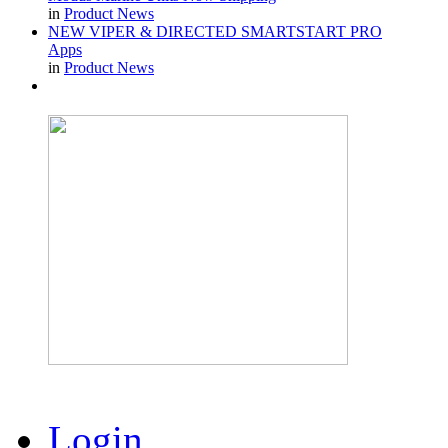
in
Product News
NEW VIPER & DIRECTED SMARTSTART PRO
Apps
in
Product News
Login