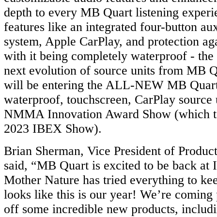
depth to every MB Quart listening experi
features like an integrated four-button au
system, Apple CarPlay, and protection aga
with it being completely waterproof - t
next evolution of source units from MB 
will be entering the ALL-NEW MB Qua
waterproof, touchscreen, CarPlay source u
NMMA Innovation Award Show (which tak
2023 IBEX Show).
Brian Sherman, Vice President of Produc
said, “MB Quart is excited to be back at
Mother Nature has tried everything to kee
looks like this is our year! We’re coming
off some incredible new products, includi