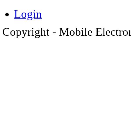
Login
Copyright - Mobile Electro