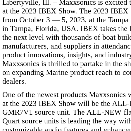
Libertyville, Ill. – Maxxsonics is excited 
at the 2023 IBEX Show. The 2023 IBEX 
from October 3 — 5, 2023, at the Tampa
in Tampa, Florida, USA. IBEX takes the 
the next level with thousands of boat buil
manufacturers, and suppliers in attendan
product innovations, insights, and industr
Maxxsonics is thrilled to partake in the 
on expanding Marine product reach to c
dealers.
One of the newest products Maxxsonics w
at the 2023 IBEX Show will be the AL
GMR7V1 source unit. The ALL-NEW flag
Quart source units is leading the way wi
customizable audio features and enhance