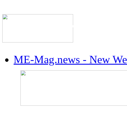
The Industry's #1 Res
ME-Mag.news - New Web