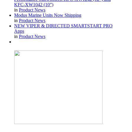
KFC-XW1042 (10”)
in
Product News
Modus Marine Units Now Shipping
in
Product News
NEW VIPER & DIRECTED SMARTSTART PRO
Apps
in
Product News