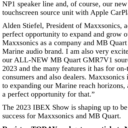
NP1 speaker line and, of course, our n
touchscreen source unit with Apple CarPl
Alden Stiefel, President of Maxxsonics, 
perfect opportunity to expand and grow o
Maxxsonics as a company and MB Quart 
Marine audio brand. I am also very excit
our ALL-NEW MB Quart GMR7V1 source
2023 and the many features it has for on-
consumers and also dealers. Maxxsonics 
to expanding our Marine reach horizons,
a perfect opportunity for that.”
The 2023 IBEX Show is shaping up to b
success for Maxxsonics and MB Quart.