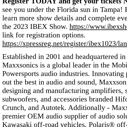
Register TODAY and get your tickets
see you under the Florida sun in Tampa! F
learn more show details and complete eve
the 2023 IBEX Show.
https://www.ibexs
link for registration options.
https://xpressreg.net/register/ibex1023/la
Established in 2001 and headquartered in 
Maxxsonics is a global leader in the Mob
Powersports audio industries. Innovating 
out the best in audio and sound, Maxxsoni
designing and manufacturing amplifiers, 
subwoofers, and accessories branded Hif
Crunch, and Autotek. Additionally - Maxx
premier OEM audio supplier of audio solu
Kawasaki off-road vehicles, Polaris® off