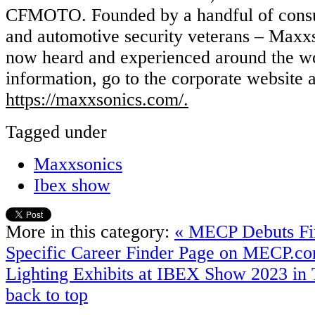
CFMOTO. Founded by a handful of consu
and automotive security veterans – Maxxs
now heard and experienced around the wo
information, go to the corporate website a
https://maxxsonics.com/.
Tagged under
Maxxsonics
Ibex show
More in this category:
« MECP Debuts Fir
Specific Career Finder Page on MECP.c
Lighting Exhibits at IBEX Show 2023 in
back to top