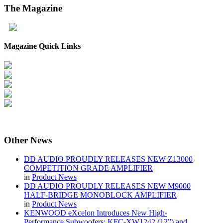
The
Magazine
Magazine Quick Links
Other
News
DD AUDIO PROUDLY RELEASES NEW Z13000
COMPETITION GRADE AMPLIFIER
in
Product News
DD AUDIO PROUDLY RELEASES NEW M9000
HALF-BRIDGE MONOBLOCK AMPLIFIER
in
Product News
KENWOOD eXcelon Introduces New High-
Performance Subwoofers: KFC-XW1242 (12”) and