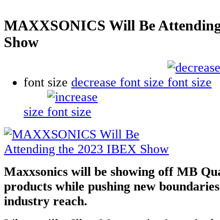
MAXXSONICS Will Be Attending
Show
font size
decrease font size
size
Maxxsonics will be showing off MB Qu
products while pushing new boundaries
industry reach.