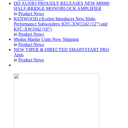
DD AUDIO PROUDLY RELEASES NEW M9000
HALF-BRIDGE MONOBLOCK AMPLIFIER
in
Product News
KENWOOD eXcelon Introduces New High-
Performance Subwoofers: KFC-XW1242 (12”) and
KFC-XW1042 (10”)
in
Product News
Modus Marine Units Now Shipping
in
Product News
NEW VIPER & DIRECTED SMARTSTART PRO
Apps
in
Product News