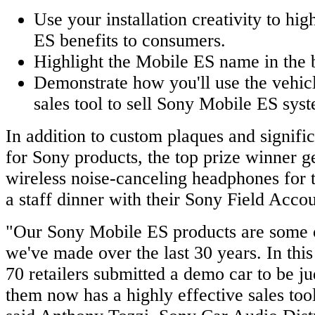
Use your installation creativity to hi
ES benefits to consumers.
Highlight the Mobile ES name in the b
Demonstrate how you'll use the vehicl
sales tool to sell Sony Mobile ES sys
In addition to custom plaques and signific
for Sony products, the top prize winner 
wireless noise-canceling headphones for
a staff dinner with their Sony Field Acc
"Our Sony Mobile ES products are some o
we've made over the last 30 years. In this
70 retailers submitted a demo car to be j
them now has a highly effective sales too