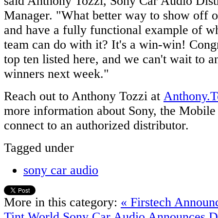
said Anthony Tozzi, Sony Car Audio Dist
Manager. "What better way to show off o
and have a fully functional example of wh
team can do with it? It's a win-win! Congr
top ten listed here, and we can't wait to 
winners next week."
Reach out to Anthony Tozzi at
Anthony.
more information about Sony, the Mobile 
connect to an authorized distributor.
Tagged under
sony car audio
More in this category:
« Firstech Announc
Tint World
Sony Car Audio Announces D