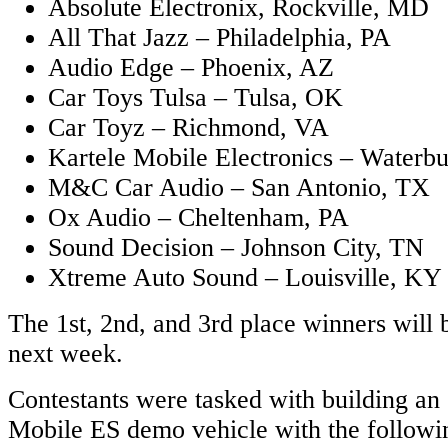
Absolute Electronix, Rockville, MD
All That Jazz – Philadelphia, PA
Audio Edge – Phoenix, AZ
Car Toys Tulsa – Tulsa, OK
Car Toyz – Richmond, VA
Kartele Mobile Electronics – Waterb
M&C Car Audio – San Antonio, TX
Ox Audio – Cheltenham, PA
Sound Decision – Johnson City, TN
Xtreme Auto Sound – Louisville, KY
The 1st, 2nd, and 3rd place winners will
next week.
Contestants were tasked with building an
Mobile ES demo vehicle with the followin