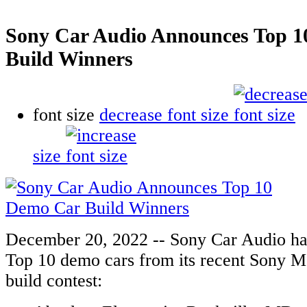
Sony Car Audio Announces Top 
Build Winners
font size
decrease font size
size
December 20, 2022 -- Sony Car Audio ha
Top 10 demo cars from its recent Sony 
build contest: