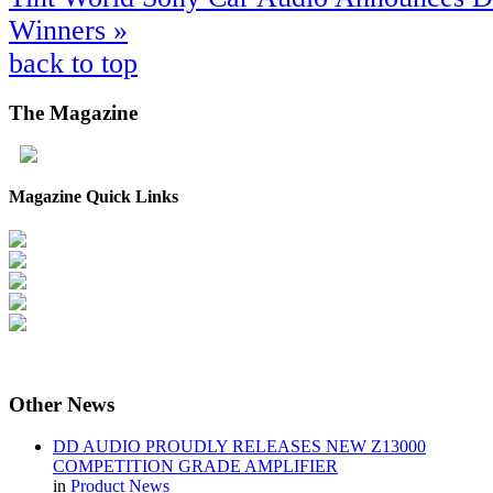
Winners »
back to top
The
Magazine
Magazine Quick Links
Other
News
DD AUDIO PROUDLY RELEASES NEW Z13000
COMPETITION GRADE AMPLIFIER
in
Product News