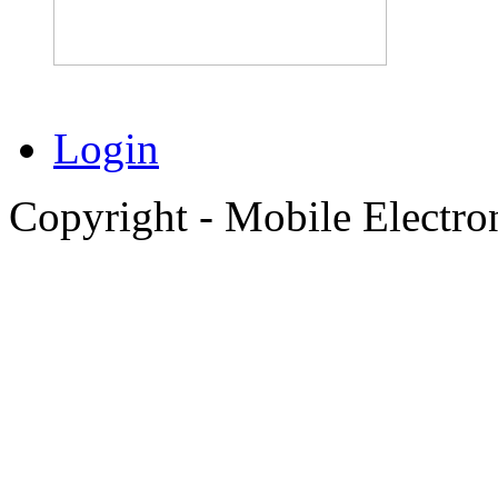
Login
Copyright - Mobile Electro