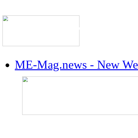
The Industry's #1 Res
ME-Mag.news - New Web