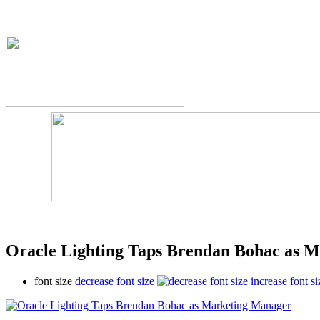
The Industry's #1 Res
Oracle Lighting Taps Brendan Bohac as 
font size
decrease font size
increase font si