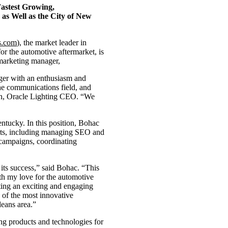
astest Growing,
as Well as the City of New
s.com
), the market leader in
or the automotive aftermarket, is
marketing manager,
ger with an enthusiasm and
the communications field, and
tein, Oracle Lighting CEO. “We
tucky. In this position, Bohac
forts, including managing SEO and
 campaigns, coordinating
 its success,” said Bohac. “This
ith my love for the automotive
fting an exciting and engaging
 of the most innovative
eans area.”
ng products and technologies for