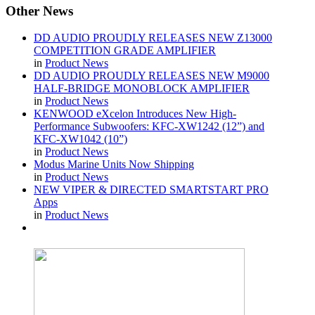
Other
News
DD AUDIO PROUDLY RELEASES NEW Z13000
COMPETITION GRADE AMPLIFIER
in
Product News
DD AUDIO PROUDLY RELEASES NEW M9000
HALF-BRIDGE MONOBLOCK AMPLIFIER
in
Product News
KENWOOD eXcelon Introduces New High-
Performance Subwoofers: KFC-XW1242 (12”) and
KFC-XW1042 (10”)
in
Product News
Modus Marine Units Now Shipping
in
Product News
NEW VIPER & DIRECTED SMARTSTART PRO
Apps
in
Product News