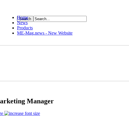
Home
News
ource
Products
ME-Mag.news - New Website
Marketing Manager
ze