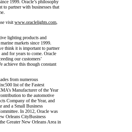
since 1999. Oracle’s philosophy
nt to partner with businesses that
me.
se visit
www.oraclelights.com
,
ive lighting products and
 marine markets since 1999.
e think it is important to partner
, and for years to come. Oracle
ceeding our customers’
We achieve this though constant
olades from numerous
nc500 list of the Fastest
EMA’s Manufacturer of the Year
ntribution to the automotive
cts Company of the Year, and
ar and a Small Business
ommittee. In 2012, Oracle was
ew Orleans CityBusiness
he Greater New Orleans Area in