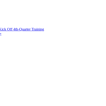
ick Off 4th-Quarter Training
»