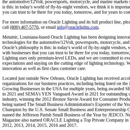
the automotive/12Volt, powersports, motorcycle, and marine markets 
is this: in today's world of fly-by-night vendors, we think it is importa
you can trust to be there for you today, tomorrow, and for years to co
For more information on Oracle Lighting and its full product line, plea
call
(800) 407-5776
, or email
info@oraclelights.com
.
Metairie, Louisiana-based Oracle Lighting has been designing innovat
technologies for the automotive/12Volt, powersports, motorcycle, and
Oracle’s philosophy is this: in today's world of fly-by-night vendors, w
with businesses that you can trust to be there for you today, tomorrow
Lighting uses only premium-level LEDs, and we are committed to ex
expectations and staying on the cutting edge of lighting technology. 
innovation as well as first class customer care.
Located just outside New Orleans, Oracle Lighting has received acc
organizations for our business practices, including being listed on the I
Growing Businesses in the USA for multiple years, being awarded S
in 2021 and SEMA’s YEN Vanguard Award in 2021 for outstanding co
industry, winning the 2012 Bronze Stevie Award for Consumer Produ
being named The Small Business Administration's Exporter of the Ye
Champion by the U.S. Senate Small Business and Entrepreneurship C
named the Jefferson Parish Small Business of the Year by JEDCO. N
Magazine also named ORACLE Lighting a Top Private Company in t
2012, 2013, 2014, 2015, 2016 and 2017.