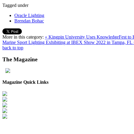
Tagged under
Oracle Lighting
Brendan Bohac
More in this category:
« Kingpin University Uses KnowledgeFest to K
Marine Sport Lighting Exhibiting at IBEX Show 2022 in Tampa, FL 
back to top
The
Magazine
Magazine Quick Links