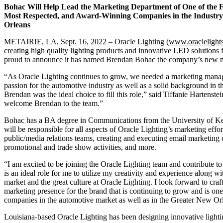
Bohac Will Help Lead the Marketing Department of One of the F
Most
Respected, and Award-Winning Companies in the Industry 
Orleans
METAIRIE, LA, Sept. 16, 2022 – Oracle Lighting (
www.oraclelight
creating high quality lighting products and innovative LED solutions f
proud to announce it has named Brendan Bohac the company’s new 
“As Oracle Lighting continues to grow, we needed a marketing mana
passion for the automotive industry as well as a solid background in 
Brendan was the ideal choice to fill this role,” said Tiffanie Hartens
welcome Brendan to the team.”
Bohac has a BA degree in Communications from the University of Ken
will be responsible for all aspects of Oracle Lighting’s marketing ef
public/media relations teams, creating and executing email marketing
promotional and trade show activities, and more.
“I am excited to be joining the Oracle Lighting team and contribute to
is an ideal role for me to utilize my creativity and experience along w
market and the great culture at Oracle Lighting. I look forward to cra
marketing presence for the brand that is continuing to grow and is one
companies in the automotive market as well as in the Greater New Orl
Louisiana-based Oracle Lighting has been designing innovative lighti