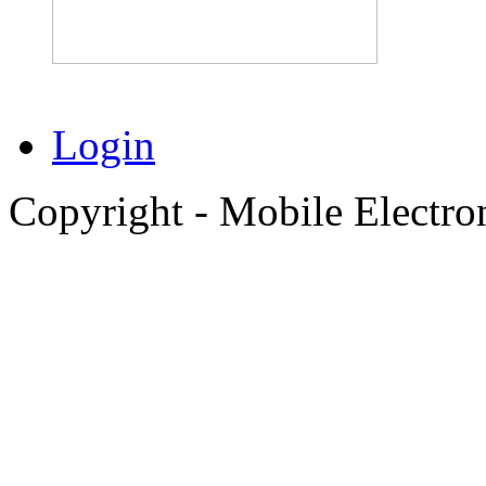
Login
Copyright - Mobile Electro