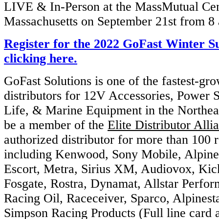
LIVE & In-Person at the MassMutual Cent
Massachusetts on September 21st from 8
Register for the 2022 GoFast Winter 
clicking here.
GoFast Solutions is one of the fastest-gr
distributors for 12V Accessories, Power 
Life, & Marine Equipment in the Northea
be a member of the
Elite Distributor Alli
authorized distributor for more than 100 
including Kenwood, Sony Mobile, Alpine
Escort, Metra, Sirius XM, Audiovox, Kic
Fosgate, Rostra, Dynamat, Allstar Perfo
Racing Oil, Raceceiver, Sparco, Alpinesta
Simpson Racing Products (Full line card a