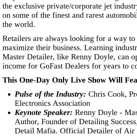
the exclusive private/corporate jet indust
on some of the finest and rarest automobil
the world.
Retailers are always looking for a way t
maximize their business. Learning industr
Master Detailer, like Renny Doyle, can o
income for GoFast Dealers for years to c
This One-Day Only Live Show Will Fea
Pulse of the Industry:
Chris Cook, Pr
Electronics Association
Keynote Speaker:
Renny Doyle - Mast
Author, Founder of Detailing Success
Detail Mafia. Official Detailer of Ai