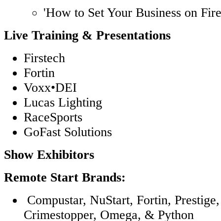
'How to Set Your Business on Fire
Live Training & Presentations
Firstech
Fortin
Voxx•DEI
Lucas Lighting
RaceSports
GoFast Solutions
Show Exhibitors
Remote Start Brands:
Compustar, NuStart, Fortin, Prestige,
Crimestopper, Omega, & Python