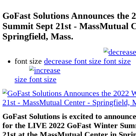
GoFast Solutions Announces the 
Summit Sept 21st - MassMutual C
Springfield, Mass.
font size
decrease font size
size
GoFast Solutions is excited to announce 
for the LIVE 2022 GoFast Winter Sum
21st at the MassMutual Center in Spri