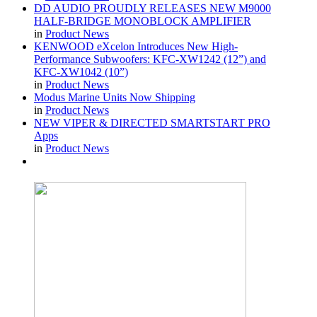
DD AUDIO PROUDLY RELEASES NEW M9000
HALF-BRIDGE MONOBLOCK AMPLIFIER
in
Product News
KENWOOD eXcelon Introduces New High-
Performance Subwoofers: KFC-XW1242 (12”) and
KFC-XW1042 (10”)
in
Product News
Modus Marine Units Now Shipping
in
Product News
NEW VIPER & DIRECTED SMARTSTART PRO
Apps
in
Product News