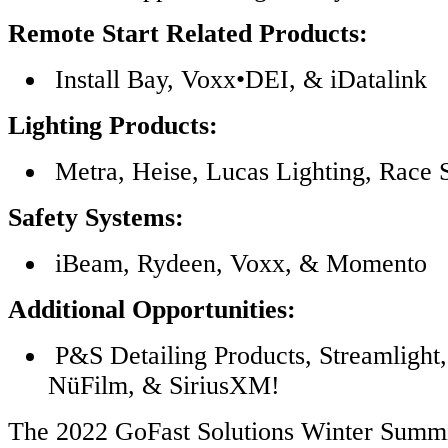
Remote Start Related Products:
Install Bay, Voxx•DEI, & iDatalink
Lighting Products:
Metra, Heise, Lucas Lighting, Race
Safety Systems:
iBeam, Rydeen, Voxx, & Momento
Additional Opportunities:
P&S Detailing Products, Streamlight,
NüFilm, & SiriusXM!
The 2022 GoFast Solutions Winter Summit