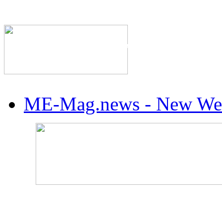
The Industry's #1 Res
ME-Mag.news - New Web