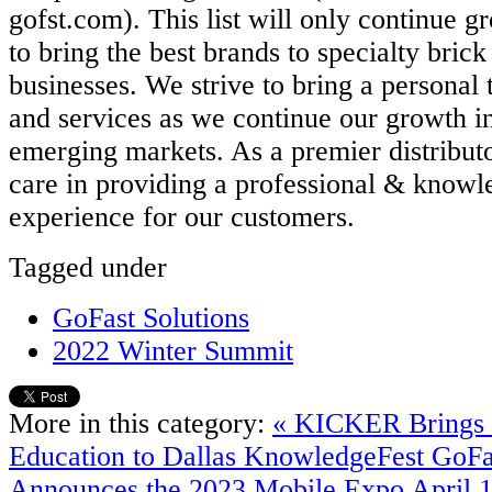
gofst.com). This list will only continue g
to bring the best brands to specialty bric
businesses. We strive to bring a personal 
and services as we continue our growth in
emerging markets. As a premier distributo
care in providing a professional & knowl
experience for our customers.
Tagged under
GoFast Solutions
2022 Winter Summit
More in this category:
« KICKER Brings 
Education to Dallas KnowledgeFest
GoFa
Announces the 2023 Mobile Expo April 