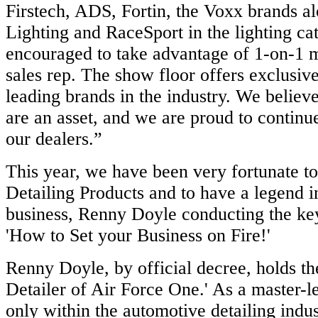
Firstech, ADS, Fortin, the Voxx brands a
Lighting and RaceSport in the lighting ca
encouraged to take advantage of 1-on-1 m
sales rep. The show floor offers exclusive
leading brands in the industry. We believe
are an asset, and we are proud to continu
our dealers.”
This year, we have been very fortunate t
Detailing Products and to have a legend in
business, Renny Doyle conducting the key
'How to Set your Business on Fire!'
Renny Doyle, by official decree, holds the
Detailer of Air Force One.' As a master-le
only within the automotive detailing indus