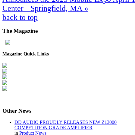
Center - Springfield, MA »
back to top
The
Magazine
Magazine Quick Links
Other
News
DD AUDIO PROUDLY RELEASES NEW Z13000
COMPETITION GRADE AMPLIFIER
in
Product News