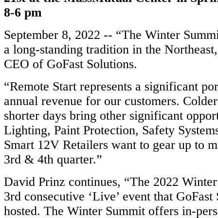
8-6 pm
September 8, 2022 -- “The Winter Summit 
a long-standing tradition in the Northeast
CEO of GoFast Solutions.
“Remote Start represents a significant por
annual revenue for our customers. Colde
shorter days bring other significant oppor
Lighting, Paint Protection, Safety Systems,
Smart 12V Retailers want to gear up to m
3rd & 4th quarter.”
David Prinz continues, “The 2022 Winter
3rd consecutive ‘Live’ event that GoFast 
hosted. The Winter Summit offers in-pers