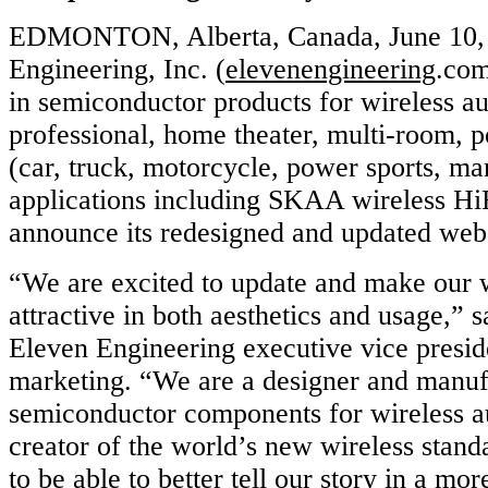
EDMONTON, Alberta, Canada, June 10, 
Engineering, Inc. (
elevenengineering
.com
in semiconductor products for wireless au
professional, home theater, multi-room, p
(car, truck, motorcycle, power sports, m
applications including SKAA wireless HiF
announce its redesigned and updated webs
“We are excited to update and make our 
attractive in both aesthetics and usage,”
Eleven Engineering executive vice presid
marketing. “We are a designer and manufa
semiconductor components for wireless au
creator of the world’s new wireless stan
to be able to better tell our story in a mo