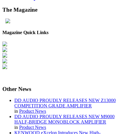
The
Magazine
Magazine Quick Links
Other
News
DD AUDIO PROUDLY RELEASES NEW Z13000
COMPETITION GRADE AMPLIFIER
in
Product News
DD AUDIO PROUDLY RELEASES NEW M9000
HALF-BRIDGE MONOBLOCK AMPLIFIER
in
Product News
KENWOOD eXcelon Introduces New High-