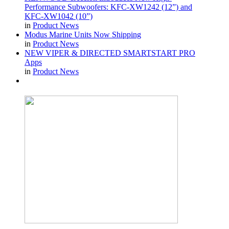
Performance Subwoofers: KFC-XW1242 (12”) and
KFC-XW1042 (10”)
in
Product News
Modus Marine Units Now Shipping
in
Product News
NEW VIPER & DIRECTED SMARTSTART PRO
Apps
in
Product News