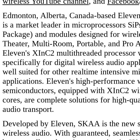
wireless YouTube channel
, and
Facebook
Edmonton, Alberta, Canada-based Eleven
is a market leader in microprocessors SiP
Package) and modules designed for wirel
Theater, Multi-Room, Portable, and Pro A
Eleven's XInC2 multithreaded processor 
specifically for digital wireless audio appl
well suited for other realtime intensive m
applications. Eleven's high-performance 
semiconductors, equipped with XInC2 wir
cores, are complete solutions for high-qual
audio transport.
Developed by Eleven, SKAA is the new s
wireless audio. With guaranteed, seamles