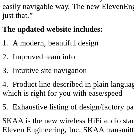
easily navigable way. The new ElevenEn
just that.”
The updated website includes:
1. A modern, beautiful design
2. Improved team info
3. Intuitive site navigation
4. Product line described in plain langu
which is right for you with ease/speed
5. Exhaustive listing of design/factory pa
SKAA is the new wireless HiFi audio sta
Eleven Engineering, Inc. SKAA transmitt