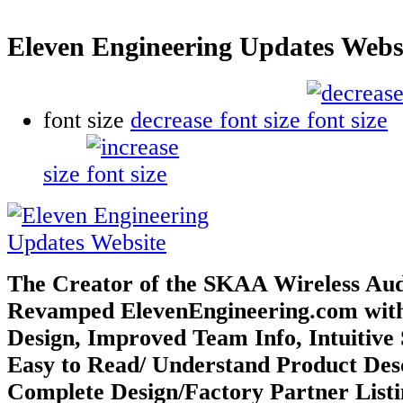
Eleven Engineering Updates Webs
font size
decrease font size
size
The Creator of the SKAA Wireless Au
Revamped ElevenEngineering.com
wit
Design, Improved Team Info, Intuitive 
Easy to Read/
Understand Product Desc
Complete Design/Factory Partner List