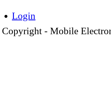
Login
Copyright - Mobile Electro