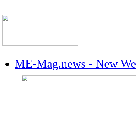
The Industry's #1 Res
ME-Mag.news - New Web