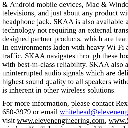
& Android mobile devices, Mac & Wind
televisions, and just about any product wit
headphone jack. SKAA is also available as
technology not requiring an external tran
designed partner products, which are fea
In environments laden with heavy Wi-Fi 
traffic, SKAA navigates through these ho
with best-in-class reliability. SKAA also 
uninterrupted audio signals which are del
highest sound quality to all speakers with
is inherent in other wireless solutions.
For more information, please contact Re
650-3979 or email
whitehead@elevenen
visit
www.elevenengineering.com
,
www.