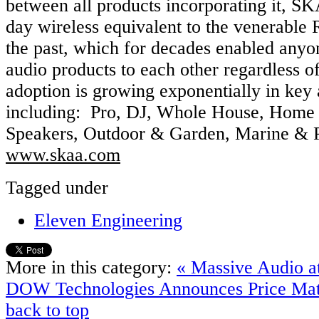
between all products incorporating it, S
day wireless equivalent to the venerable
the past, which for decades enabled anyo
audio products to each other regardless 
adoption is growing exponentially in key
including: Pro, DJ, Whole House, Home 
Speakers, Outdoor & Garden, Marine & 
www.skaa.com
Tagged under
Eleven Engineering
More in this category:
« Massive Audio at
DOW Technologies Announces Price Mat
back to top