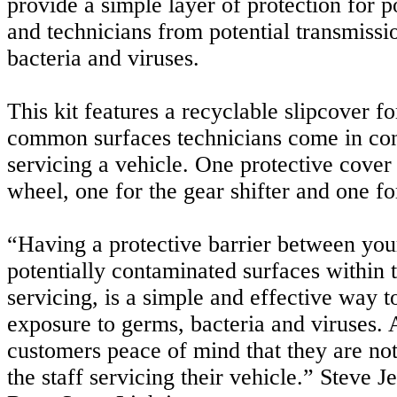
provide a simple layer of protection for po
and technicians from potential transmissi
bacteria and viruses.
This kit features a recyclable slipcover fo
common surfaces technicians come in con
servicing a vehicle. One protective cover 
wheel, one for the gear shifter and one for
“Having a protective barrier between yo
potentially contaminated surfaces within 
servicing, is a simple and effective way 
exposure to germs, bacteria and viruses. 
customers peace of mind that they are no
the staff servicing their vehicle.” Steve J