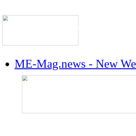
The Industry's #1 Res
ME-Mag.news - New Web