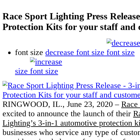
Race Sport Lighting Press Release 
Protection Kits for your staff and
font size
decrease font size
size
RINGWOOD, IL., June 23, 2020 –
Race 
excited to announce the launch of their
R
Lighting’s 3-in-1 automotive protection ki
businesses who service any type of custom