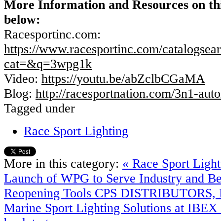
More Information and Resources on t
below:
Racesportinc.com:
https://www.racesportinc.com/catalogsear
cat=&q=3wpg1k
Video:
https://youtu.be/abZclbCGaMA
Blog:
http://racesportnation.com/3n1-auto
Tagged under
Race Sport Lighting
More in this category:
« Race Sport Ligh
Launch of WPG to Serve Industry and B
Reopening Tools
CPS DISTRIBUTORS, IN
Marine Sport Lighting Solutions at IBEX