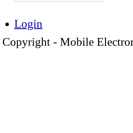
Login
Copyright - Mobile Electro