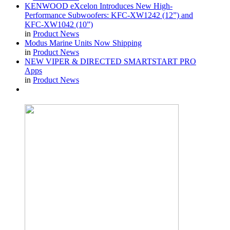
KENWOOD eXcelon Introduces New High-
Performance Subwoofers: KFC-XW1242 (12”) and
KFC-XW1042 (10”)
in
Product News
Modus Marine Units Now Shipping
in
Product News
NEW VIPER & DIRECTED SMARTSTART PRO
Apps
in
Product News