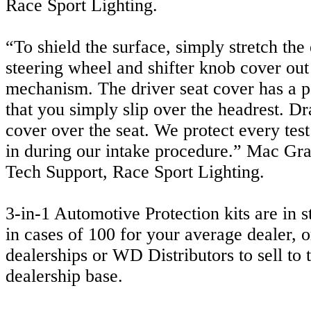
Race Sport Lighting.
“To shield the surface, simply stretch the 
steering wheel and shifter knob cover out
mechanism. The driver seat cover has a 
that you simply slip over the headrest. Dr
cover over the seat. We protect every tes
in during our intake procedure.” Mac Grac
Tech Support, Race Sport Lighting.
3-in-1 Automotive Protection kits are in 
in cases of 100 for your average dealer, o
dealerships or WD Distributors to sell to t
dealership base.