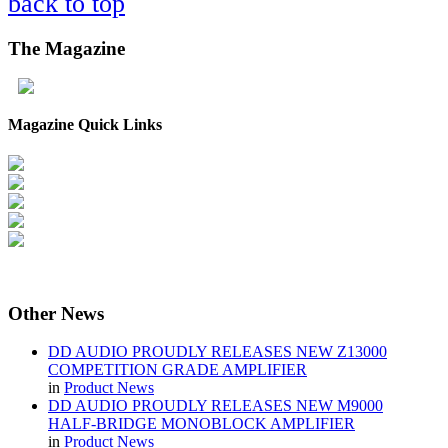
back to top
The
Magazine
Magazine Quick Links
Other
News
DD AUDIO PROUDLY RELEASES NEW Z13000
COMPETITION GRADE AMPLIFIER
in
Product News
DD AUDIO PROUDLY RELEASES NEW M9000
HALF-BRIDGE MONOBLOCK AMPLIFIER
in
Product News