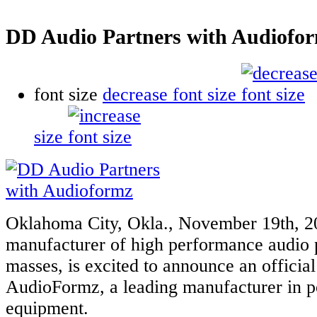
DD Audio Partners with Audiofo
font size
decrease font size
size
Oklahoma City, Okla., November 19th, 2
manufacturer of high performance audio p
masses, is excited to announce an official
AudioFormz, a leading manufacturer in p
equipment.