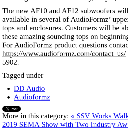
The new AF10 and AF12 subwoofers will 
available in several of AudioFormz’ uppe
tops and enclosures. Customers will be ab
these amazing sounding tops on beginni
For AudioFormz product questions conta
https://www.audioformz.com/contact_us/
5902.
Tagged under
DD Audio
Audioformz
More in this category:
« SSV Works Walk
2019 SEMA Show with Two Industry Aw