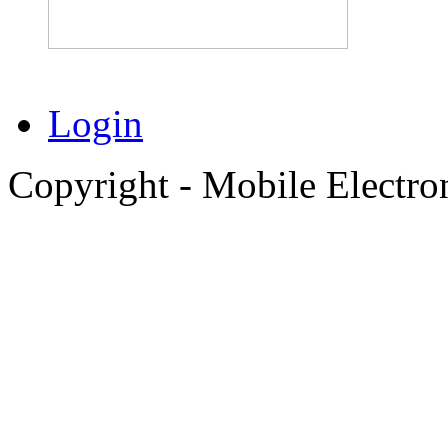
Login
Copyright - Mobile Electro