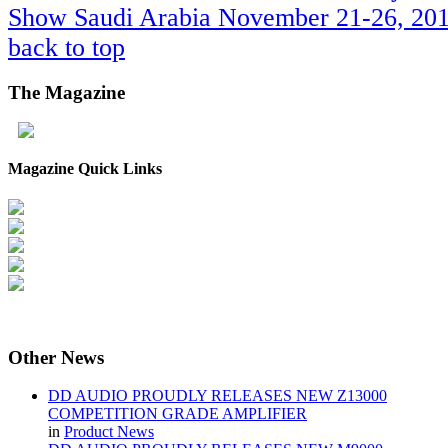
Show Saudi Arabia November 21-26, 201
back to top
The
Magazine
Magazine Quick Links
Other
News
DD AUDIO PROUDLY RELEASES NEW Z13000
COMPETITION GRADE AMPLIFIER
in
Product News