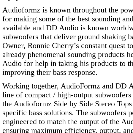
Audioformz is known throughout the powe
for making some of the best sounding and
available and DD Audio is known worldw
subwoofers that deliver ground shaking 
Owner, Ronnie Cherry’s constant quest to
already phenomenal sounding products h
Audio for help in taking his products to t
improving their bass response.
Working together, AudioFormz and DD A
line of compact / high-output subwoofers 
the Audioformz Side by Side Stereo Top
specific bass solutions. The subwoofers 
engineered to match the output of the Au
ensuring maximum efficiency, output, and 