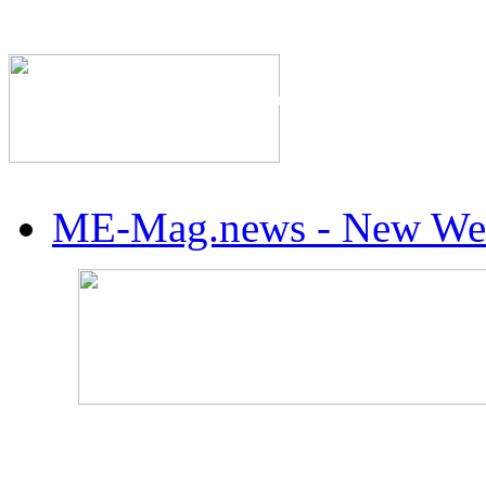
The Industry's #1 Res
ME-Mag.news - New Web