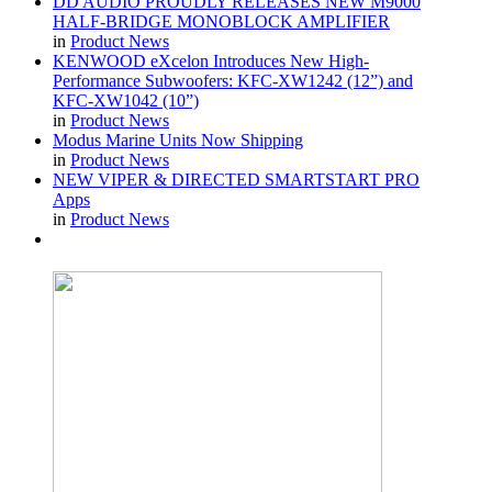
DD AUDIO PROUDLY RELEASES NEW M9000
HALF-BRIDGE MONOBLOCK AMPLIFIER
in
Product News
KENWOOD eXcelon Introduces New High-
Performance Subwoofers: KFC-XW1242 (12”) and
KFC-XW1042 (10”)
in
Product News
Modus Marine Units Now Shipping
in
Product News
NEW VIPER & DIRECTED SMARTSTART PRO
Apps
in
Product News