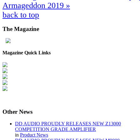
Armageddon 2019 »
back to top
The
Magazine
Magazine Quick Links
Other
News
DD AUDIO PROUDLY RELEASES NEW Z13000
COMPETITION GRADE AMPLIFIER
in
Product News