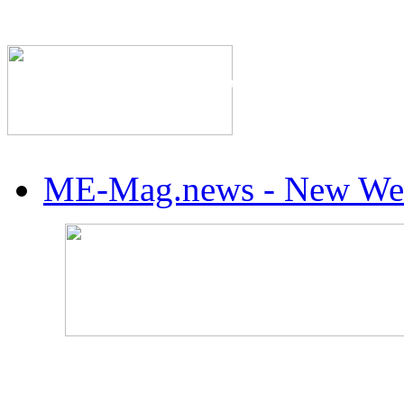
The Industry's #1 Res
ME-Mag.news - New Web