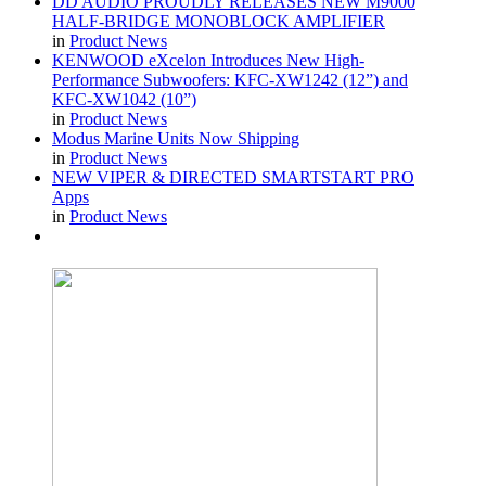
DD AUDIO PROUDLY RELEASES NEW M9000
HALF-BRIDGE MONOBLOCK AMPLIFIER
in
Product News
KENWOOD eXcelon Introduces New High-
Performance Subwoofers: KFC-XW1242 (12”) and
KFC-XW1042 (10”)
in
Product News
Modus Marine Units Now Shipping
in
Product News
NEW VIPER & DIRECTED SMARTSTART PRO
Apps
in
Product News