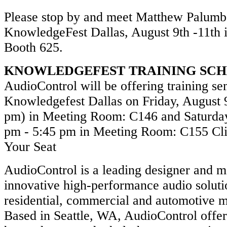
Please stop by and meet Matthew Palumb
KnowledgeFest Dallas, August 9th -11th 
Booth 625.
KNOWLEDGEFEST TRAINING SC
AudioControl will be offering training se
Knowledgefest Dallas on Friday, August 9
pm) in Meeting Room: C146 and Saturday
pm - 5:45 pm in Meeting Room: C155 Cli
Your Seat
AudioControl is a leading designer and m
innovative high-performance audio soluti
residential, commercial and automotive m
Based in Seattle, WA, AudioControl offe