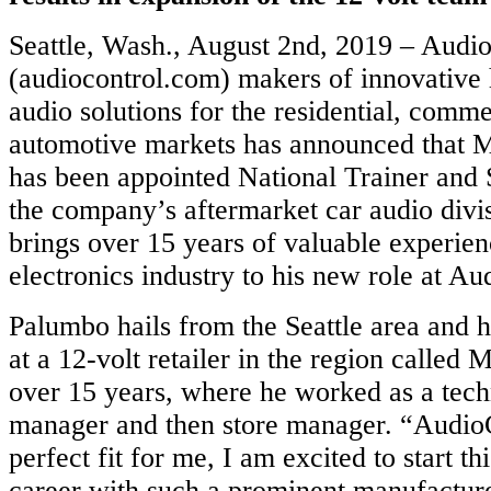
Seattle, Wash., August 2nd, 2019 – Audi
(audiocontrol.com) makers of innovative
audio solutions for the residential, comme
automotive markets has announced that
has been appointed National Trainer and S
the company’s aftermarket car audio divi
brings over 15 years of valuable experien
electronics industry to his new role at Au
Palumbo hails from the Seattle area and
at a 12-volt retailer in the region called
over 15 years, where he worked as a tech
manager and then store manager. “AudioCo
perfect fit for me, I am excited to start t
career with such a prominent manufactur