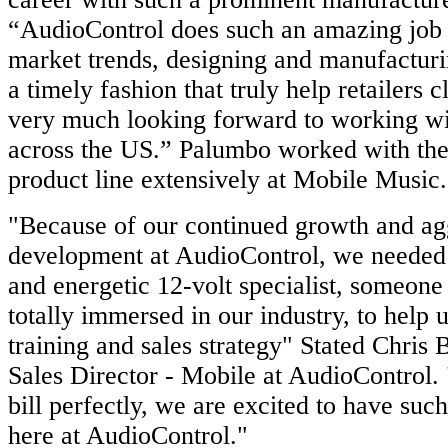
“AudioControl does such an amazing job o
market trends, designing and manufactur
a timely fashion that truly help retailers c
very much looking forward to working wit
across the US.” Palumbo worked with th
product line extensively at Mobile Music
"Because of our continued growth and ag
development at AudioControl, we needed
and energetic 12-volt specialist, someon
totally immersed in our industry, to help
training and sales strategy" Stated Chris 
Sales Director - Mobile at AudioControl. 
bill perfectly, we are excited to have such
here at AudioControl."