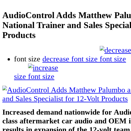
AudioControl Adds Matthew Pal
National Trainer and Sales Special
Products
font size
decrease font size
size
Increased demand nationwide for Audio
class aftermarket car audio and OEM in
results in expansion of the 12-volt tea