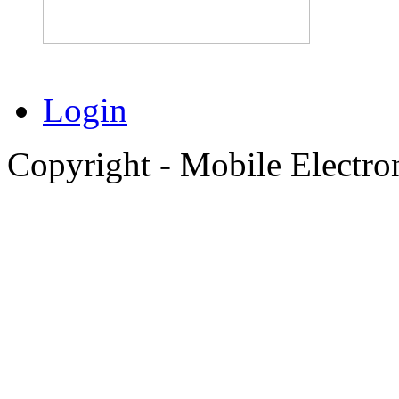
Login
Copyright - Mobile Electro