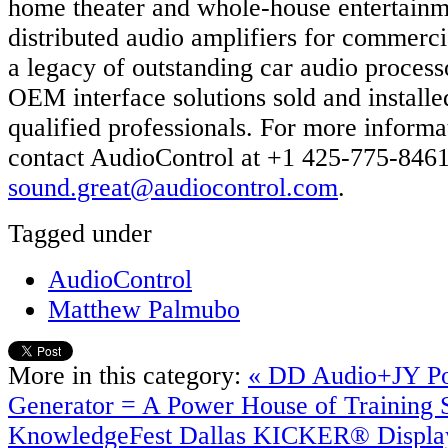
home theater and whole-house entertainm
distributed audio amplifiers for commerci
a legacy of outstanding car audio process
OEM interface solutions sold and install
qualified professionals. For more informa
contact AudioControl at +1 425-775-8461
sound.great@audiocontrol.com
.
Tagged under
AudioControl
Matthew Palmubo
More in this category:
« DD Audio+JY P
Generator = A Power House of Training S
KnowledgeFest Dallas
KICKER® Display