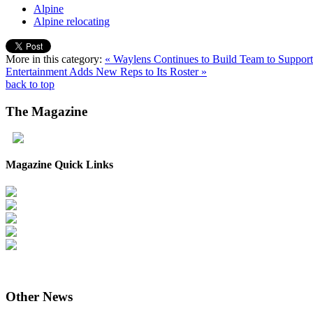
Alpine
Alpine relocating
More in this category:
« Waylens Continues to Build Team to Suppo
Entertainment Adds New Reps to Its Roster »
back to top
The
Magazine
Magazine Quick Links
Other
News