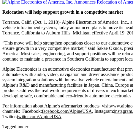
Relocation will help support growth in a competitive market
Torrance, Calif. (Oct. 1, 2018)- Alpine Electronics of America, Inc.,
vehicle infotainment systems, today announced plans to move its head
Torrance, California to Auburn Hills, Michigan effective April 19, 20
“This move will help strengthen operations closer to our automotive 
ensure growth in a very competitive market,” said Sakae Okuda, presi
America. Most sales, engineering, and support positions will be reloca
continue to maintain a presence in Southern California to support loc
Alpine Electronics is an automotive electronics manufacturer that pr
automakers with audio, video, navigation and driver assistance produ
system integration solutions with innovative vehicle entertainment an
Alpine’s R&D and manufacturing facilities in Japan, China, Europe a
products address the real world requirements of drivers in each mark
developing safe, comfortable and eco-friendly automotive electronics 
For information about Alpine’s aftermarket products, visit
www.alpine
channels: Facebook:
facebook.com/AlpineUSA
, Instagram:
instagra
Twitter:
twitter.com/AlpineUSA
Tagged under