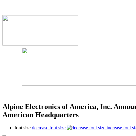
The Industry's #1 Res
Alpine Electronics of America, Inc. Annou
American Headquarters
font size
decrease font size
increase font si