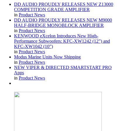
DD AUDIO PROUDLY RELEASES NEW Z13000
COMPETITION GRADE AMPLIFIER
in
Product News
DD AUDIO PROUDLY RELEASES NEW M9000
HALF-BRIDGE MONOBLOCK AMPLIFIER
in
Product News
KENWOOD eXcelon Introduces New High-
Performance Subwoofers: KFC-XW1242 (12”) and
KFC-XW1042 (10”)
in
Product News
Modus Marine Units Now Shipping
in
Product News
NEW VIPER & DIRECTED SMARTSTART PRO
Apps
in
Product News