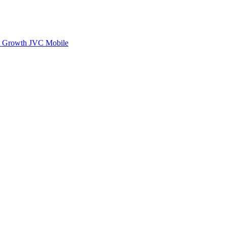
rt Growth
JVC Mobile