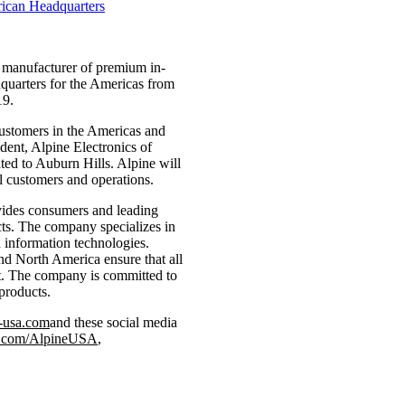
 a manufacturer of premium in-
quarters for the Americas from
19.
customers in the Americas and
dent, Alpine Electronics of
ted to Auburn Hills. Alpine will
al customers and operations.
ovides consumers and leading
cts. The company specializes in
d information technologies.
nd North America ensure that all
et. The company is committed to
products.
-usa.com
and these social media
m.com/AlpineUSA
,