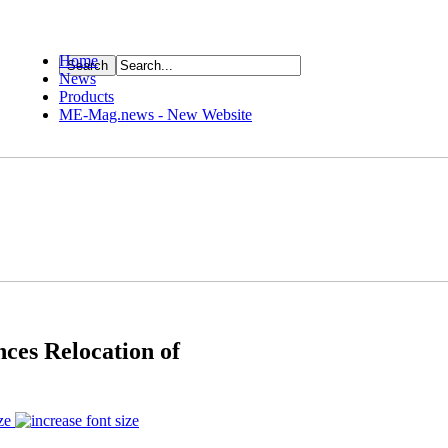
Home
News
ource
Products
ME-Mag.news - New Website
nces Relocation of
ze