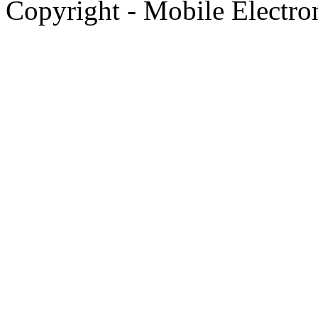
Copyright - Mobile Electro