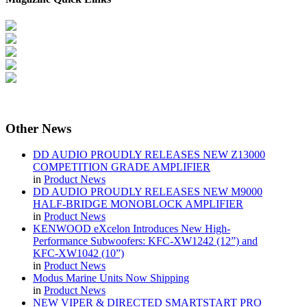
Other
News
DD AUDIO PROUDLY RELEASES NEW Z13000
COMPETITION GRADE AMPLIFIER
in
Product News
DD AUDIO PROUDLY RELEASES NEW M9000
HALF-BRIDGE MONOBLOCK AMPLIFIER
in
Product News
KENWOOD eXcelon Introduces New High-
Performance Subwoofers: KFC-XW1242 (12”) and
KFC-XW1042 (10”)
in
Product News
Modus Marine Units Now Shipping
in
Product News
NEW VIPER & DIRECTED SMARTSTART PRO