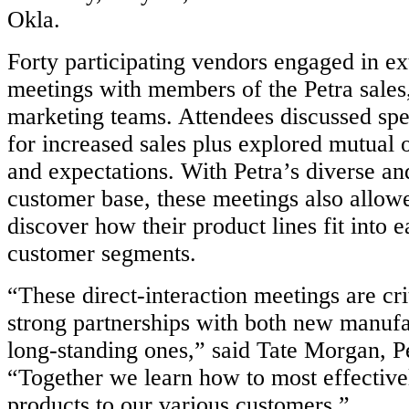
Okla.
Forty participating vendors engaged in e
meetings with members of the Petra sales
marketing teams. Attendees discussed spec
for increased sales plus explored mutual o
and expectations. With Petra’s diverse a
customer base, these meetings also allow
discover how their product lines fit into e
customer segments.
“These direct-interaction meetings are cri
strong partnerships with both new manufa
long-standing ones,” said Tate Morgan, Pe
“Together we learn how to most effective
products to our various customers.”