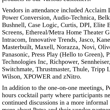
Vendors in attendance included Acclaim 
Power Conversion, Audio-Technica, Belk
Bushnell, Case Logic, Curtis, DPI, Elite B
Screens, Ethereal/Metra Home Theater 
Intracom, Innovative Trends, Jasco, Kan
Masterbuilt, Maxell, Norazza, Novi, Oli
Panasonic, Press Play (Hello to Green), 
Technologies Inc, Richpower, Sennheiser
Switchmate, Thrustmaster, Thule, Tripp Li
Wilson, XPOWER and zNitro.
In addition to the one-on-one meetings, Pe
hours cocktail party where participants 
continued discussions in a more informal 
more about Petra and their vendor partne