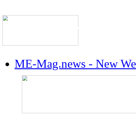
The Industry's #1 Res
ME-Mag.news - New Web