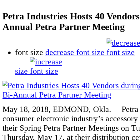
Petra Industries Hosts 40 Vendors
Annual Petra Partner Meeting
font size
decrease font size
size
May 18, 2018,
EDMOND, Okla.— Petra In
consumer electronic industry’s accessory 
their Spring Petra Partner Meetings on T
Thursday, May 17, at their distribution c