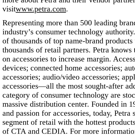
visit
www.petra.com
.
Representing more than 500 leading brands
industry’s consumer technology authority
of thousands of top name-brand products 
thousands of retail partners. Petra knows t
on accessories to increase margin. Access
devices; connected home accessories; au
accessories; audio/video accessories; app
accessories—all the most sought-after ad
category of consumer technology are stoc
massive distribution center. Founded in 1
and passion for accessories, today, Petra 
segment of retail with the hottest product
of CTA and CEDIA. For more information 