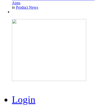
Apps
in
Product News
Login