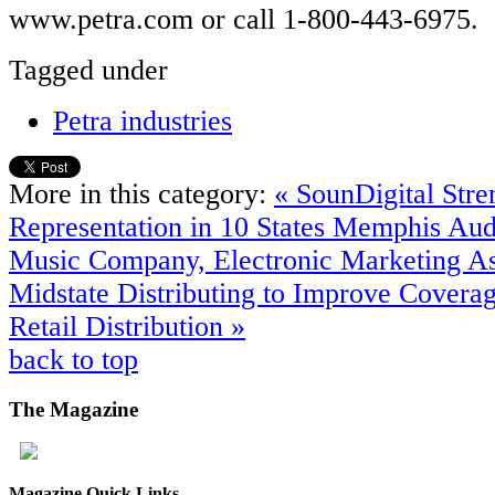
www.petra.com or call 1-800-443-6975.
Tagged under
Petra industries
More in this category:
« SounDigital Stre
Representation in 10 States
Memphis Audi
Music Company, Electronic Marketing As
Midstate Distributing to Improve Covera
Retail Distribution »
back to top
The
Magazine
Magazine Quick Links