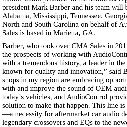
president Mark Barber and his team will 
Alabama, Mississippi, Tennessee, Georgia
North and South Carolina on behalf of 
Sales is based in Marietta, GA.
Barber, who took over CMA Sales in 2011
the prospects of working with AudioContr
with a tremendous history, a leader in the
known for quality and innovation,” said 
shops in my region are embracing opportun
with and improve the sound of OEM audi
today’s vehicles, and AudioControl prov
solution to make that happen. This line is
—a necessity for aftermarket car audio de
legendary crossovers and EQs to the ne