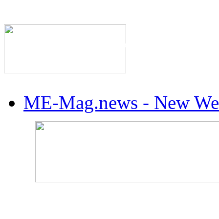
The Industry's #1 Res
ME-Mag.news - New Web