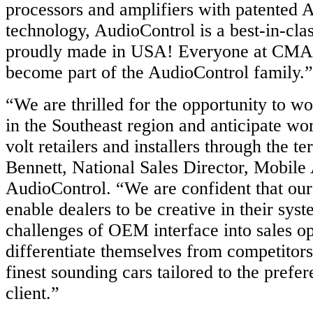
processors and amplifiers with patente
technology, AudioControl is a best-in-cla
proudly made in USA! Everyone at CMA S
become part of the AudioControl family.”
“We are thrilled for the opportunity to 
in the Southeast region and anticipate wo
volt retailers and installers through the te
Bennett, National Sales Director, Mobile
AudioControl. “We are confident that our
enable dealers to be creative in their syst
challenges of OEM interface into sales op
differentiate themselves from competitors
finest sounding cars tailored to the prefe
client.”