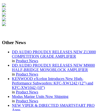
Other
News
DD AUDIO PROUDLY RELEASES NEW Z13000
COMPETITION GRADE AMPLIFIER
in
Product News
DD AUDIO PROUDLY RELEASES NEW M9000
HALF-BRIDGE MONOBLOCK AMPLIFIER
in
Product News
KENWOOD eXcelon Introduces New High-
Performance Subwoofers: KFC-XW1242 (12”) and
KFC-XW1042 (10”)
in
Product News
Modus Marine Units Now Shipping
in
Product News
NEW VIPER & DIRECTED SMARTSTART PRO
Apps