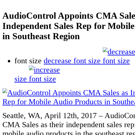
AudioControl Appoints CMA Sale
Independent Sales Rep for Mobile
in Southeast Region
font size
decrease font size
size
Seattle, WA, April 12th, 2017 – AudioCon
CMA Sales as their independent sales rep
mobile audio products in the southeast r