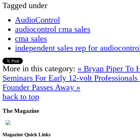
Tagged under
AudioControl
audiocontrol cma sales
cma sales
independent sales rep for audiocontro
More in this category:
« Bryan Piper To 
Seminars For Early 12-volt Professionals
Founder Passes Away »
back to top
The
Magazine
Magazine Quick Links