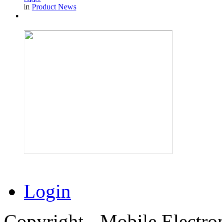
in
Product News
Login
Copyright - Mobile Electro