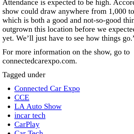
Attendance is expected to be high. Accor
show could draw anywhere from 1,000 to
which is both a good and not-so-good th
outgrown this location before we expected
yet. We’ll just have to see how things go.
For more information on the show, go to
connectedcarexpo.com.
Tagged under
Connected Car Expo
CCE
LA Auto Show
incar tech
CarPlay
Car Tech