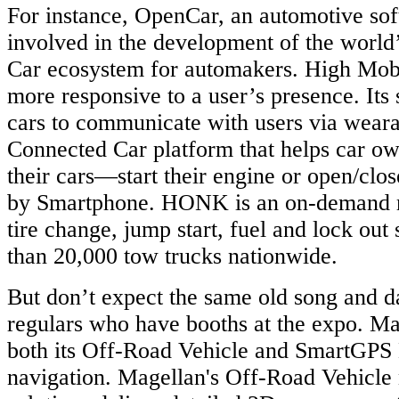
For instance, OpenCar, an automotive so
involved in the development of the world’
Car ecosystem for automakers. High Mobi
more responsive to a user’s presence. Its
cars to communicate with users via weara
Connected Car platform that helps car o
their cars—start their engine or open/cl
by Smartphone. HONK is an on-demand m
tire change, jump start, fuel and lock out
than 20,000 tow trucks nationwide.
But don’t expect the same old song and d
regulars who have booths at the expo. Ma
both its Off-Road Vehicle and SmartGPS
navigation. Magellan's Off-Road Vehicle 