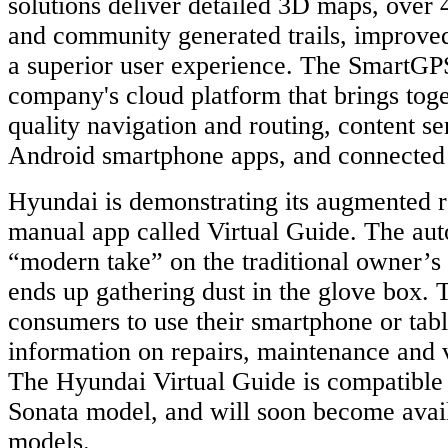
solutions deliver detailed 3D maps, over 4
and community generated trails, improved
a superior user experience. The SmartGPS
company's cloud platform that brings tog
quality navigation and routing, content s
Android smartphone apps, and connected 
Hyundai is demonstrating its augmented r
manual app called Virtual Guide. The auto
“modern take” on the traditional owner’s
ends up gathering dust in the glove box. 
consumers to use their smartphone or tabl
information on repairs, maintenance and v
The Hyundai Virtual Guide is compatible
Sonata model, and will soon become avail
models.