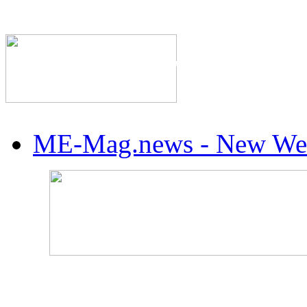
The Industry's #1 Res
ME-Mag.news - New Web