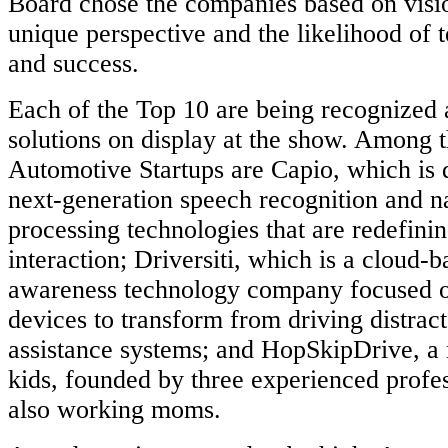
Board chose the companies based on visio
unique perspective and the likelihood of
and success.
Each of the Top 10 are being recognized 
solutions on display at the show. Among 
Automotive Startups are Capio, which is 
next-generation speech recognition and n
processing technologies that are redefin
interaction; Driversiti, which is a cloud-b
awareness technology company focused o
devices to transform from driving distract
assistance systems; and HopSkipDrive, a r
kids, founded by three experienced profe
also working moms.