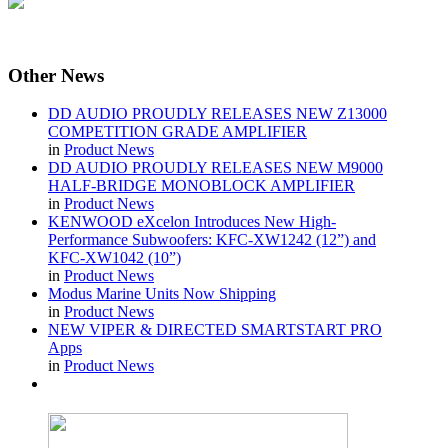
Other
News
DD AUDIO PROUDLY RELEASES NEW Z13000
COMPETITION GRADE AMPLIFIER
in
Product News
DD AUDIO PROUDLY RELEASES NEW M9000
HALF-BRIDGE MONOBLOCK AMPLIFIER
in
Product News
KENWOOD eXcelon Introduces New High-
Performance Subwoofers: KFC-XW1242 (12”) and
KFC-XW1042 (10”)
in
Product News
Modus Marine Units Now Shipping
in
Product News
NEW VIPER & DIRECTED SMARTSTART PRO
Apps
in
Product News