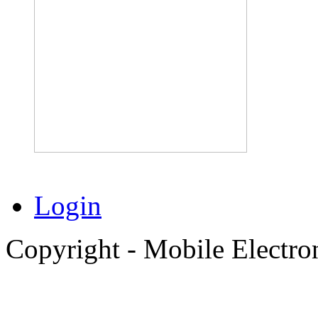
Login
Copyright - Mobile Electro