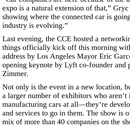
expo is a natural extension of that,” Gryc
showing where the connected car is goin
industry is evolving.”
Last evening, the CCE hosted a networkin
things officially kick off this morning w
address by Los Angeles Mayor Eric Garce
opening keynote by Lyft co-founder and 
Zimmer.
Not only is the event in a new location, b
a larger number of exhibitors who aren’t 
manufacturing cars at all—they’re develo
and services to go in them. The show is o
mix of more than 40 companies on the sh