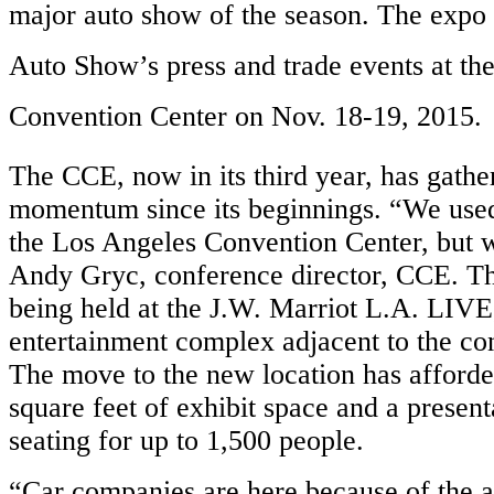
major auto show of the season. The expo
Auto Show’s press and trade events at th
Convention Center on Nov. 18-19, 2015.
The CCE, now in its third year, has gather
momentum since its beginnings. “We used 
the Los Angeles Convention Center, but w
Andy Gryc, conference director, CCE. T
being held at the J.W. Marriot L.A. LIVE,
entertainment complex adjacent to the co
The move to the new location has afford
square feet of exhibit space and a presen
seating for up to 1,500 people.
“Car companies are here because of the a