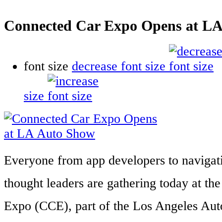
Connected Car Expo Opens at L
font size
decrease font size
size
Everyone from app developers to navigat
thought leaders are gathering today at t
Expo (CCE), part of the Los Angeles Auto