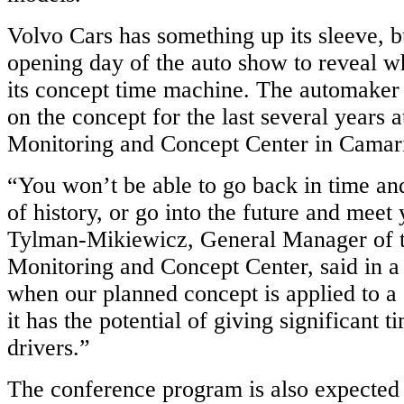
Volvo Cars has something up its sleeve, bu
opening day of the auto show to reveal wh
its concept time machine. The automaker
on the concept for the last several years a
Monitoring and Concept Center in Camaril
“You won’t be able to go back in time an
of history, or go into the future and meet
Tylman-Mikiewicz, General Manager of 
Monitoring and Concept Center, said in a 
when our planned concept is applied to a
it has the potential of giving significant t
drivers.”
The conference program is also expected t