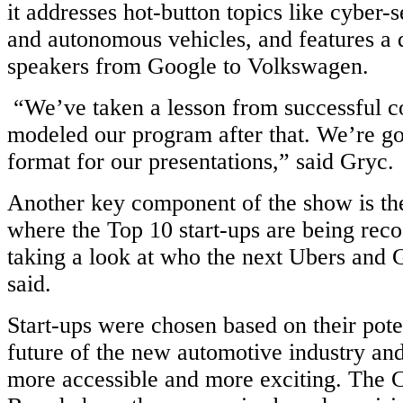
it addresses hot-button topics like cyber-s
and autonomous vehicles, and features a 
speakers from Google to Volkswagen.
“We’ve taken a lesson from successful c
modeled our program after that. We’re go
format for our presentations,” said Gryc.
Another key component of the show is th
where the Top 10 start-ups are being rec
taking a look at who the next Ubers and 
said.
Start-ups were chosen based on their pote
future of the new automotive industry and
more accessible and more exciting. The