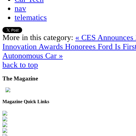
nav
telematics
More in this category:
« CES Announces 
Innovation Awards Honorees
Ford Is Fir
Autonomous Car »
back to top
The
Magazine
Magazine Quick Links