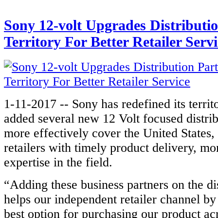
Sony 12-volt Upgrades Distributi
Territory For Better Retailer Servi
1-11-2017 -- Sony has redefined its territ
added several new 12 Volt focused distrib
more effectively cover the United States, 
retailers with timely product delivery, mo
expertise in the field.
“Adding these business partners on the di
helps our independent retailer channel by
best option for purchasing our product acr