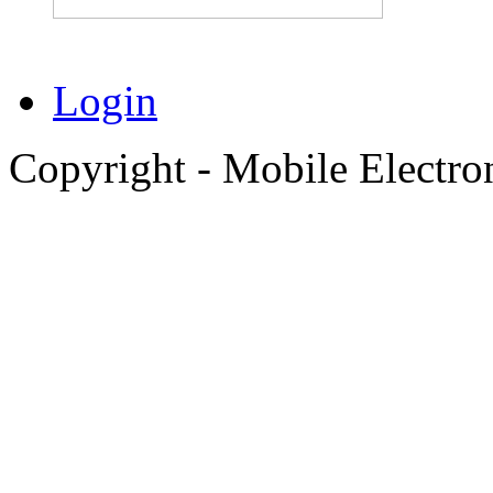
Login
Copyright - Mobile Electro