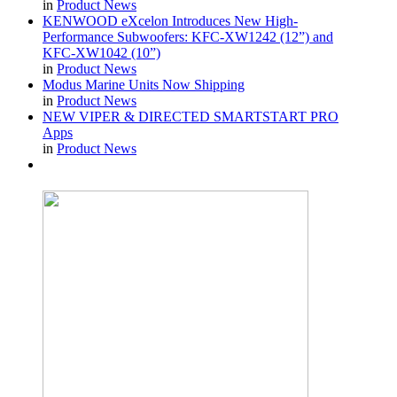
in
Product News
KENWOOD eXcelon Introduces New High-
Performance Subwoofers: KFC-XW1242 (12”) and
KFC-XW1042 (10”)
in
Product News
Modus Marine Units Now Shipping
in
Product News
NEW VIPER & DIRECTED SMARTSTART PRO
Apps
in
Product News