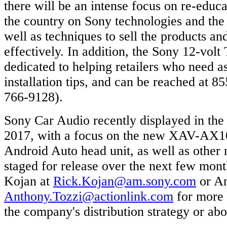
there will be an intense focus on re-educa
the country on Sony technologies and the 
well as techniques to sell the products an
effectively. In addition, the Sony 12-volt
dedicated to helping retailers who need as
installation tips, and can be reached at
766-9128).
Sony Car Audio recently displayed in the
2017, with a focus on the new XAV-AX10
Android Auto head unit, as well as other
staged for release over the next few mon
Kojan at
Rick.Kojan@am.sony.com
or An
Anthony.Tozzi@actionlink.com
for more 
the company's distribution strategy or ab