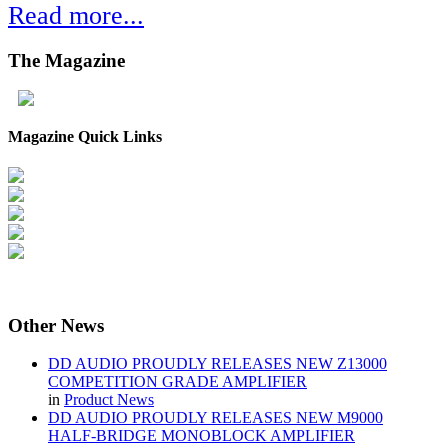
Read more...
The
Magazine
Magazine Quick Links
Other
News
DD AUDIO PROUDLY RELEASES NEW Z13000
COMPETITION GRADE AMPLIFIER
in
Product News
DD AUDIO PROUDLY RELEASES NEW M9000
HALF-BRIDGE MONOBLOCK AMPLIFIER