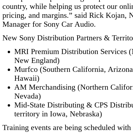
country, while helping us protect our onli
pricing, and margins.” said Rick Kojan, N
Manager for Sony Car Audio.
New Sony Distribution Partners & Territo
MRI Premium Distribution Services (
New England)
Murfco (Southern California, Arizon
Hawaii)
AM Merchandising (Northern Califor
Nevada)
Mid-State Distributing & CPS Distribu
territory in Iowa, Nebraska)
Training events are being scheduled with a