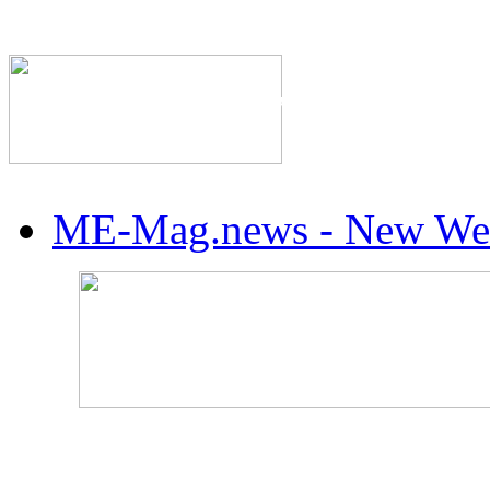
The Industry's #1 Res
ME-Mag.news - New Web