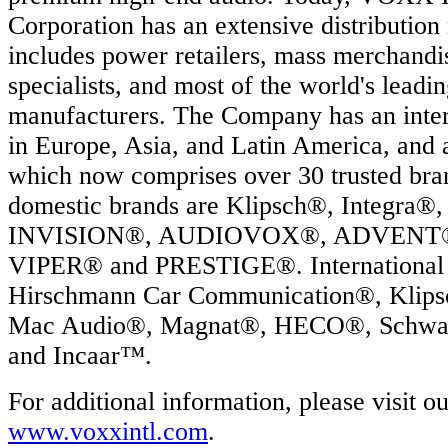
Corporation has an extensive distribution
includes power retailers, mass merchandis
specialists, and most of the world's leadi
manufacturers. The Company has an intern
in Europe, Asia, and Latin America, and 
which now comprises over 30 trusted br
domestic brands are Klipsch®, Integr
INVISION®, AUDIOVOX®, ADVENT®,
VIPER® and PRESTIGE®. International 
Hirschmann Car Communication®, Klip
Mac Audio®, Magnat®, HECO®, Schwa
and Incaar™.
For additional information, please visit o
www.voxxintl.com
.