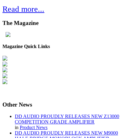
Read more...
The
Magazine
Magazine Quick Links
Other
News
DD AUDIO PROUDLY RELEASES NEW Z13000
COMPETITION GRADE AMPLIFIER
in
Product News
DD AUDIO PROUDLY RELEASES NEW M9000