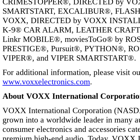
CRIMESTOPPER®, DIRECTED by V
SMARTSTART, EXCALIBUR®, FLASH
VOXX, DIRECTED by VOXX INSTAL
K-9® CAR ALARM, LEATHER CRAFT
Linkr MOBILE®, moviesToGo® by R
PRESTIGE®, Pursuit®, PYTHON®, RO
VIPER®, and VIPER SMARTSTART®.
For additional information, please visit o
www.voxxelectronics.com
.
About VOXX International Corporatio
VOXX International Corporation (NAS
grown into a worldwide leader in many a
consumer electronics and accessories cate
premium high-end audio. Today, VOXX In