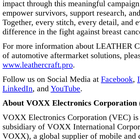
impact through this meaningful campaign
empower survivors, support research, and 
Together, every stitch, every detail, and 
difference in the fight against breast canc
For more information about LEATHER C
of automotive aftermarket solutions, pleas
www.leathercraft.pro
.
Follow us on Social Media at
Facebook
,
LinkedIn
, and
YouTube
.
About VOXX Electronics Corporation
VOXX Electronics Corporation (VEC) is
subsidiary of VOXX International Corp
VOXX), a global supplier of mobile and