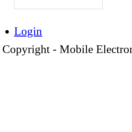
Login
Copyright - Mobile Electro