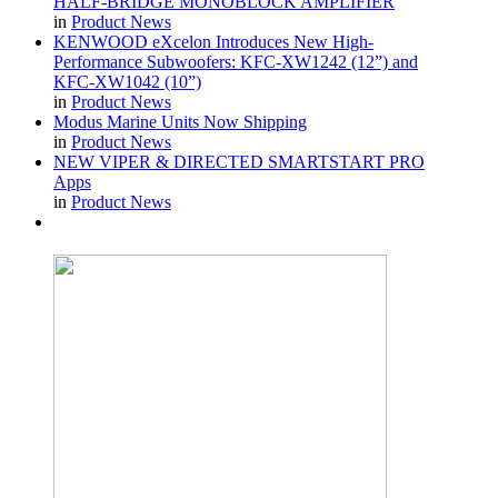
HALF-BRIDGE MONOBLOCK AMPLIFIER
in
Product News
KENWOOD eXcelon Introduces New High-
Performance Subwoofers: KFC-XW1242 (12”) and
KFC-XW1042 (10”)
in
Product News
Modus Marine Units Now Shipping
in
Product News
NEW VIPER & DIRECTED SMARTSTART PRO
Apps
in
Product News