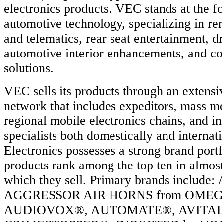
electronics products. VEC stands at the fo
automotive technology, specializing in rem
and telematics, rear seat entertainment, dr
automotive interior enhancements, and co
solutions.
VEC sells its products through an extensiv
network that includes expeditors, mass m
regional mobile electronics chains, and i
specialists both domestically and intern
Electronics possesses a strong brand portf
products rank among the top ten in almos
which they sell. Primary brands includ
AGGRESSOR AIR HORNS from OME
AUDIOVOX®, AUTOMATE®, AVITAL