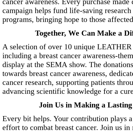
cancer awareness. Every purchase made d
campaign helps fund life-saving research
programs, bringing hope to those affected
Together, We Can Make a Dif
A selection of over 10 unique LEATHER
including a breast cancer awareness-them
display at the SEMA show. The donations 
towards breast cancer awareness, dedicat
cancer research, supporting patients thro
advancing scientific knowledge for a cure
Join Us in Making a Lastin
Every bit helps. Your contribution plays a 
effort to combat breast cancer. Join us in