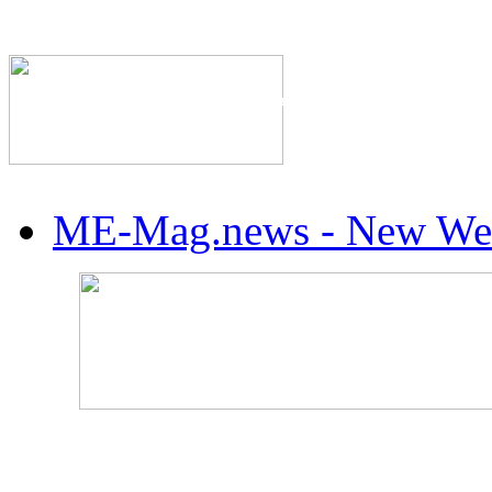
The Industry's #1 Res
ME-Mag.news - New Web