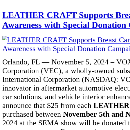
LEATHER CRAFT Supports Brea
Awareness with Special Donatio
Orlando, FL — November 5, 2024 – VOX
Corporation (VEC), a wholly-owned sub
International Corporation (NASDAQ: VO
innovator in aftermarket automotive elect
car solutions, and vehicle interior enhanc
announce that $25 from each
LEATHER
purchased between
November 5th and 
2024 at the SEMA show will be donated t