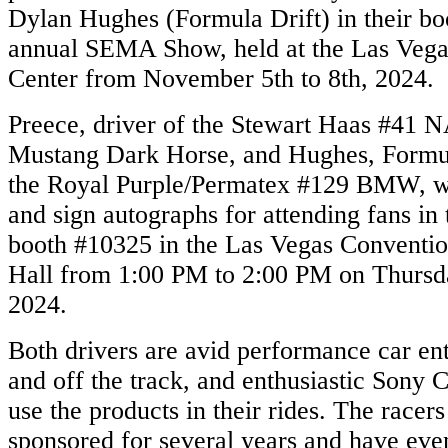
Dylan Hughes (Formula Drift) in their bo
annual SEMA Show, held at the Las Veg
Center from November 5th to 8th, 2024.
Preece, driver of the Stewart Haas #41
Mustang Dark Horse, and Hughes, Formula
the Royal Purple/Permatex #129 BMW, wi
and sign autographs for attending fans i
booth #10325 in the Las Vegas Conventi
Hall from 1:00 PM to 2:00 PM on Thursd
2024.
Both drivers are avid performance car ent
and off the track, and enthusiastic Sony 
use the products in their rides. The racer
sponsored for several years and have eve