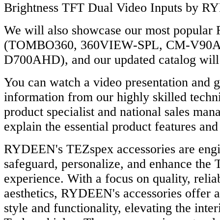
Brightness TFT Dual Video Inputs by
We will also showcase our most popula
(TOMBO360, 360VIEW-SPL, CM-V90A
D700AHD), and our updated catalog will 
You can watch a video presentation and g
information from our highly skilled techni
product specialist and national sales man
explain the essential product features and 
RYDEEN's TEZspex accessories are engi
safeguard, personalize, and enhance the
experience. With a focus on quality, reliab
aesthetics, RYDEEN's accessories offer a
style and functionality, elevating the inter