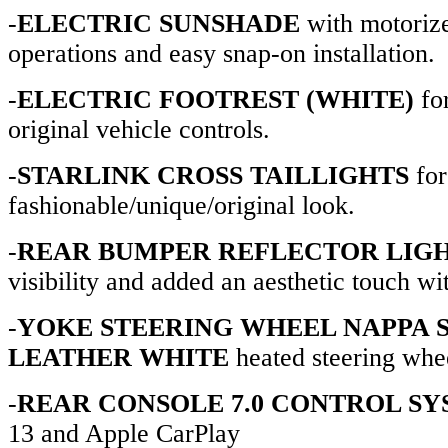
-
ELECTRIC SUNSHADE
with motoriz
operations and easy snap-on installation.
-
ELECTRIC FOOTREST (WHITE)
fo
original vehicle controls.
-
STARLINK CROSS TAILLIGHTS
for
fashionable/unique/original look.
-
REAR BUMPER REFLECTOR LIG
visibility and added an aesthetic touch wit
-
YOKE STEERING WHEEL NAPPA 
LEATHER WHITE
heated steering whee
-
REAR CONSOLE 7.0 CONTROL S
13 and Apple CarPlay