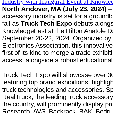
North Andover, MA (July 23, 2024)
– 
accessory industry is set for a groundb
fall as
Truck Tech Expo
debuts alongs
KnowledgeFest at the Hilton Anatole D
September 20-22, 2024. Organized by 
Electronics Association, this innovativ
first of its kind to merge a trade exhib
access, alongside a robust educationa
Truck Tech Expo will showcase over 30
featuring top brand exhibitions, highligh
truck technologies and accessories. S
RealTruck, the leading truck accessor
the country, will prominently display 
Research, AVS, Backrack, BAK, Bedru