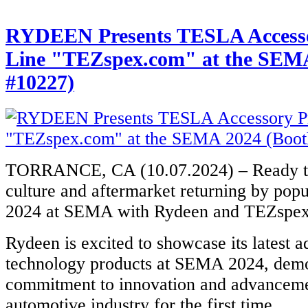
RYDEEN Presents TESLA Accesso
Line "TEZspex.com" at the SEMA
#10227)
TORRANCE, CA (10.07.2024) – Ready to 
culture and aftermarket returning by pop
2024 at SEMA with Rydeen and TEZsp
Rydeen is excited to showcase its latest 
technology products at SEMA 2024, demon
commitment to innovation and advanceme
automotive industry for the first time.