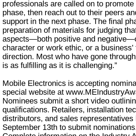
professionals are called on to promote
phase, then reach out to their peers a
support in the next phase. The final ph
preparation of materials for judging tha
aspects—both positive and negative—o
character or work ethic, or a business’
direction. Most who have gone through 
is as fulfilling as it is challenging.”
Mobile Electronics is accepting nomina
special website at www.MEIndustryAw
Nominees submit a short video outlinin
qualifications. Retailers, installation t
distributors, and sales representatives 
September 13th to submit nominations