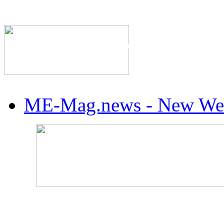
The Industry's #1 Res
ME-Mag.news - New Web