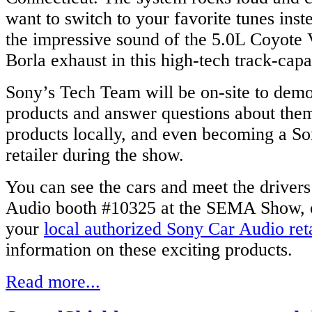
want to switch to your favorite tunes inst
the impressive sound of the 5.0L Coyote 
Borla exhaust in this high-tech track-capa
Sony’s Tech Team will be on-site to demo
products and answer questions about the
products locally, and even becoming a So
retailer during the show.
You can see the cars and meet the drivers
Audio booth #10325 at the SEMA Show, o
your
local authorized Sony Car Audio reta
information on these exciting products.
Read more...