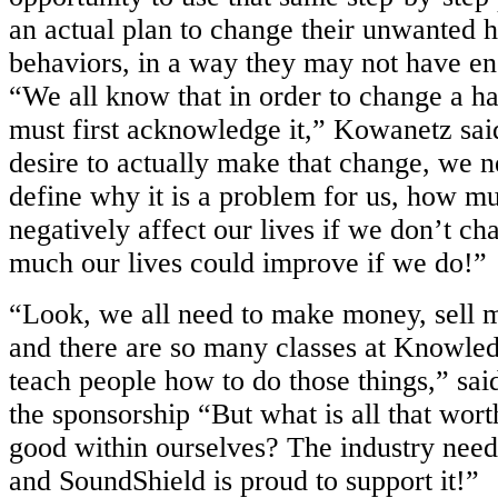
an actual
plan to change their unwanted h
behaviors, in a way they may not have
en
“We all know that in order to change a ha
must first
acknowledge it,” Kowanetz said
desire to actually make that change, we
n
define why it is a problem for us, how mu
negatively affect our
lives if we don’t ch
much our lives could improve if we do!”
“Look, we all need to make money, sell mo
and there are so many classes at
Knowledg
teach people how to do those things,” sa
the
sponsorship “But what is all that wort
good within ourselves? The industry nee
and SoundShield is proud to support it!”