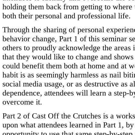
holding them back from getting to where
both their personal and professional life.
Through the sharing of personal experien
behavior change, Part 1 of this
seminar s
others to proudly acknowledge the areas i
that
they would like to change and shows
could benefit them both at home
and at w
habit is as seemingly harmless as nail bit
social
media usage, or as destructive as a
dependence, attendees will learn a
step-b
overcome it.
Part 2 of Cast Off the Crutches is a works
upon what attendees learned in Part
1, by
opportunity to use that same step-by-step 