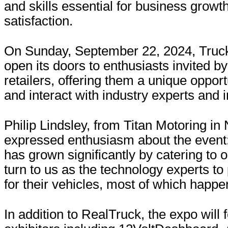
and skills essential for business grow
satisfaction.
On Sunday, September 22, 2024, Truck
open its doors to enthusiasts invited b
retailers, offering them a unique opport
and interact with industry experts and 
Philip Lindsley, from Titan Motoring in 
expressed enthusiasm about the event
has grown significantly by catering to
turn to us as the technology experts to
for their vehicles, most of which happen
In addition to RealTruck, the expo will