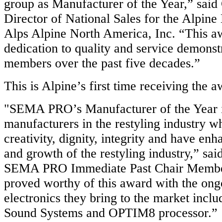
group as Manufacturer of the Year,” sai
Director of National Sales for the Alpine
Alps Alpine North America, Inc. “This aw
dedication to quality and service demons
members over the past five decades.”
This is Alpine’s first time receiving the a
"SEMA PRO’s Manufacturer of the Year 
manufacturers in the restyling industry w
creativity, dignity, integrity and have enh
and growth of the restyling industry,” sai
SEMA PRO Immediate Past Chair Member
proved worthy of this award with the ong
electronics they bring to the market inclu
Sound Systems and OPTIM8 processor.”