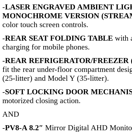
-
LASER ENGRAVED AMBIENT LIG
MONOCHROME VERSION (STREA
color touch screen controls.
-
REAR SEAT FOLDING TABLE
with 
charging for mobile phones.
-
REAR REFRIGERATOR/FREEZER (
fit the rear under-floor compartment des
(25-litter) and Model Y (35-litter).
-
SOFT LOCKING DOOR MECHANI
motorized closing action.
AND
-
PV8-A 8.2″
Mirror Digital AHD Monitor