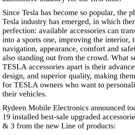
Since Tesla has become so popular, the 
Tesla industry has emerged, in which there
perfection: available accessories can tra
into a sports one, improving the interior, 
navigation, appearance, comfort and safet
also standing out from the crowd. What
TESLA accessories apart is their advance
design, and superior quality, making them
for TESLA owners who want to personal
their vehicles.
Rydeen Mobile Electronics announced tod
19 installed best-sale upgraded accessori
& 3 from the new Line of products: