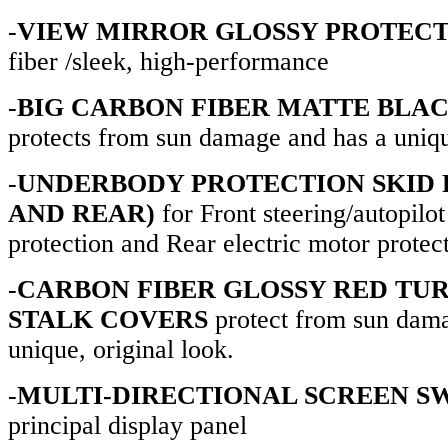
-
VIEW MIRROR GLOSSY PROTECT
fiber /sleek, high-performance
-
BIG CARBON FIBER MATTE BLAC
protects from sun damage and has a uniqu
-
UNDERBODY PROTECTION SKID 
AND REAR)
for Front steering/autopilo
protection and Rear electric motor protec
-
CARBON FIBER GLOSSY RED TUR
STALK COVERS
protect from sun dam
unique, original look.
-
MULTI-DIRECTIONAL SCREEN S
principal display panel