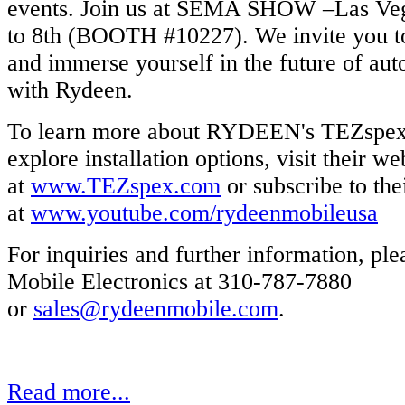
events. Join us at SEMA SHOW –Las Veg
to 8th (BOOTH #10227). We invite you to
and immerse yourself in the future of au
with Rydeen.
To learn more about RYDEEN's TEZspex 
explore installation options, visit their we
at
www.TEZspex.com
or subscribe to th
at
www.youtube.com/rydeenmobileusa
For inquiries and further information, pl
Mobile Electronics at 310-787-7880
or
sales@rydeenmobile.com
.
Read more...