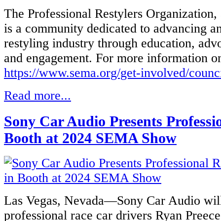
The Professional Restylers Organization
is a community dedicated to advancing an
restyling industry through education, adv
and engagement. For more information 
https://www.sema.org/get-involved/counc
Read more...
Sony Car Audio Presents Professio
Booth at 2024 SEMA Show
Las Vegas, Nevada—Sony Car Audio will
professional race car drivers Ryan Pre