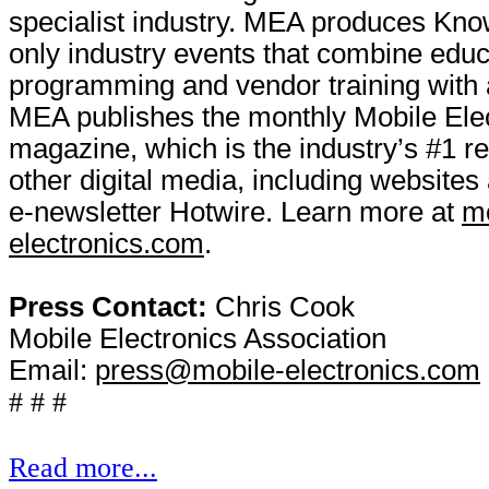
specialist industry. MEA produces Kno
only industry events that combine educ
programming and vendor training with a
MEA publishes the monthly Mobile Ele
magazine, which is the industry’s #1 r
other digital media, including websites 
e-newsletter Hotwire. Learn more at
mo
electronics.com
.
Press Contact:
Chris Cook
Mobile Electronics Association
Email:
press@mobile-electronics.com
# # #
Read more...