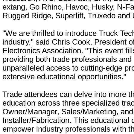
extang, Go Rhino, Havoc, Husky, N-Fa
Rugged Ridge, Superlift, Truxedo and
"We are thrilled to introduce Truck Tec
industry," said Chris Cook, President o
Electronics Association. "This event fill
providing both trade professionals and
unparalleled access to cutting-edge pr
extensive educational opportunities."
Trade attendees can delve into more t
education across three specialized tra
Owner/Manager, Sales/Marketing, and
Installer/Fabrication. This educationa
empower industry professionals with the