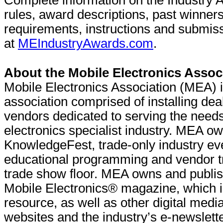
Complete information on the Industry 
rules, award descriptions, past winners, 
requirements, instructions and submis
at
MEIndustryAwards.com
.
About the Mobile Electronics Assoc
Mobile Electronics Association (MEA) i
association comprised of installing de
vendors dedicated to serving the needs
electronics specialist industry. MEA 
KnowledgeFest, trade-only industry ev
educational programming and vendor tr
trade show floor. MEA owns and publi
Mobile Electronics® magazine, which is
resource, as well as other digital media
websites and the industry’s e-newslet