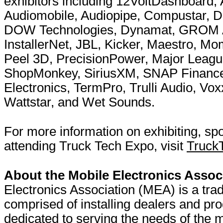
exhibitors including 12VoltDashboard,
Audiomobile, Audiopipe, Compustar, DB
DOW Technologies, Dynamat, GROM Aud
InstallerNet, JBL, Kicker, Maestro, M
Peel 3D, PrecisionPower, Major Leagu
ShopMonkey, SiriusXM, SNAP Finance
Electronics, TermPro, Trulli Audio, Vox
Wattstar, and Wet Sounds.
For more information on exhibiting, sp
attending Truck Tech Expo, visit
Truck
About the Mobile Electronics Assoc
Electronics Association (MEA) is a tra
comprised of installing dealers and pr
dedicated to serving the needs of the m