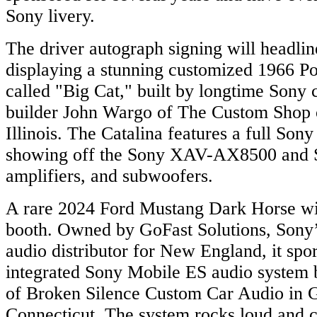
Sony livery.
The driver autograph signing will headlin
displaying a stunning customized 1966 Po
called "Big Cat," built by longtime Sony
builder John Wargo of The Custom Shop 
Illinois. The Catalina features a full Son
showing off the Sony XAV-AX8500 and 
amplifiers, and subwoofers.
A rare 2024 Ford Mustang Dark Horse will
booth. Owned by GoFast Solutions, Sony’
audio distributor for New England, it spo
integrated Sony Mobile ES audio system b
of Broken Silence Custom Car Audio in 
Connecticut. The system rocks loud and 