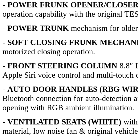
-
POWER FRUNK OPENER/CLOSE
operation capability with the original T
-
POWER TRUNK
mechanism for older
-
SOFT CLOSING FRUNK MECHAN
motorized closing operation.
-
FRONT STEERING COLUMN
8.8″ 
Apple Siri voice control and multi-touch c
-
AUTO DOOR HANDLES (RBG WIR
Bluetooth connection for auto-detection 
opening with RGB ambient illumination.
-
VENTILATED SEATS (WHITE)
with
material, low noise fan & original vehicle