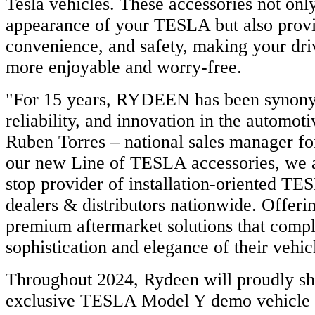
Tesla vehicles. These accessories not onl
appearance of your TESLA but also prov
convenience, and safety, making your dri
more enjoyable and worry-free.
"For 15 years, RYDEEN has been synonym
reliability, and innovation in the automoti
Ruben Torres – national sales manager 
our new Line of TESLA accessories, we a
stop provider of installation-oriented TE
dealers & distributors nationwide. Offe
premium aftermarket solutions that comp
sophistication and elegance of their vehic
Throughout 2024, Rydeen will proudly s
exclusive TESLA Model Y demo vehicle 