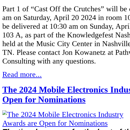
Part 1 of “Cast Off the Crutches” will be 
am on Saturday, April 20 2024 in
room 10
be delivered at 10:30 am on Sunday, Apri
103 A,
as part of the Knowledgefest Nash
held at the Music City Center in Nashvill
TN.
Please contact Jon Kowanetz at Pat
Consulting with any questions.
Read more...
The 2024 Mobile Electronics Indu
Open for Nominations