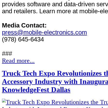
provides software and data-driven serv
and retailers. Learn more at mobile-el
Media Contact:
press@mobile-electronics.com
(978) 645-6434
###
Read more...
Truck Tech Expo Revolutionizes t
Accessory Industry with Inaugura
KnowledgeFest Dallas