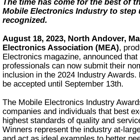
The time has come for the best of th
Mobile Electronics Industry to step
recognized.
August 18, 2023, North Andover, M
Electronics Association (MEA)
, pro
Electronics magazine, announced that 
professionals can now submit their nom
inclusion in the 2024 Industry Awards.
be accepted until September 13th.
The Mobile Electronics Industry Award
companies and individuals that best ex
highest standards of quality and servic
Winners represent the industry at-lar
and act as ideal examples to better pee