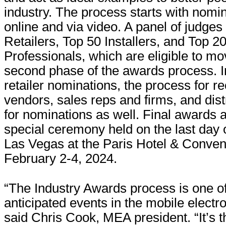
industry. The process starts with nomi
online and via video. A panel of judges
Retailers, Top 50 Installers, and Top 2
Professionals, which are eligible to mo
second phase of the awards process. In
retailer nominations, the process for r
vendors, sales reps and firms, and dist
for nominations as well. Final awards a
special ceremony held on the last day
Las Vegas at the Paris Hotel & Conven
February 2-4, 2024.
“The Industry Awards process is one o
anticipated events in the mobile electro
said Chris Cook, MEA president. “It’s 