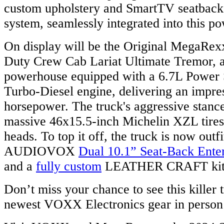
custom upholstery and SmartTV seatback
system, seamlessly integrated into this p
On display will be the Original MegaRe
Duty Crew Cab Lariat Ultimate Tremor, a
powerhouse equipped with a 6.7L Power 
Turbo-Diesel engine, delivering an impre
horsepower. The truck's aggressive stanc
massive 46x15.5-inch Michelin XZL tires, 
heads. To top it off, the truck is now outfi
AUDIOVOX
Dual 10.1” Seat-Back Ente
and a
fully custom
LEATHER CRAFT kit
Don’t miss your chance to see this killer t
newest VOXX Electronics gear in person