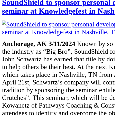
SoundShield to sponsor personal
seminar at Knowledgefest in Nashv
Anchorage, AK 3/11/2024
Known by so 
the industry as “Big Bro”,
SoundShield f
John Schwartz has earned that title by d
to help others be their best. At the next 
which takes place in
Nashville, TN from 
April 21st, Schwartz’s company will cont
tradition
by sponsoring the seminar entitl
Crutches”. This seminar, which will be
de
Kowanetz of Pathways Coaching & Consul
attendees to
identify and overcome the obs