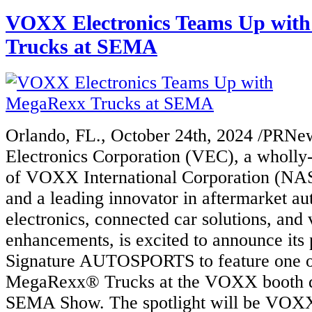
VOXX Electronics Teams Up wit
Trucks at SEMA
Orlando, FL., October 24th, 2024 /PRN
Electronics Corporation (VEC), a wholly
of VOXX International Corporation (
and a leading innovator in aftermarket a
electronics, connected car solutions, and 
enhancements, is excited to announce its 
Signature AUTOSPORTS to feature one of
MegaRexx® Trucks at the VOXX booth d
SEMA Show. The spotlight will be VOXX