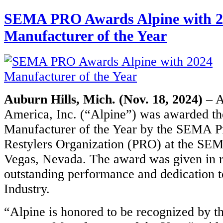
SEMA PRO Awards Alpine with 2
Manufacturer of the Year
Auburn Hills, Mich. (Nov. 18, 2024)
– A
America, Inc. (“Alpine”) was awarded t
Manufacturer of the Year by the SEMA P
Restylers Organization (PRO) at the SE
Vegas, Nevada. The award was given in r
outstanding performance and dedication t
Industry.
“Alpine is honored to be recognized by